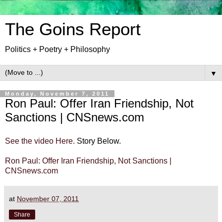
The Goins Report
Politics + Poetry + Philosophy
▼
Monday, November 7, 2011
Ron Paul: Offer Iran Friendship, Not
Sanctions | CNSnews.com
See the video Here.
Story Below.
Ron Paul: Offer Iran Friendship, Not Sanctions |
CNSnews.com
at
November 07, 2011
Share