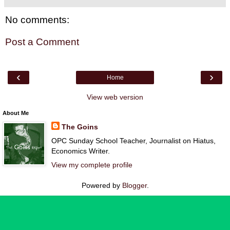
No comments:
Post a Comment
‹
›
Home
View web version
About Me
The Goins
OPC Sunday School Teacher, Journalist on Hiatus,
Economics Writer.
View my complete profile
Powered by
Blogger
.