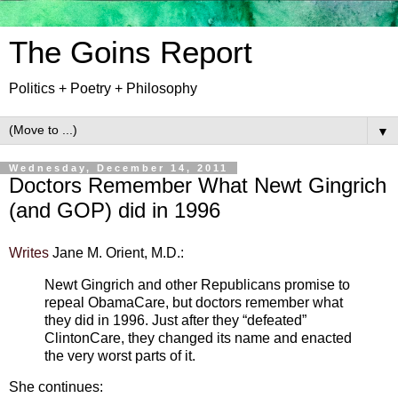
The Goins Report
Politics + Poetry + Philosophy
▼
Wednesday, December 14, 2011
Doctors Remember What Newt Gingrich
(and GOP) did in 1996
Writes
Jane M. Orient, M.D.:
Newt Gingrich and other Republicans promise to
repeal ObamaCare, but doctors remember what
they did in 1996. Just after they “defeated”
ClintonCare, they changed its name and enacted
the very worst parts of it.
She continues: