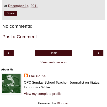
at
December 14, 2011
Share
No comments:
Post a Comment
‹
›
Home
View web version
About Me
The Goins
OPC Sunday School Teacher, Journalist on Hiatus,
Economics Writer.
View my complete profile
Powered by
Blogger
.