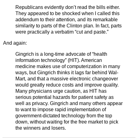
Republicans evidently don’t read the bills either.
They appeared to be shocked when I called this
addendum to their attention, and its remarkable
similarity to parts of the Clinton plan. In fact, parts
were practically a verbatim “cut and paste.”
And again:
Gingrich is a long-time advocate of “health
information technology” (HIT). American
medicine makes use of computerization in many
ways, but Gingrich thinks it lags far behind Wal-
Mart, and that a massive electronic changeover
would greatly reduce costs and improve quality.
Many physicians urge caution, as HIT has
serious potential hazards for patient safety as
well as privacy. Gingrich and many others appear
to want to impose rapid implementation of
government-dictated technology from the top
down, without waiting for the free market to pick
the winners and losers.