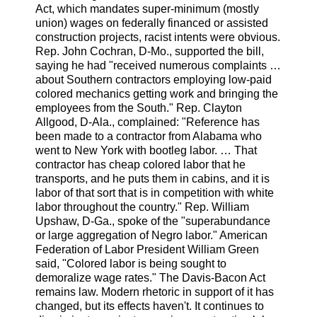
Act, which mandates super-minimum (mostly
union) wages on federally financed or assisted
construction projects, racist intents were obvious.
Rep. John Cochran, D-Mo., supported the bill,
saying he had "received numerous complaints …
about Southern contractors employing low-paid
colored mechanics getting work and bringing the
employees from the South." Rep. Clayton
Allgood, D-Ala., complained: "Reference has
been made to a contractor from Alabama who
went to New York with bootleg labor. … That
contractor has cheap colored labor that he
transports, and he puts them in cabins, and it is
labor of that sort that is in competition with white
labor throughout the country." Rep. William
Upshaw, D-Ga., spoke of the "superabundance
or large aggregation of Negro labor." American
Federation of Labor President William Green
said, "Colored labor is being sought to
demoralize wage rates." The Davis-Bacon Act
remains law. Modern rhetoric in support of it has
changed, but its effects haven't. It continues to