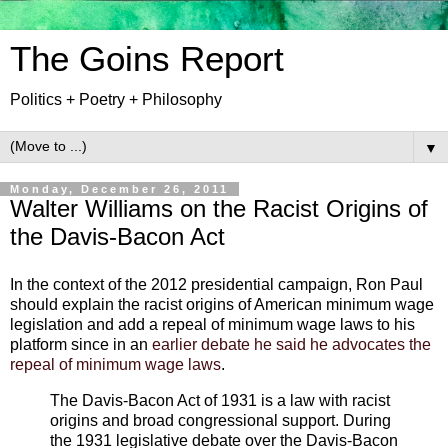
The Goins Report
Politics + Poetry + Philosophy
▼
Monday, December 26, 2011
Walter Williams on the Racist Origins of
the Davis-Bacon Act
In the context of the 2012 presidential campaign, Ron Paul
should explain the racist origins of American minimum wage
legislation and add a repeal of minimum wage laws to his
platform since in an
earlier debate he said he advocates the
repeal of minimum wage laws
.
The Davis-Bacon Act of 1931 is a law with racist
origins and broad congressional support. During
the 1931 legislative debate over the Davis-Bacon