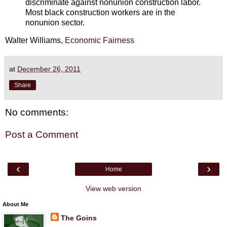
discriminate against nonunion construction labor.
Most black construction workers are in the
nonunion sector.
Walter Williams,
Economic Fairness
at
December 26, 2011
Share
No comments:
Post a Comment
‹
›
Home
View web version
About Me
The Goins