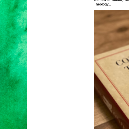
Theology...