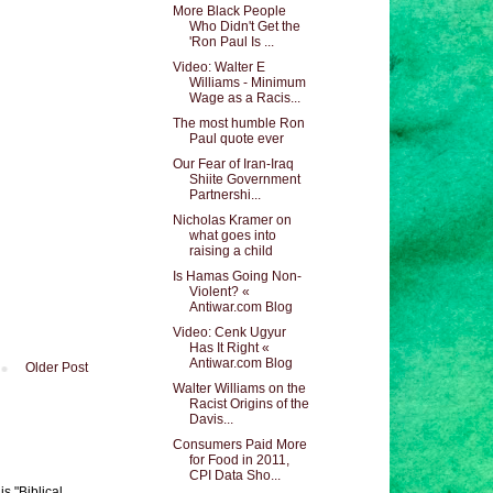
More Black People
Who Didn't Get the
'Ron Paul Is ...
Video: Walter E
Williams - Minimum
Wage as a Racis...
The most humble Ron
Paul quote ever
Our Fear of Iran-Iraq
Shiite Government
Partnershi...
Nicholas Kramer on
what goes into
raising a child
Is Hamas Going Non-
Violent? «
Antiwar.com Blog
Video: Cenk Ugyur
Has It Right «
Antiwar.com Blog
Older Post
Walter Williams on the
Racist Origins of the
Davis...
Consumers Paid More
for Food in 2011,
CPI Data Sho...
s "Biblical