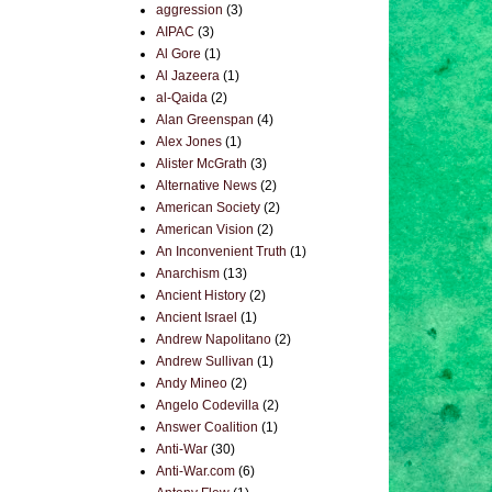
aggression
(3)
AIPAC
(3)
Al Gore
(1)
Al Jazeera
(1)
al-Qaida
(2)
Alan Greenspan
(4)
Alex Jones
(1)
Alister McGrath
(3)
Alternative News
(2)
American Society
(2)
American Vision
(2)
An Inconvenient Truth
(1)
Anarchism
(13)
Ancient History
(2)
Ancient Israel
(1)
Andrew Napolitano
(2)
Andrew Sullivan
(1)
Andy Mineo
(2)
Angelo Codevilla
(2)
Answer Coalition
(1)
Anti-War
(30)
Anti-War.com
(6)