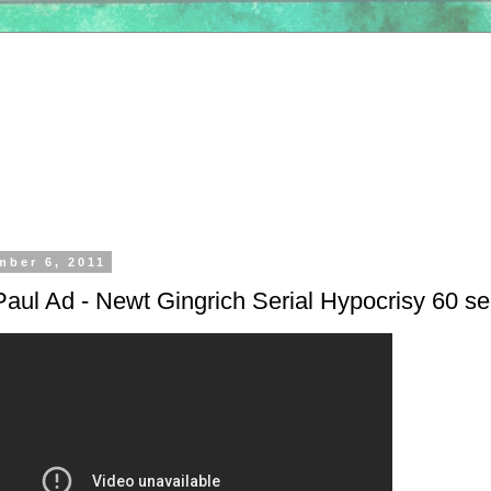
mber 6, 2011
aul Ad - Newt Gingrich Serial Hypocrisy 60 s