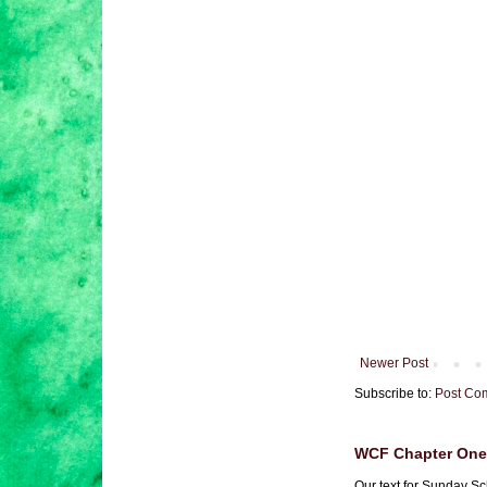
Newer Post
Subscribe to:
Post Co
WCF Chapter One 
Our text for Sunday Sc