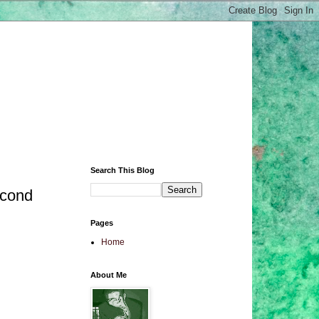
Search This Blog
econd
Pages
Home
About Me