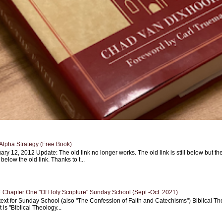
Alpha Strategy (Free Book)
ary 12, 2012 Update: The old link no longer works. The old link is still below but th
 below the old link. Thanks to t...
Chapter One "Of Holy Scripture" Sunday School (Sept.-Oct. 2021)
text for Sunday School (also "The Confession of Faith and Catechisms") Biblical Th
 is "Biblical Theology...