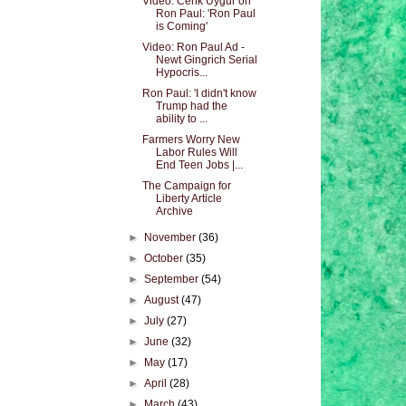
Video: Cenk Uygur on
Ron Paul: 'Ron Paul
is Coming'
Video: Ron Paul Ad -
Newt Gingrich Serial
Hypocris...
Ron Paul: 'I didn't know
Trump had the
ability to ...
Farmers Worry New
Labor Rules Will
End Teen Jobs |...
The Campaign for
Liberty Article
Archive
►
November
(36)
►
October
(35)
►
September
(54)
►
August
(47)
►
July
(27)
►
June
(32)
►
May
(17)
►
April
(28)
►
March
(43)