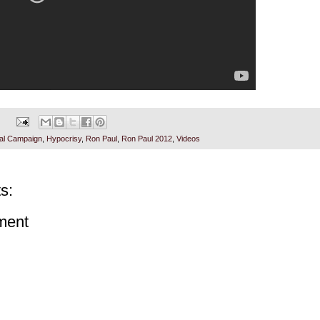
ial Campaign
,
Hypocrisy
,
Ron Paul
,
Ron Paul 2012
,
Videos
s:
ment