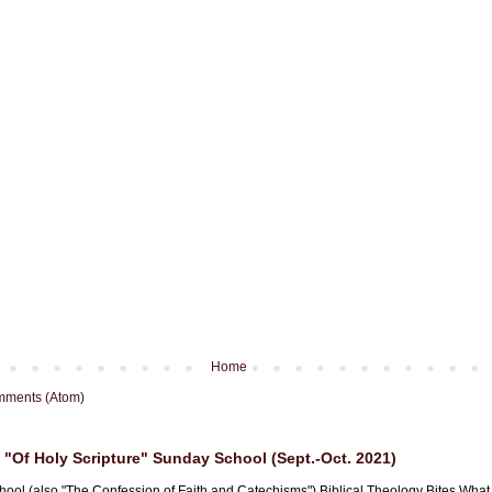
Home
mments (Atom)
"Of Holy Scripture" Sunday School (Sept.-Oct. 2021)
hool (also "The Confession of Faith and Catechisms") Biblical Theology Bites What i