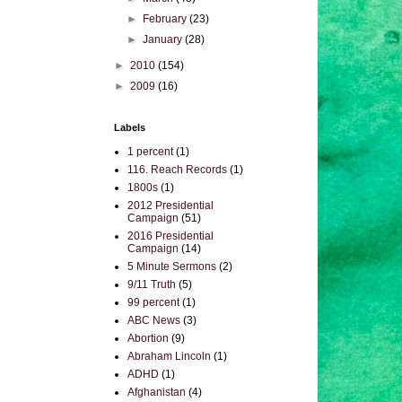
►
February
(23)
►
January
(28)
►
2010
(154)
►
2009
(16)
Labels
1 percent
(1)
116. Reach Records
(1)
1800s
(1)
2012 Presidential
Campaign
(51)
2016 Presidential
Campaign
(14)
5 Minute Sermons
(2)
9/11 Truth
(5)
99 percent
(1)
ABC News
(3)
Abortion
(9)
Abraham Lincoln
(1)
ADHD
(1)
Afghanistan
(4)