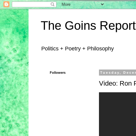
The Goins Report
Politics + Poetry + Philosophy
Followers
Tuesday, Dece
Video: Ron P