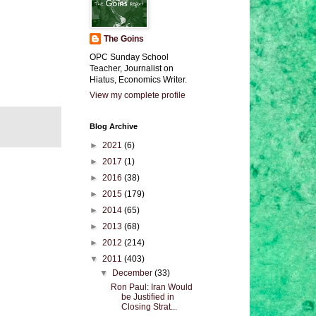
The Goins
OPC Sunday School
Teacher, Journalist on
Hiatus, Economics Writer.
View my complete profile
Blog Archive
►
2021
(6)
►
2017
(1)
►
2016
(38)
►
2015
(179)
►
2014
(65)
►
2013
(68)
►
2012
(214)
▼
2011
(403)
▼
December
(33)
Ron Paul: Iran Would
be Justified in
Closing Strat...