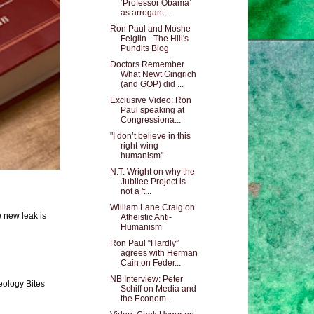
‘Professor Obama’
as arrogant,...
Ron Paul and Moshe
Feiglin - The Hill's
Pundits Blog
Doctors Remember
What Newt Gingrich
(and GOP) did ...
Exclusive Video: Ron
Paul speaking at
Congressiona...
"I don’t believe in this
right-wing
humanism"
N.T. Wright on why the
Jubilee Project is
not a 't...
William Lane Craig on
e new leak is
Atheistic Anti-
Humanism
Ron Paul “Hardly”
agrees with Herman
Cain on Feder...
NB Interview: Peter
eology Bites
Schiff on Media and
the Econom...