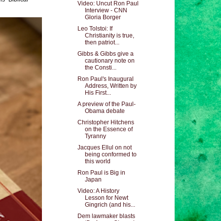
Video: Uncut Ron Paul
Interview - CNN
Gloria Borger
Leo Tolstoi: If
Christianity is true,
then patriot...
Gibbs & Gibbs give a
cautionary note on
the Consti...
Ron Paul's Inaugural
Address, Written by
His First...
A preview of the Paul-
Obama debate
Christopher Hitchens
on the Essence of
Tyranny
Jacques Ellul on not
being conformed to
this world
Ron Paul is Big in
Japan
Video: A History
Lesson for Newt
Gingrich (and his...
Dem lawmaker blasts