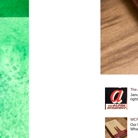
The 
Janu
right
WCF 
Our 
What