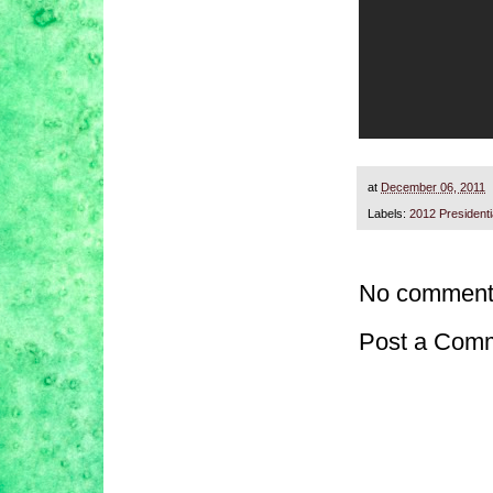
at
December 06, 2011
Labels:
2012 President
No comment
Post a Com