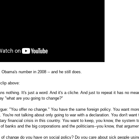
Obama's number in 2008 -- and he still does.
clip above:
 nothing. It's just a word. And it's a cliche. And just to repeat it has no mea
ay "what are you going to change?"
rgue: "You offer no change." You have the same foreign policy. You want mor
. You're not talking about only going to war with a declaration. You don't want 
ary financial crisis in this country. You want to keep, you know, the system t
t of banks and the big corporations and the politicians--you know, that argumen
 of change do you have on social policy? Do you care about sick people usin