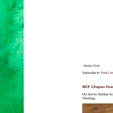
Newer Post
Subscribe to:
Post Co
WCF Chapter One 
Our text for Sunday Sc
Theology...