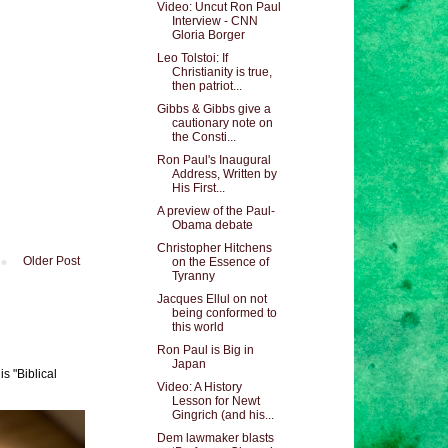
Video: Uncut Ron Paul
Interview - CNN
Gloria Borger
Leo Tolstoi: If
Christianity is true,
then patriot...
Gibbs & Gibbs give a
cautionary note on
the Consti...
Ron Paul's Inaugural
Address, Written by
His First...
A preview of the Paul-
Obama debate
Christopher Hitchens
Older Post
on the Essence of
Tyranny
Jacques Ellul on not
being conformed to
this world
Ron Paul is Big in
Japan
s "Biblical
Video: A History
Lesson for Newt
Gingrich (and his...
Dem lawmaker blasts