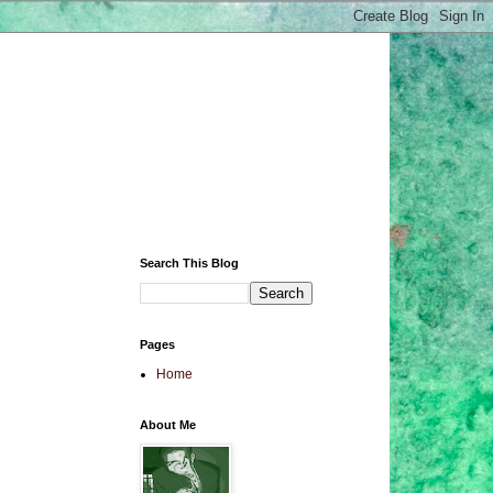
Search This Blog
Pages
Home
About Me