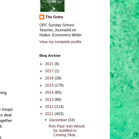
The Goins
OPC Sunday School
Teacher, Journalist on
Hiatus, Economics Writer.
View my complete profile
Blog Archive
►
2021
(6)
►
2017
(1)
►
2016
(38)
►
2015
(179)
ning.
►
2014
(65)
►
2013
(68)
►
2012
(214)
e troops
▼
2011
(403)
to deal
▼
December
(33)
ogether
t.
Ron Paul: Iran Would
be Justified in
Closing Strat...
g