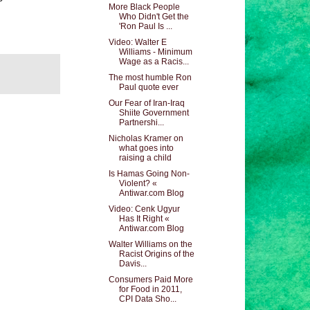
More Black People
Who Didn't Get the
'Ron Paul Is ...
Video: Walter E
Williams - Minimum
Wage as a Racis...
The most humble Ron
Paul quote ever
Our Fear of Iran-Iraq
Shiite Government
Partnershi...
Nicholas Kramer on
what goes into
raising a child
Is Hamas Going Non-
Violent? «
Antiwar.com Blog
Video: Cenk Ugyur
Has It Right «
Antiwar.com Blog
Walter Williams on the
Racist Origins of the
Davis...
Consumers Paid More
for Food in 2011,
CPI Data Sho...