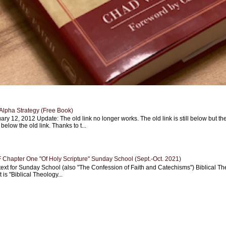
Alpha Strategy (Free Book)
ary 12, 2012 Update: The old link no longer works. The old link is still below but th
 below the old link. Thanks to t...
Chapter One "Of Holy Scripture" Sunday School (Sept.-Oct. 2021)
text for Sunday School (also "The Confession of Faith and Catechisms") Biblical Th
 is "Biblical Theology...