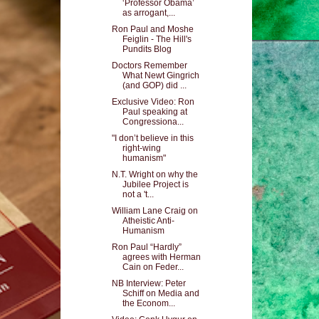
‘Professor Obama’
as arrogant,...
Ron Paul and Moshe
Feiglin - The Hill's
Pundits Blog
Doctors Remember
What Newt Gingrich
(and GOP) did ...
Exclusive Video: Ron
Paul speaking at
Congressiona...
"I don’t believe in this
right-wing
humanism"
N.T. Wright on why the
Jubilee Project is
not a 't...
William Lane Craig on
Atheistic Anti-
Humanism
Ron Paul “Hardly”
agrees with Herman
Cain on Feder...
NB Interview: Peter
Schiff on Media and
the Econom...