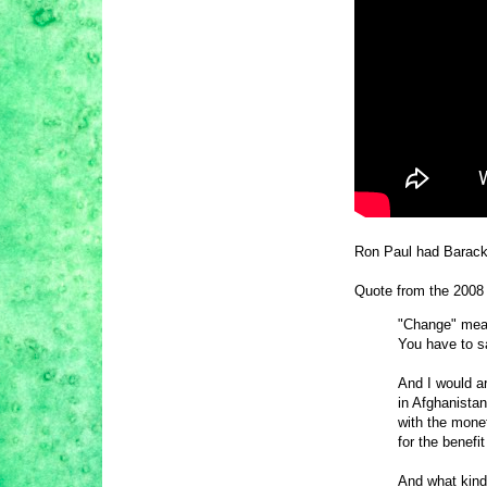
Ron Paul had Barack 
Quote from the 2008 
"Change" means
You have to s
And I would a
in Afghanistan
with the monet
for the benefi
And what kind