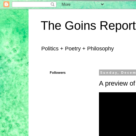
The Goins Report
Politics + Poetry + Philosophy
Followers
Sunday, Decem
A preview o