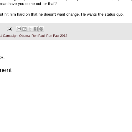
mean have you come out for that?
st hit him hard on that he doesn't want change. He wants the status quo.
ial Campaign
,
Obama
,
Ron Paul
,
Ron Paul 2012
s:
ment