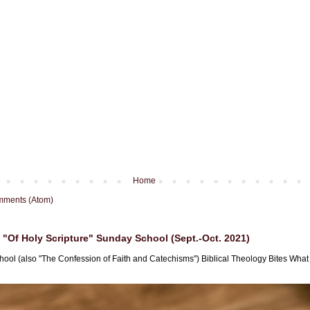
Home
mments (Atom)
"Of Holy Scripture" Sunday School (Sept.-Oct. 2021)
hool (also "The Confession of Faith and Catechisms") Biblical Theology Bites What i