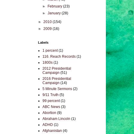
►
February
(23)
►
January
(28)
►
2010
(154)
►
2009
(16)
Labels
1 percent
(1)
116. Reach Records
(1)
1800s
(1)
2012 Presidential
Campaign
(51)
2016 Presidential
Campaign
(14)
5 Minute Sermons
(2)
9/11 Truth
(5)
99 percent
(1)
ABC News
(3)
Abortion
(9)
Abraham Lincoln
(1)
ADHD
(1)
Afghanistan
(4)