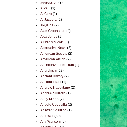
aggression
(3)
AIPAC
(3)
Al Gore
(1)
Al Jazeera
(1)
al-Qaida
(2)
Alan Greenspan
(4)
Alex Jones
(1)
Alister McGrath
(3)
Alternative News
(2)
American Society
(2)
American Vision
(2)
An Inconvenient Truth
(1)
Anarchism
(13)
Ancient History
(2)
Ancient Israel
(1)
Andrew Napolitano
(2)
Andrew Sullivan
(1)
Andy Mineo
(2)
Angelo Codevilla
(2)
Answer Coalition
(1)
Anti-War
(30)
Anti-War.com
(6)