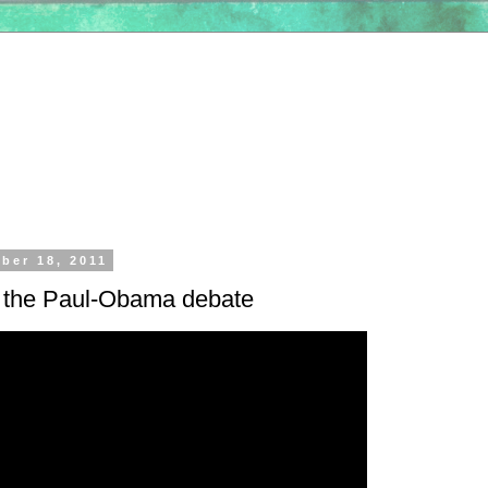
ber 18, 2011
f the Paul-Obama debate