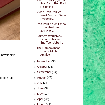
Video: Cenk Uygur on
Ron Paul: 'Ron Paul
is Coming'
Video: Ron Paul Ad -
Newt Gingrich Serial
Hypocris...
Ron Paul: 'I didn't know
Trump had the
ability to ...
Farmers Worry New
Labor Rules Will
End Teen Jobs |...
The Campaign for
Liberty Article
Archive
e new leak is
►
November
(36)
►
October
(35)
►
September
(54)
►
August
(47)
eology Bites
►
July
(27)
►
June
(32)
►
May
(17)
►
April
(28)
►
March
(43)