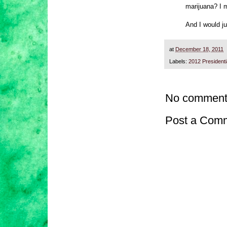
marijuana? I 
And I would ju
at
December 18, 2011
Labels:
2012 President
No comment
Post a Com