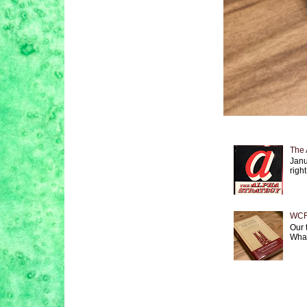
The 
Janu
right
WCF 
Our 
What