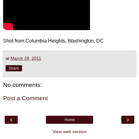
Shot from Columbia Heights, Washington, DC
at
March 28, 2011
Share
No comments:
Post a Comment
‹
›
Home
View web version