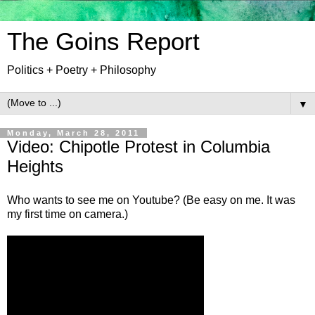
The Goins Report
Politics + Poetry + Philosophy
▼
Monday, March 28, 2011
Video: Chipotle Protest in Columbia
Heights
Who wants to see me on Youtube? (Be easy on me. It was
my first time on camera.)