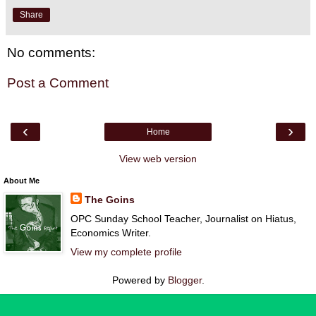
Share
No comments:
Post a Comment
‹
›
Home
View web version
About Me
The Goins
OPC Sunday School Teacher, Journalist on Hiatus,
Economics Writer.
View my complete profile
Powered by
Blogger
.