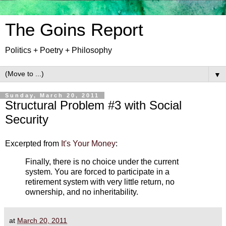
The Goins Report
Politics + Poetry + Philosophy
▼
Sunday, March 20, 2011
Structural Problem #3 with Social
Security
Excerpted from
It's Your Money
:
Finally, there is no choice under the current
system. You are forced to participate in a
retirement system with very little return, no
ownership, and no inheritability.
at
March 20, 2011