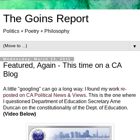
The Goins Report
Politics + Poetry + Philosophy
▼
Wednesday, March 23, 2011
Featured, Again - This time on a CA
Blog
A little "googling" can go a long way. I found my work
re-
posted on CA Political News & Views.
This is the one where
I questioned Department of Education Secretary Arne
Duncan on the constitutionality of the Dept. of Education.
(Video Below)