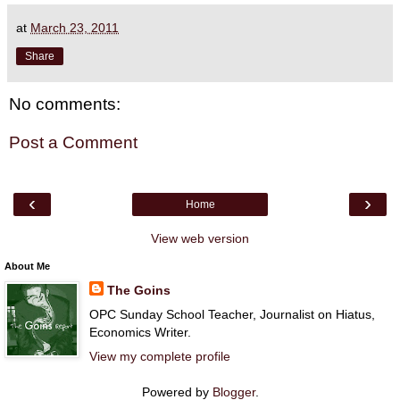
at
March 23, 2011
Share
No comments:
Post a Comment
‹
›
Home
View web version
About Me
The Goins
OPC Sunday School Teacher, Journalist on Hiatus,
Economics Writer.
View my complete profile
Powered by
Blogger
.