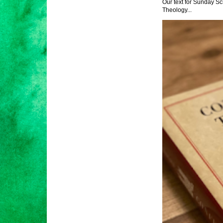
Our text for Sunday Sc
Theology...