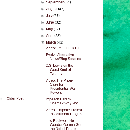
►
September
(54)
►
August
(47)
►
July
(27)
►
June
(32)
►
May
(17)
►
April
(28)
▼
March
(43)
Video: EAT THE RICH!
Twelve Alternative
News/Blog Sources
C.S. Lewis on the
Worst Kind of
Tyranny
Video: The Phony
Case for
Presidential War
Powers
Older Post
Impeach Barack
Obama? Why Not.
Video: Chipotle Protest
in Columbia Heights
Lew Rockwell: No
Wonder Obama Got
the Nobel Peace ...