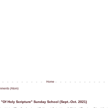
Home
mments (Atom)
"Of Holy Scripture" Sunday School (Sept.-Oct. 2021)