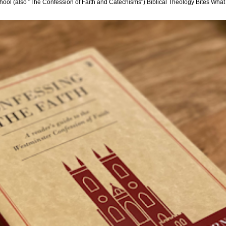
hool (also "The Confession of Faith and Catechisms") Biblical Theology Bites What i