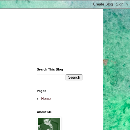
Search This Blog
Pages
Home
About Me