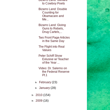
Bizarro Land: Welfare
to Cowboy Poets
Bizarro Land: Double
Counting for
Obamacare and
Me...
Bizarro Land: Giving
Guns to Rebels,
Drug Cartels,...
Two Front Page Articles
in the Same Day
The Flight into Real
Values
Peter Schiff Show
Exlusive w/ Teacher
of the Year ...
Video: Dr. Salerno on
the Federal Reserve
Pt.1
►
February
(23)
►
January
(28)
►
2010
(154)
►
2009
(16)