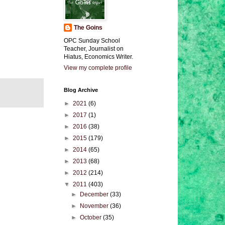
The Goins
OPC Sunday School
Teacher, Journalist on
Hiatus, Economics Writer.
View my complete profile
Blog Archive
►
2021
(6)
►
2017
(1)
►
2016
(38)
►
2015
(179)
►
2014
(65)
►
2013
(68)
►
2012
(214)
▼
2011
(403)
►
December
(33)
►
November
(36)
►
October
(35)