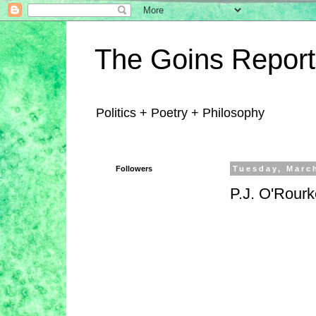
The Goins Report
Politics + Poetry + Philosophy
Followers
Tuesday, Marc
P.J. O'Rourk