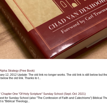
Alpha Strategy (Free Book)
ary 12, 2012 Update: The old link no longer works. The old link is still below but th
 below the old link. Thanks to t...
Chapter One "Of Holy Scripture" Sunday School (Sept.-Oct. 2021)
text for Sunday School (also "The Confession of Faith and Catechisms") Biblical Th
 is "Biblical Theology...