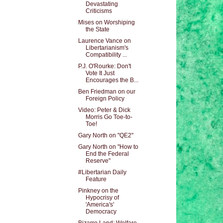
Devastating
Criticisms
Mises on Worshiping
the State
Laurence Vance on
Libertarianism's
Compatibility ...
P.J. O'Rourke: Don't
Vote It Just
Encourages the B...
Ben Friedman on our
Foreign Policy
Video: Peter & Dick
Morris Go Toe-to-
Toe!
Gary North on "QE2"
Gary North on "How to
End the Federal
Reserve"
#Libertarian Daily
Feature
Pinkney on the
Hypocrisy of
'America's'
Democracy