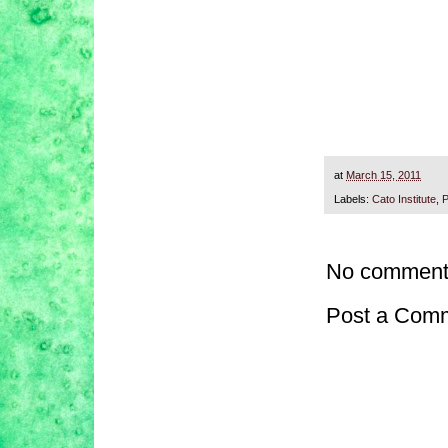
at
March 15, 2011
Labels:
Cato Institute
,
P
No comment
Post a Com