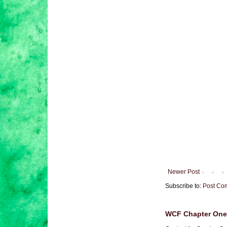
Newer Post
Subscribe to:
Post Co
WCF Chapter One 