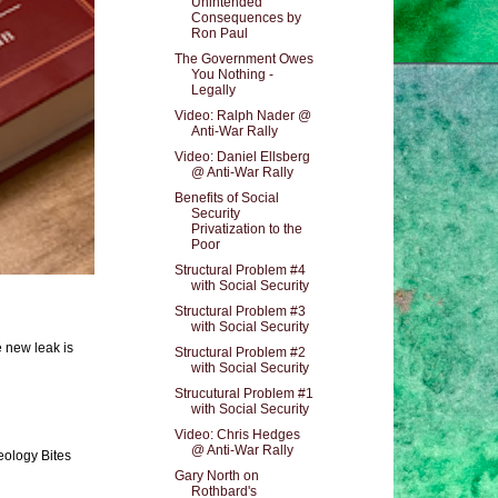
Unintended
Consequences by
Ron Paul
The Government Owes
You Nothing -
Legally
Video: Ralph Nader @
Anti-War Rally
Video: Daniel Ellsberg
@ Anti-War Rally
Benefits of Social
Security
Privatization to the
Poor
Structural Problem #4
with Social Security
Structural Problem #3
with Social Security
e new leak is
Structural Problem #2
with Social Security
Strucutural Problem #1
with Social Security
Video: Chris Hedges
@ Anti-War Rally
eology Bites
Gary North on
Rothbard's