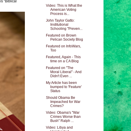
s "Biblical
Video: This is What the
American Voting
Process is...
John Taylor Gatto:
Institutional
Schooling "Preven...
Featured on Brown
Pelican Society Blog
Featured on InfoWars,
Too
Featured, Again - This
time on a CA Blog
Featured on "The
Moral Liberal" - And
Didn't Even ...
My Article has been
bumped to 'Feature'
Status
Should Obama Be
Impeached for War
Crimes?
Video: Obama's "War
Crimes Worse than
Bush" Ralph ...
Video: Libya and