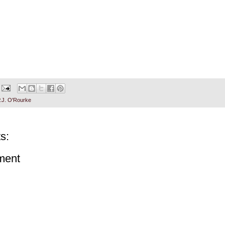
.J. O'Rourke
s:
ment