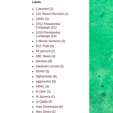
Labels
1 percent
(1)
116. Reach Records
(1)
1800s
(1)
2012 Presidential
Campaign
(51)
2016 Presidential
Campaign
(14)
5 Minute Sermons
(2)
9/11 Truth
(5)
99 percent
(1)
ABC News
(3)
Abortion
(9)
Abraham Lincoln
(1)
ADHD
(1)
Afghanistan
(4)
aggression
(3)
AIPAC
(3)
Al Gore
(1)
Al Jazeera
(1)
al-Qaida
(2)
Alan Greenspan
(4)
Alex Jones
(1)