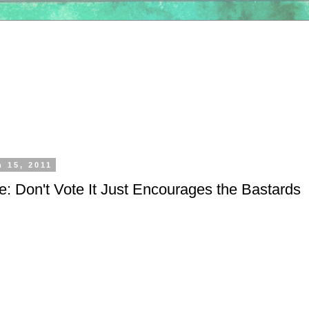
h 15, 2011
e: Don't Vote It Just Encourages the Bastards