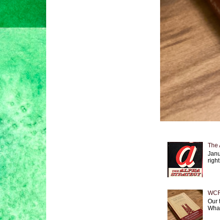
The 
Janu
right
WCF 
Our 
What