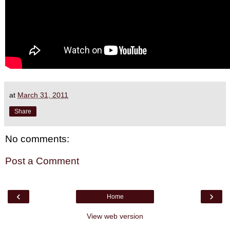
at
March 31, 2011
Share
No comments:
Post a Comment
‹
›
Home
View web version