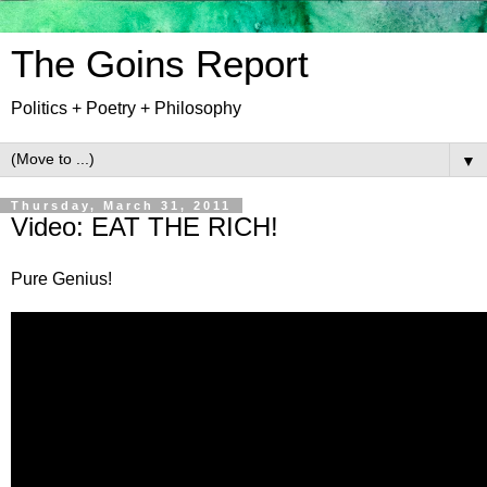
The Goins Report
Politics + Poetry + Philosophy
▼
Thursday, March 31, 2011
Video: EAT THE RICH!
Pure Genius!