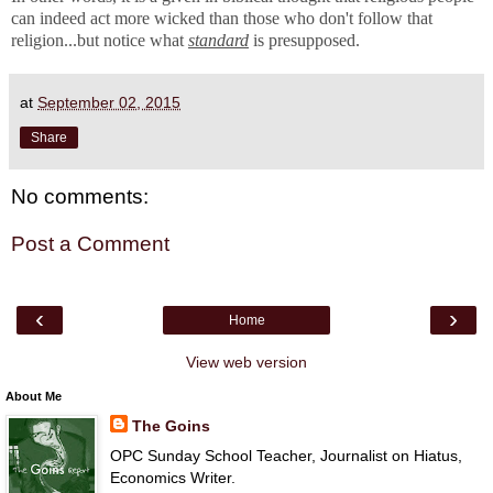
can indeed act more wicked than those who don't follow that
religion...but notice what
standard
is presupposed.
at
September 02, 2015
Share
No comments:
Post a Comment
‹
›
Home
View web version
About Me
The Goins
OPC Sunday School Teacher, Journalist on Hiatus,
Economics Writer.