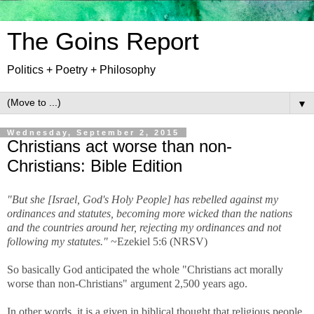
The Goins Report
Politics + Poetry + Philosophy
▼
Wednesday, September 2, 2015
Christians act worse than non-
Christians: Bible Edition
"But she [Israel, God's Holy People] has rebelled against my
ordinances and statutes, becoming more wicked than the nations
and the countries around her, rejecting my ordinances and not
following my statutes."
~Ezekiel 5:6 (NRSV)
So basically God anticipated the whole "Christians act morally
worse than non-Christians" argument 2,500 years ago.
In other words, it is a given in biblical thought that religious people