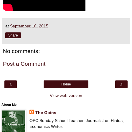
at
September 16, 2015
Share
No comments:
Post a Comment
‹
›
Home
View web version
About Me
The Goins
OPC Sunday School Teacher, Journalist on Hiatus,
Economics Writer.