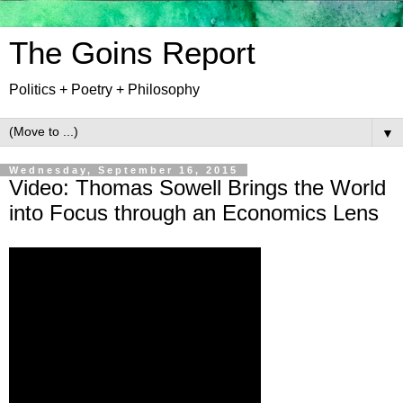
The Goins Report
Politics + Poetry + Philosophy
▼
Wednesday, September 16, 2015
Video: Thomas Sowell Brings the World
into Focus through an Economics Lens