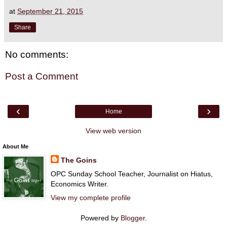
at
September 21, 2015
Share
No comments:
Post a Comment
‹
›
Home
View web version
About Me
The Goins
OPC Sunday School Teacher, Journalist on Hiatus,
Economics Writer.
View my complete profile
Powered by
Blogger
.