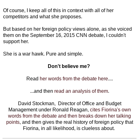
Of course, I keep all of this in context with all of her
competitors and what she proposes.
But based on her foreign policy views alone, as she voiced
them on the September 16, 2015 CNN debate, I couldn't
support her.
She is a war hawk. Pure and simple.
Don't believe me?
Read
her words from the debate here
....
...and then
read an analysis of them
.
David Stockman, Director of Office and Budget
Management under Ronald Reagan,
cites Fiorina's own
words from the debate and then breaks down her talking
points
, and then gives the real history of foreign policy that
Fiorina, in all likelihood, is clueless about.