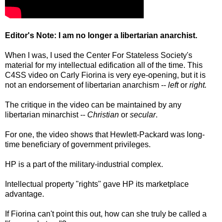
Editor's Note: I am no longer a libertarian anarchist.
When I was, I used the Center For Stateless Society's
material for my intellectual edification all of the time. This
C4SS video on Carly Fiorina is very eye-opening, but it is
not an endorsement of libertarian anarchism --
left
or
right.
The critique in the video can be maintained by any
libertarian minarchist --
Christian
or
secular
.
For one, the video shows that Hewlett-Packard was long-
time beneficiary of government privileges.
HP is a part of the military-industrial complex.
Intellectual property "rights" gave HP its marketplace
advantage.
If Fiorina can't point this out, how can she truly be called a