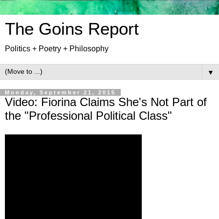
The Goins Report
Politics + Poetry + Philosophy
▼
Monday, September 21, 2015
Video: Fiorina Claims She's Not Part of
the "Professional Political Class"