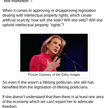
"free-marketeer"?
When it comes to approving or disapproving legislation
dealing with intellectual property rights, which create
artificial scarcity, how will she vote? Will she veto? Will she
uphold intellectual property "rights"?
Picture Courtesy of the Getty Images
So even if she wasn't a lifelong politician, she still has
benefited from the legislation of lifelong politicians.
If she doesn't understand that then there is at least one area
of the economy which we can't expert her to advocate
freedom.