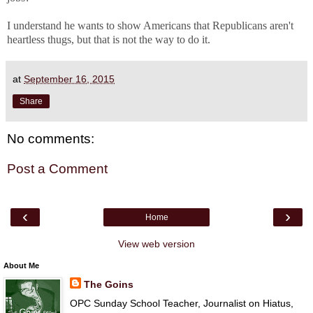
I understand he wants to show Americans that Republicans aren't
heartless thugs, but that is not the way to do it.
at
September 16, 2015
Share
No comments:
Post a Comment
‹
›
Home
View web version
About Me
The Goins
OPC Sunday School Teacher, Journalist on Hiatus,