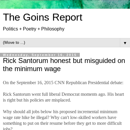
The Goins Report
Politics + Poetry + Philosophy
▼
Wednesday, September 16, 2015
Rick Santorum honest but misguided on
the minimum wage
On the September 16, 2015 CNN Republican Presidential debate:
Rick Santorum went full liberal Democrat moments ago. His heart
is right but his policies are misplaced.
Why should all jobs below his proposed incremental minimum
wage rate hike be illegal? Why can't low-skilled workers have
something to put on their resume before they get to more difficult
jobs?