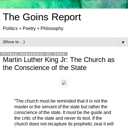
The Goins Report
Politics + Poetry + Philosophy
▼
Friday, September 11, 2015
Martin Luther King Jr: The Church as
the Conscience of the State
“The church must be reminded that it is not the
master or the servant of the state but rather the
conscience of the state. It must be the guide and
the critic of the state and never its tool. If the
church does not recapture its prophetic zeal it will