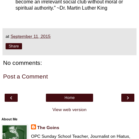
become an irrelevant social club without moral or
spiritual authority.” ~Dr. Martin Luther King
at
September 11, 2015
Share
No comments:
Post a Comment
‹
›
Home
View web version
About Me
The Goins
OPC Sunday School Teacher, Journalist on Hiatus,