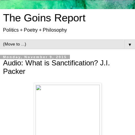
The Goins Report
Politics + Poetry + Philosophy
▼
Monday, November 9, 2015
Audio: What is Sanctification? J.I.
Packer