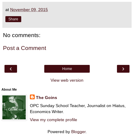
at
November 09, 2015
Share
No comments:
Post a Comment
‹
›
Home
View web version
About Me
The Goins
OPC Sunday School Teacher, Journalist on Hiatus,
Economics Writer.
View my complete profile
Powered by
Blogger
.