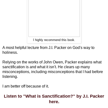
I highly recommend this book.
A most helpful lecture from J.I. Packer on God's way to
holiness.
Relying on the works of John Owen, Packer explains what
sanctification is and what it isn't. He clears up many
misconceptions, including misconceptions that I had before
listening.
I am better off because of it.
Listen to "What is Sanctification?" by J.I. Packer
here.