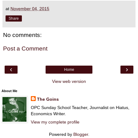
at
November 04, 2015
Share
No comments:
Post a Comment
‹
›
Home
View web version
About Me
The Goins
OPC Sunday School Teacher, Journalist on Hiatus,
Economics Writer.
View my complete profile
Powered by
Blogger
.