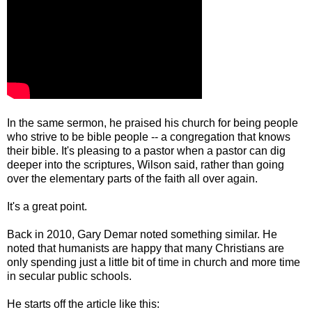
In the same sermon, he praised his church for being people
who strive to be bible people -- a congregation that knows
their bible. It's pleasing to a pastor when a pastor can dig
deeper into the scriptures, Wilson said, rather than going
over the elementary parts of the faith all over again.
It's a great point.
Back in 2010, Gary Demar noted something similar. He
noted that humanists are happy that many Christians are
only spending just a little bit of time in church and more time
in secular public schools.
He starts off the article like this: