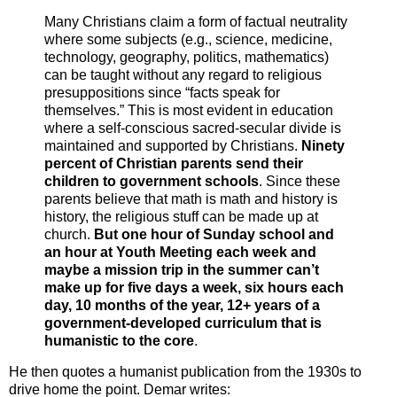
Many Christians claim a form of factual neutrality
where some subjects (e.g., science, medicine,
technology, geography, politics, mathematics)
can be taught without any regard to religious
presuppositions since “facts speak for
themselves.” This is most evident in education
where a self-conscious sacred-secular divide is
maintained and supported by Christians.
Ninety
percent of Christian parents send their
children to government schools
. Since these
parents believe that math is math and history is
history, the religious stuff can be made up at
church.
But one hour of Sunday school and
an hour at Youth Meeting each week and
maybe a mission trip in the summer can’t
make up for five days a week, six hours each
day, 10 months of the year, 12+ years of a
government-developed curriculum that is
humanistic to the core
.
He then quotes a humanist publication from the 1930s to
drive home the point. Demar writes: