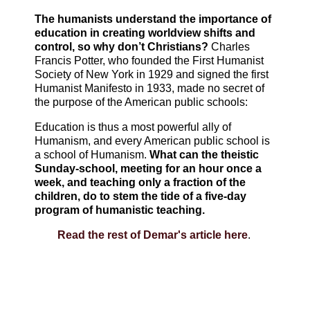
The humanists understand the importance of
education in creating worldview shifts and
control, so why don’t Christians?
Charles
Francis Potter, who founded the First Humanist
Society of New York in 1929 and signed the first
Humanist Manifesto in 1933, made no secret of
the purpose of the American public schools:
Education is thus a most powerful ally of
Humanism, and every American public school is
a school of Humanism.
What can the theistic
Sunday-school, meeting for an hour once a
week, and teaching only a fraction of the
children, do to stem the tide of a five-day
program of humanistic teaching.
Read the rest of Demar's article here
.