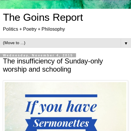
The Goins Report
Politics + Poetry + Philosophy
▼
Wednesday, November 4, 2015
The insufficiency of Sunday-only
worship and schooling