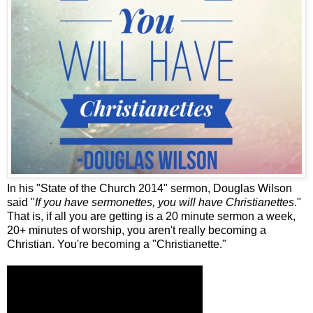
In his "State of the Church 2014" sermon, Douglas Wilson
said "
If you have sermonettes, you will have Christianettes
."
That is, if all you are getting is a 20 minute sermon a week,
20+ minutes of worship, you aren't really becoming a
Christian. You're becoming a "Christianette."