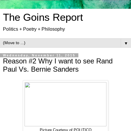
The Goins Report
Politics + Poetry + Philosophy
▼
Wednesday, November 11, 2015
Reason #2 Why I want to see Rand
Paul Vs. Bernie Sanders
Picture Courtesy of POLITICO