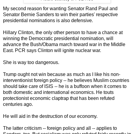
My second reason for wanting Senator Rand Paul and
Senator Bernie Sanders to win their parties' respective
presidential nominations is also defensive.
Hillary Clinton, the only other person to have a chance at
winning the Democratic presidential nomination, will
advance the Bush/Obama march toward war in the Middle
East. PCR says Clinton will ignite nuclear war.
She is way too dangerous.
Trump ought not win because as much as I like his non-
interventionist foreign policy -- he believes Muslim countries
should take care of ISIS -- he is a buffoon when it comes to
both domestic and international economics. He touts
protectionist economic claptrap that has been refuted
centuries ago.
He will aid in the destruction of our economy.
The latter criticism -- foreign policy and all -- applies to