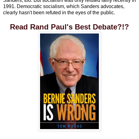
Sanders, too. But socialism was only refuted fairly recently in
1991. Democratic socialism, which Sanders advocates,
clearly hasn't been refuted in the eyes of the public.
Read Rand Paul's Best Debate?!?