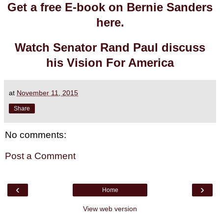
Get a free E-book on Bernie Sanders
here.
Watch Senator Rand Paul discuss
his Vision For America
at
November 11, 2015
Share
No comments:
Post a Comment
‹
›
Home
View web version