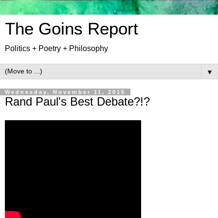
The Goins Report
Politics + Poetry + Philosophy
▼
Wednesday, November 11, 2015
Rand Paul's Best Debate?!?