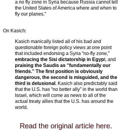
a no fly zone in Syria because Russia cannot tell
the United States of America where and when to
fly our planes.”
On Kasich:
Kasich manically listed all of his bad and
questionable foreign policy views at one point
that included endorsing a Syria “no-fly zone,”
embracing the Sisi dictatorship in Egyp
t, and
praising the Saudis as “fundamentally our
friends.” The first position is obviously
dangerous, the second is misguided, and the
third is delusional
. Kasich also predictably said
that the U.S. has “no better ally” in the world than
Israel, which will come as news to all of the
actual treaty allies that the U.S. has around the
world.
Read the original article here.