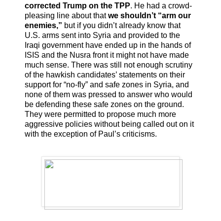
corrected Trump on the TPP
. He had a crowd-
pleasing line about that
we shouldn’t “arm our
enemies,”
but if you didn’t already know that
U.S. arms sent into Syria and provided to the
Iraqi government have ended up in the hands of
ISIS and the Nusra front it might not have made
much sense. There was still not enough scrutiny
of the hawkish candidates’ statements on their
support for “no-fly” and safe zones in Syria, and
none of them was pressed to answer who would
be defending these safe zones on the ground.
They were permitted to propose much more
aggressive policies without being called out on it
with the exception of Paul’s criticisms.