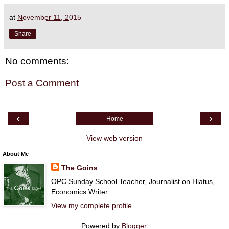
at
November 11, 2015
Share
No comments:
Post a Comment
‹
›
Home
View web version
About Me
The Goins
OPC Sunday School Teacher, Journalist on Hiatus,
Economics Writer.
View my complete profile
Powered by
Blogger
.