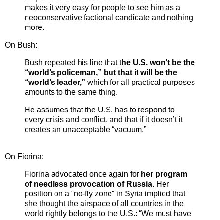
makes it very easy for people to see him as a
neoconservative factional candidate and nothing
more.
On Bush:
Bush repeated his line that t
he U.S. won’t be the
“world’s policeman,” but that it will be the
“world’s leader,”
which for all practical purposes
amounts to the same thing.
He assumes that the U.S. has to respond to
every crisis and conflict, and that if it doesn’t it
creates an unacceptable “vacuum.”
On Fiorina:
Fiorina advocated once again for
her program
of needless provocation of Russia
. Her
position on a “no-fly zone” in Syria implied that
she thought the airspace of all countries in the
world rightly belongs to the U.S.: “We must have