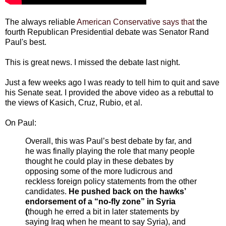
The always reliable
American Conservative says that
the
fourth Republican Presidential debate was Senator Rand
Paul's best.
This is great news. I missed the debate last night.
Just a few weeks ago I was ready to tell him to quit and save
his Senate seat. I provided the above video as a rebuttal to
the views of Kasich, Cruz, Rubio, et al.
On Paul:
Overall, this was Paul’s best debate by far, and
he was finally playing the role that many people
thought he could play in these debates by
opposing some of the more ludicrous and
reckless foreign policy statements from the other
candidates.
He pushed back on the hawks’
endorsement of a “no-fly zone” in Syria
(
though he erred a bit in later statements by
saying Iraq when he meant to say Syria), and