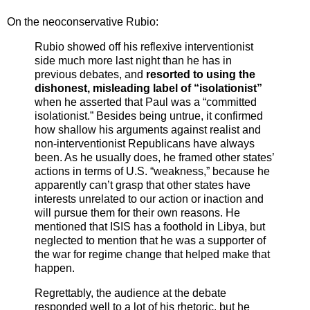
On the neoconservative Rubio:
Rubio showed off his reflexive interventionist
side much more last night than he has in
previous debates, and
resorted to using the
dishonest, misleading label of “isolationist”
when he asserted that Paul was a “committed
isolationist.” Besides being untrue, it confirmed
how shallow his arguments against realist and
non-interventionist Republicans have always
been. As he usually does, he framed other states’
actions in terms of U.S. “weakness,” because he
apparently can’t grasp that other states have
interests unrelated to our action or inaction and
will pursue them for their own reasons. He
mentioned that ISIS has a foothold in Libya, but
neglected to mention that he was a supporter of
the war for regime change that helped make that
happen.
Regrettably, the audience at the debate
responded well to a lot of his rhetoric, but he