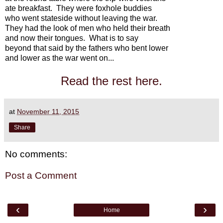
ate breakfast. They were foxhole buddies
who went stateside without leaving the war.
They had the look of men who held their breath
and now their tongues. What is to say
beyond that said by the fathers who bent lower
and lower as the war went on...
Read the rest here.
at
November 11, 2015
Share
No comments:
Post a Comment
‹
›
Home