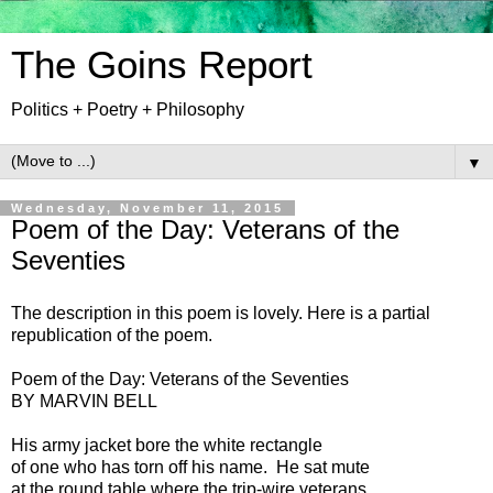
The Goins Report
Politics + Poetry + Philosophy
▼
Wednesday, November 11, 2015
Poem of the Day: Veterans of the
Seventies
The description in this poem is lovely. Here is a partial
republication of the poem.
Poem of the Day: Veterans of the Seventies
BY MARVIN BELL
His army jacket bore the white rectangle
of one who has torn off his name. He sat mute
at the round table where the trip-wire veterans