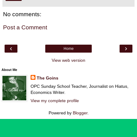
No comments:
Post a Comment
‹
›
Home
View web version
About Me
The Goins
OPC Sunday School Teacher, Journalist on Hiatus,
Economics Writer.
View my complete profile
Powered by
Blogger
.