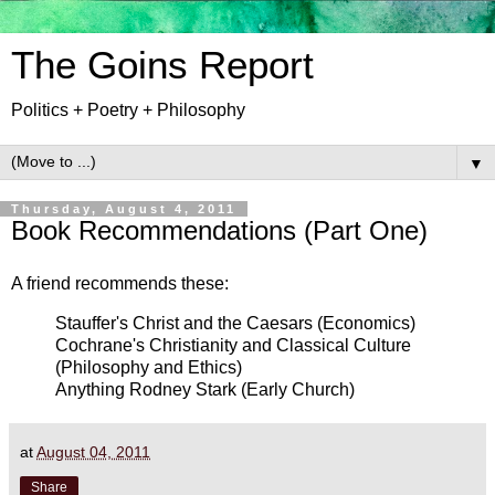
The Goins Report
Politics + Poetry + Philosophy
▼
Thursday, August 4, 2011
Book Recommendations (Part One)
A friend recommends these:
Stauffer's Christ and the Caesars (Economics)
Cochrane's Christianity and Classical Culture
(Philosophy and Ethics)
Anything Rodney Stark (Early Church)
at
August 04, 2011
Share