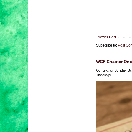
Newer Post
Subscribe to:
Post Co
WCF Chapter One 
Our text for Sunday Sc
Theology...