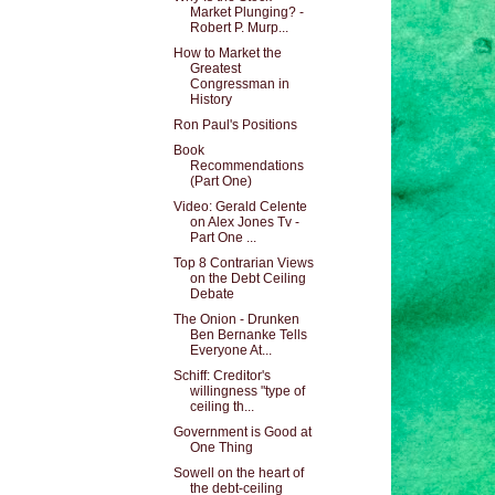
Market Plunging? -
Robert P. Murp...
How to Market the
Greatest
Congressman in
History
Ron Paul's Positions
Book
Recommendations
(Part One)
Video: Gerald Celente
on Alex Jones Tv -
Part One ...
Top 8 Contrarian Views
on the Debt Ceiling
Debate
The Onion - Drunken
Ben Bernanke Tells
Everyone At...
Schiff: Creditor's
willingness "type of
ceiling th...
Government is Good at
One Thing
Sowell on the heart of
the debt-ceiling