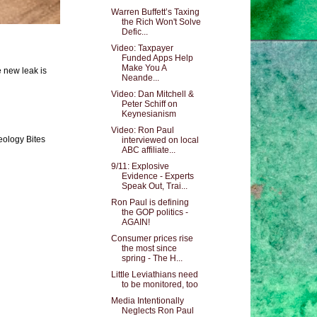
Warren Buffett’s Taxing
the Rich Won't Solve
Defic...
Video: Taxpayer
Funded Apps Help
Make You A
e new leak is
Neande...
Video: Dan Mitchell &
Peter Schiff on
Keynesianism
Video: Ron Paul
eology Bites
interviewed on local
ABC affiliate...
9/11: Explosive
Evidence - Experts
Speak Out, Trai...
Ron Paul is defining
the GOP politics -
AGAIN!
Consumer prices rise
the most since
spring - The H...
Little Leviathians need
to be monitored, too
Media Intentionally
Neglects Ron Paul