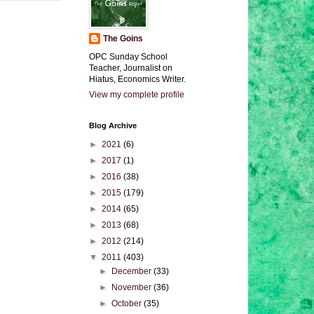
The Goins
OPC Sunday School
Teacher, Journalist on
Hiatus, Economics Writer.
View my complete profile
Blog Archive
►
2021
(6)
►
2017
(1)
►
2016
(38)
►
2015
(179)
►
2014
(65)
►
2013
(68)
►
2012
(214)
▼
2011
(403)
►
December
(33)
►
November
(36)
►
October
(35)