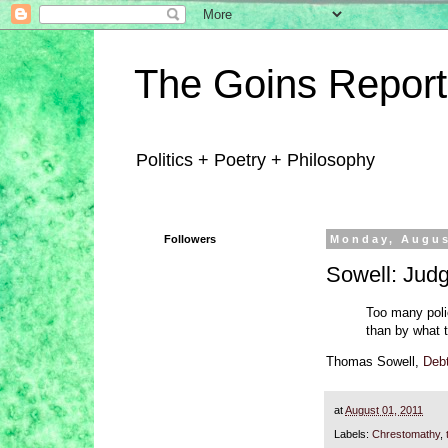
The Goins Report
Politics + Poetry + Philosophy
Followers
Monday, Augus
Sowell: Judg
Too many poli
than by what 
Thomas Sowell,
Debt
at
August 01, 2011
Labels:
Chrestomathy
,