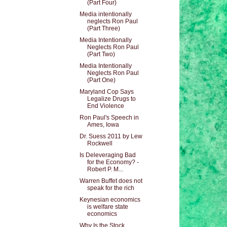
(Part Four)
Media intentionally
neglects Ron Paul
(Part Three)
Media Intentionally
Neglects Ron Paul
(Part Two)
Media Intentionally
Neglects Ron Paul
(Part One)
Maryland Cop Says
Legalize Drugs to
End Violence
Ron Paul's Speech in
Ames, Iowa
Dr. Suess 2011 by Lew
Rockwell
Is Deleveraging Bad
for the Economy? -
Robert P. M...
Warren Buffet does not
speak for the rich
Keynesian economics
is welfare state
economics
Why Is the Stock