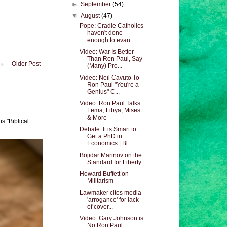
►
September
(54)
▼
August
(47)
Pope: Cradle Catholics
haven't done
enough to evan...
Video: War Is Better
Than Ron Paul, Say
Older Post
(Many) Pro...
Video: Neil Cavuto To
Ron Paul "You're a
Genius" C...
Video: Ron Paul Talks
Fema, Libya, Mises
& More
s "Biblical
Debate: It is Smart to
Get a PhD in
Economics | Bl...
Bojidar Marinov on the
Standard for Liberty
Howard Buffett on
Militarism
Lawmaker cites media
'arrogance' for lack
of cover...
Video: Gary Johnson is
No Ron Paul