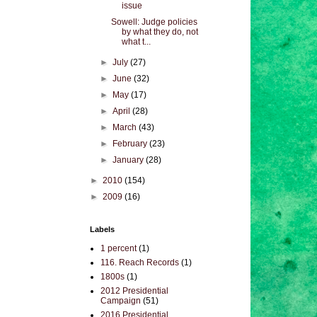
issue
Sowell: Judge policies
by what they do, not
what t...
►
July
(27)
►
June
(32)
►
May
(17)
►
April
(28)
►
March
(43)
►
February
(23)
►
January
(28)
►
2010
(154)
►
2009
(16)
Labels
1 percent
(1)
116. Reach Records
(1)
1800s
(1)
2012 Presidential
Campaign
(51)
2016 Presidential