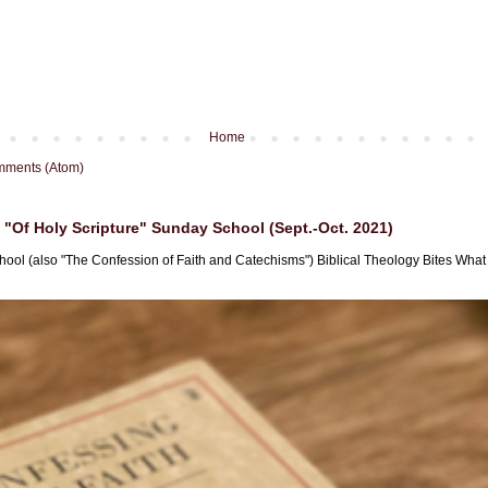
Home
mments (Atom)
"Of Holy Scripture" Sunday School (Sept.-Oct. 2021)
hool (also "The Confession of Faith and Catechisms") Biblical Theology Bites What i