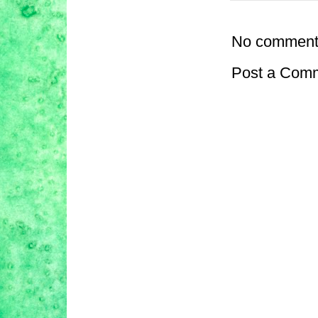
No comment
Post a Com