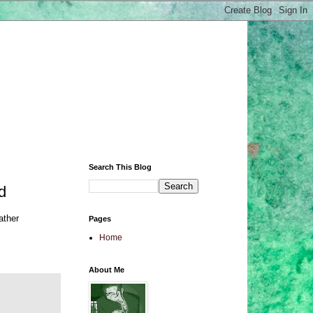
Search This Blog
d
ather
Pages
Home
About Me