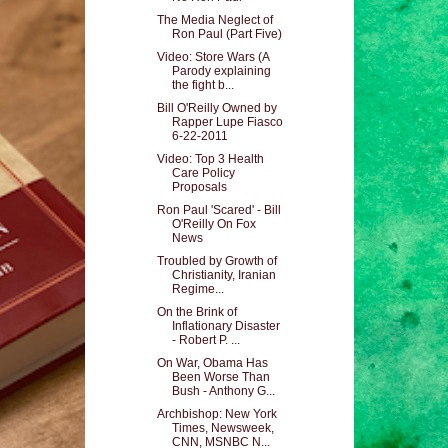
The Media Neglect of
Ron Paul (Part Five)
Video: Store Wars (A
Parody explaining
the fight b...
Bill O'Reilly Owned by
Rapper Lupe Fiasco
6-22-2011
Video: Top 3 Health
Care Policy
Proposals
Ron Paul 'Scared' - Bill
O'Reilly On Fox
News
Troubled by Growth of
Christianity, Iranian
Regime...
On the Brink of
Inflationary Disaster
- Robert P. ...
On War, Obama Has
Been Worse Than
Bush - Anthony G...
Archbishop: New York
Times, Newsweek,
CNN, MSNBC N...