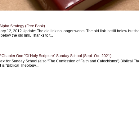
Alpha Strategy (Free Book)
ary 12, 2012 Update: The old link no longer works. The old link is still below but th
 below the old link. Thanks to t...
Chapter One "Of Holy Scripture" Sunday School (Sept.-Oct. 2021)
text for Sunday School (also "The Confession of Faith and Catechisms") Biblical Th
 is "Biblical Theology...