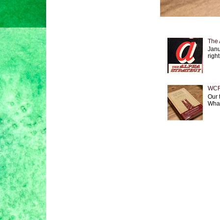
The 
Janu
right
WCF 
Our 
What