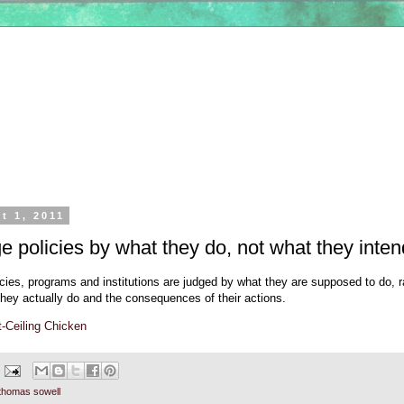
t 1, 2011
e policies by what they do, not what they inten
cies, programs and institutions are judged by what they are supposed to do, r
they actually do and the consequences of their actions.
-Ceiling Chicken
thomas sowell