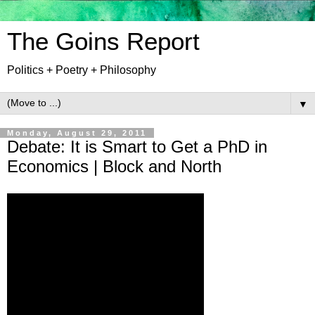
The Goins Report
Politics + Poetry + Philosophy
▼
Monday, August 29, 2011
Debate: It is Smart to Get a PhD in
Economics | Block and North