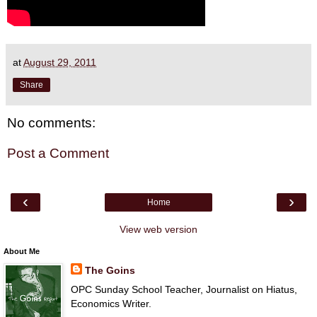
at
August 29, 2011
Share
No comments:
Post a Comment
‹
›
Home
View web version
About Me
The Goins
OPC Sunday School Teacher, Journalist on Hiatus,
Economics Writer.