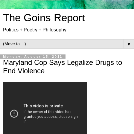
The Goins Report
Politics + Poetry + Philosophy
▼
Monday, August 15, 2011
Maryland Cop Says Legalize Drugs to
End Violence