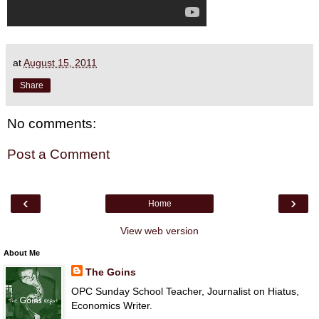
at
August 15, 2011
Share
No comments:
Post a Comment
‹
›
Home
View web version
About Me
The Goins
OPC Sunday School Teacher, Journalist on Hiatus,
Economics Writer.