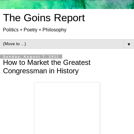
The Goins Report
Politics + Poetry + Philosophy
▼
Sunday, August 7, 2011
How to Market the Greatest
Congressman in History