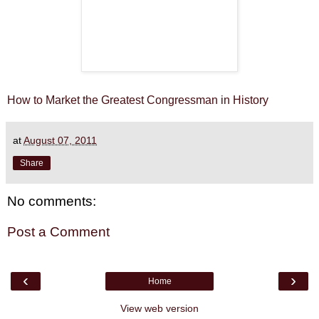
How to Market the Greatest Congressman in History
at
August 07, 2011
Share
No comments:
Post a Comment
‹
›
Home
View web version