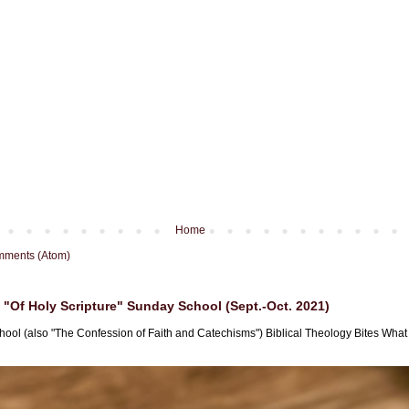
Home
mments (Atom)
"Of Holy Scripture" Sunday School (Sept.-Oct. 2021)
hool (also "The Confession of Faith and Catechisms") Biblical Theology Bites What i