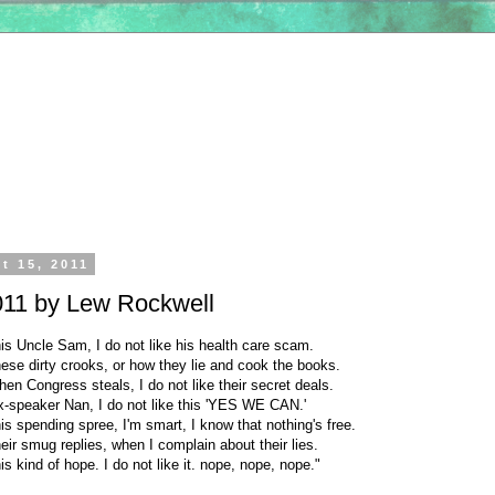
t 15, 2011
011 by Lew Rockwell
this Uncle Sam, I do not like his health care scam.
these dirty crooks, or how they lie and cook the books.
when Congress steals, I do not like their secret deals.
ex-speaker Nan, I do not like this 'YES WE CAN.'
this spending spree, I'm smart, I know that nothing's free.
their smug replies, when I complain about their lies.
his kind of hope. I do not like it. nope, nope, nope."