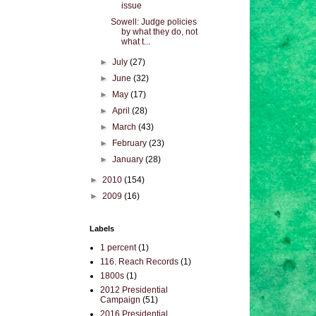
issue
Sowell: Judge policies
by what they do, not
what t...
►
July
(27)
►
June
(32)
►
May
(17)
►
April
(28)
►
March
(43)
►
February
(23)
►
January
(28)
►
2010
(154)
►
2009
(16)
Labels
1 percent
(1)
116. Reach Records
(1)
1800s
(1)
2012 Presidential
Campaign
(51)
2016 Presidential