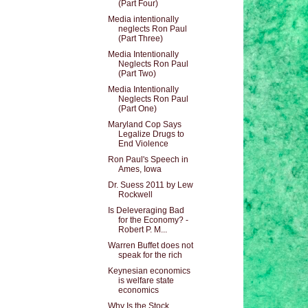
(Part Four)
Media intentionally
neglects Ron Paul
(Part Three)
Media Intentionally
Neglects Ron Paul
(Part Two)
Media Intentionally
Neglects Ron Paul
(Part One)
Maryland Cop Says
Legalize Drugs to
End Violence
Ron Paul's Speech in
Ames, Iowa
Dr. Suess 2011 by Lew
Rockwell
Is Deleveraging Bad
for the Economy? -
Robert P. M...
Warren Buffet does not
speak for the rich
Keynesian economics
is welfare state
economics
Why Is the Stock