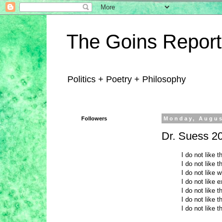
The Goins Report
Politics + Poetry + Philosophy
Followers
Monday, Augus
Dr. Suess 2
I do not like 
I do not like 
I do not like 
I do not like 
I do not like 
I do not like 
I do not like t