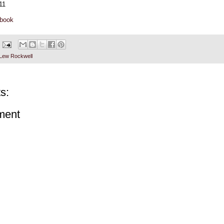
11
ebook
Lew Rockwell
s:
ment