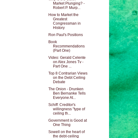
Market Plunging? -
Robert P. Murp...
How to Market the
Greatest
Congressman in
History
Ron Paul's Positions
Book
Recommendations
(Part One)
Video: Gerald Celente
on Alex Jones Tv -
Part One ...
Top 8 Contrarian Views
on the Debt Ceiling
Debate
The Onion - Drunken
Ben Bernanke Tells
Everyone At...
Schiff: Creditor's
willingness "type of
ceiling th...
Government is Good at
One Thing
Sowell on the heart of
the debt-ceiling