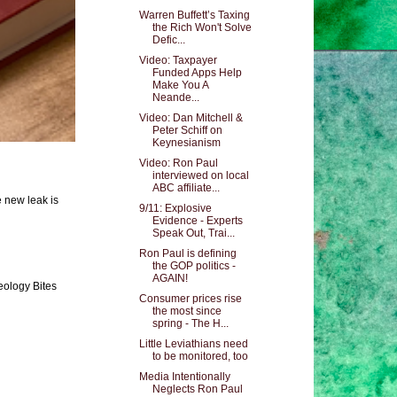
Warren Buffett’s Taxing
the Rich Won't Solve
Defic...
Video: Taxpayer
Funded Apps Help
Make You A
Neande...
Video: Dan Mitchell &
Peter Schiff on
Keynesianism
Video: Ron Paul
interviewed on local
ABC affiliate...
e new leak is
9/11: Explosive
Evidence - Experts
Speak Out, Trai...
Ron Paul is defining
the GOP politics -
AGAIN!
eology Bites
Consumer prices rise
the most since
spring - The H...
Little Leviathians need
to be monitored, too
Media Intentionally
Neglects Ron Paul