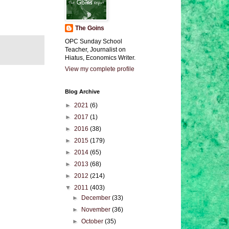
The Goins
OPC Sunday School
Teacher, Journalist on
Hiatus, Economics Writer.
View my complete profile
Blog Archive
►
2021
(6)
►
2017
(1)
►
2016
(38)
►
2015
(179)
►
2014
(65)
►
2013
(68)
►
2012
(214)
▼
2011
(403)
►
December
(33)
►
November
(36)
►
October
(35)