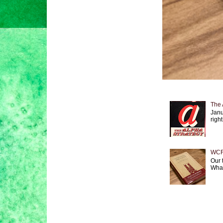
The 
Janu
right
WCF 
Our 
What