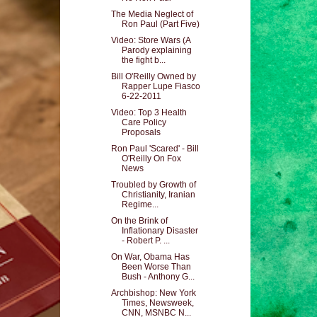
The Media Neglect of
Ron Paul (Part Five)
Video: Store Wars (A
Parody explaining
the fight b...
Bill O'Reilly Owned by
Rapper Lupe Fiasco
6-22-2011
Video: Top 3 Health
Care Policy
Proposals
Ron Paul 'Scared' - Bill
O'Reilly On Fox
News
Troubled by Growth of
Christianity, Iranian
Regime...
On the Brink of
Inflationary Disaster
- Robert P. ...
On War, Obama Has
Been Worse Than
Bush - Anthony G...
Archbishop: New York
Times, Newsweek,
CNN, MSNBC N...