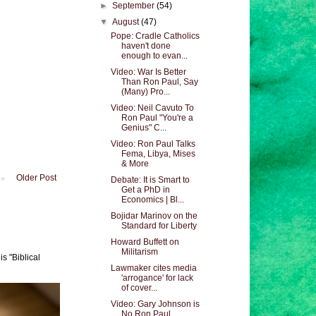
►
September
(54)
▼
August
(47)
Pope: Cradle Catholics
haven't done
enough to evan...
Video: War Is Better
Than Ron Paul, Say
(Many) Pro...
Video: Neil Cavuto To
Ron Paul "You're a
Genius" C...
Video: Ron Paul Talks
Fema, Libya, Mises
& More
Older Post
Debate: It is Smart to
Get a PhD in
Economics | Bl...
Bojidar Marinov on the
Standard for Liberty
Howard Buffett on
Militarism
s "Biblical
Lawmaker cites media
'arrogance' for lack
of cover...
Video: Gary Johnson is
No Ron Paul