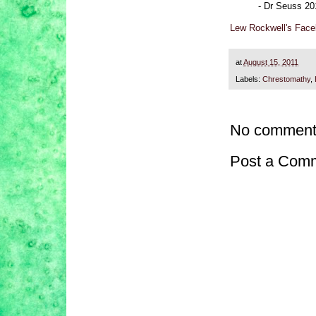
- Dr Seuss 20
Lew Rockwell's Fac
at
August 15, 2011
Labels:
Chrestomathy
,
No comment
Post a Com