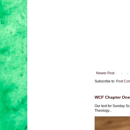
Newer Post
Subscribe to:
Post Co
WCF Chapter One 
Our text for Sunday Sc
Theology...