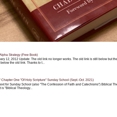
Alpha Strategy (Free Book)
ary 12, 2012 Update: The old link no longer works. The old link is still below but th
 below the old link. Thanks to t...
Chapter One "Of Holy Scripture" Sunday School (Sept.-Oct. 2021)
text for Sunday School (also "The Confession of Faith and Catechisms") Biblical Th
 is "Biblical Theology...