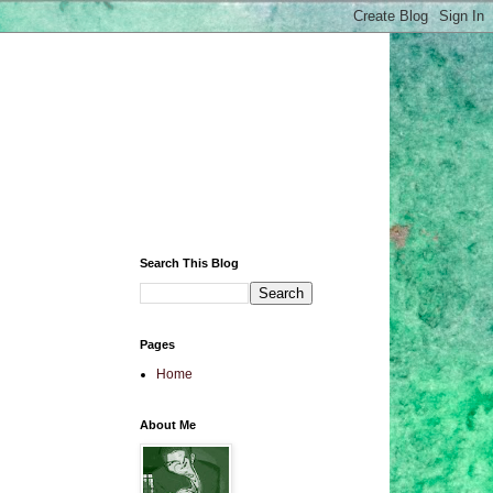
Search This Blog
Pages
Home
About Me