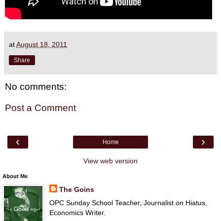
at
August 18, 2011
Share
No comments:
Post a Comment
‹
›
Home
View web version
About Me
The Goins
OPC Sunday School Teacher, Journalist on Hiatus,
Economics Writer.