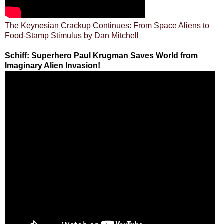
The Keynesian Crackup Continues: From Space Aliens to
Food-Stamp Stimulus by Dan Mitchell
Schiff: Superhero Paul Krugman Saves World from
Imaginary Alien Invasion!