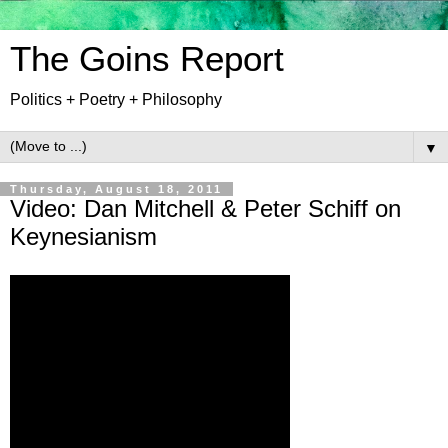
The Goins Report
Politics + Poetry + Philosophy
▼
Thursday, August 18, 2011
Video: Dan Mitchell & Peter Schiff on
Keynesianism