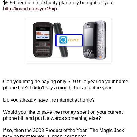
$9.99 per month text-only plan may be right for you.
http://tinyurl.com/yer45xp
Can you imagine paying only $19.95 a year on your home
phone line? I didn't say a month, but an entire year.
Do you already have the internet at home?
Would you like to save the money spent on your current
phone bill and put it towards something else?
If so, then the 2008 Product of the Year "The Magic Jack"
may be right for you. Check it out here: