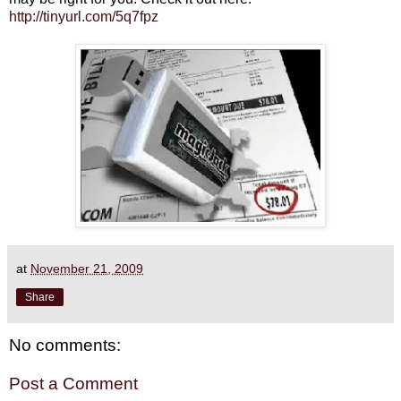
http://tinyurl.com/5q7fpz
at
November 21, 2009
Share
No comments:
Post a Comment