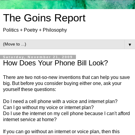
The Goins Report
Politics + Poetry + Philosophy
▼
Saturday, November 21, 2009
How Does Your Phone Bill Look?
There are two not-so-new inventions that can help you save
big. But before you consider buying either one, ask your
yourself these questions:
Do I need a cell phone with a voice and internet plan?
Can I go without my voice or internet plan?
Do I use the internet on my cell phone because I can't afford
internet service at home?
If you can go without an internet or voice plan, then this