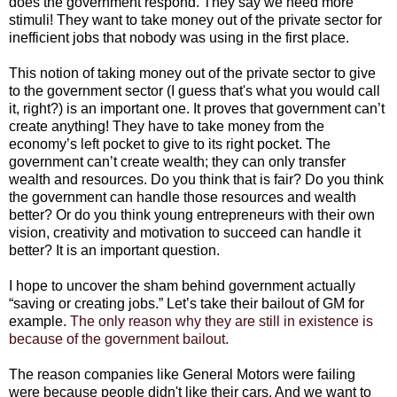
does the government respond. They say we need more
stimuli! They want to take money out of the private sector for
inefficient jobs that nobody was using in the first place.
This notion of taking money out of the private sector to give
to the government sector (I guess that's what you would call
it, right?) is an important one. It proves that government can’t
create anything! They have to take money from the
economy’s left pocket to give to its right pocket. The
government can’t create wealth; they can only transfer
wealth and resources. Do you think that is fair? Do you think
the government can handle those resources and wealth
better? Or do you think young entrepreneurs with their own
vision, creativity and motivation to succeed can handle it
better? It is an important question.
I hope to uncover the sham behind government actually
“saving or creating jobs.” Let’s take their bailout of GM for
example.
The only reason why they are still in existence is
because of the government bailout.
The reason companies like General Motors were failing
were because people didn't like their cars. And we want to