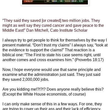
“They said they saved [or created] two million jobs. They
might as well say they cured cancer and gave peace to the
Middle East!”
Dan Mitchell
,
Cato Institute
Scholar
I always try to get people to think for themselves by the way I
present material. “Don't trust my claims” I always say, “look at
the evidence to support the claims!” That reaction is a
biblical one: “The First to state his case seems right, until
another comes and cross examines him.” (Proverbs 18:17)
Now, I hope everyone would use that same principle and
examine what the administration just said. They just said
they saved 2,000,000 jobs.
Are you kidding me!?!?!? Does anyone really believe this?
(Except the White House economists, of course)
I can only make sense of this in a few ways. For one, they
are trying to cover up their ass and their lack of efficiency.