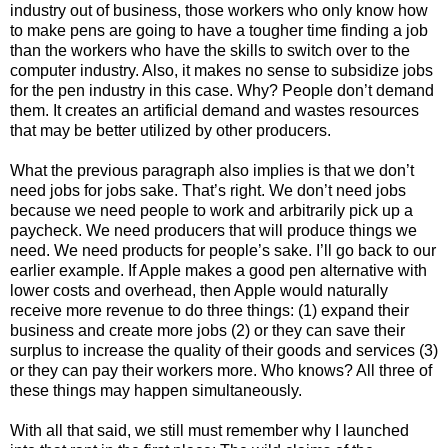
industry out of business, those workers who only know how
to make pens are going to have a tougher time finding a job
than the workers who have the skills to switch over to the
computer industry. Also, it makes no sense to subsidize jobs
for the pen industry in this case. Why? People don’t demand
them. It creates an artificial demand and wastes resources
that may be better utilized by other producers.
What the previous paragraph also implies is that we don’t
need jobs for jobs sake. That’s right. We don’t need jobs
because we need people to work and arbitrarily pick up a
paycheck. We need producers that will produce things we
need. We need products for people’s sake. I’ll go back to our
earlier example. If Apple makes a good pen alternative with
lower costs and overhead, then Apple would naturally
receive more revenue to do three things: (1) expand their
business and create more jobs (2) or they can save their
surplus to increase the quality of their goods and services (3)
or they can pay their workers more. Who knows? All three of
these things may happen simultaneously.
With all that said, we still must remember why I launched