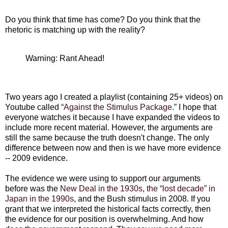
Do you think that time has come? Do you think that the
rhetoric is matching up with the reality?
Warning: Rant Ahead!
Two years ago I created a playlist (containing 25+ videos) on
Youtube called
“Against the Stimulus Package.”
I hope that
everyone watches it because I have expanded the videos to
include more recent material. However, the arguments are
still the same because the truth doesn't change. The only
difference between now and then is we have more evidence
-- 2009 evidence.
The evidence we were using to support our arguments
before was the
New Deal in the 1930s
,
the “lost decade” in
Japan in the 1990s
, and the Bush stimulus in 2008. If you
grant that we interpreted the historical facts correctly, then
the evidence for our position is overwhelming. And how