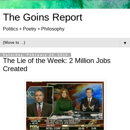
The Goins Report
Politics + Poetry + Philosophy
▼
Saturday, February 20, 2010
The Lie of the Week: 2 Million Jobs
Created