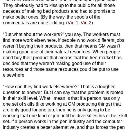
They obviously had to kiss up to the public for all those
decades of making bad products and had to promise to
make better ones. (By the way, the spoofs of the
commercials are quite tickling. (
Vid 1
,
Vid 2
)
“But what about the workers?” you say. The workers must
find more work elsewhere. If people who work different jobs
weren’t buying their products, then that means GM wasn’t
making good use of their natural resources. When people
don’t buy their product that means that the free-market has
decided that they weren’t making good use of their
resources and those same resources could be put to use
elsewhere.
“How can they find work elsewhere?” That is a tougher
question to answer. But I can say that the problem is rooted
in their skill level. What I mean is that if a person has only
one set of skills (like working at GM producing things) that
are only good for one job, then he is only going to be
working that one kind of job until he diversifies his or her skill
set. If a person works in the pen industry and the computer
industry creates a better alternative, and thus forces the pen