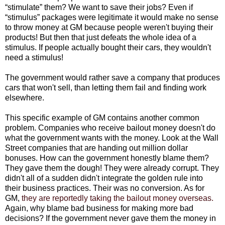
“stimulate” them? We want to save their jobs? Even if
“stimulus” packages were legitimate it would make no sense
to throw money at GM because people weren't buying their
products! But then that just defeats the whole idea of a
stimulus. If people actually bought their cars, they wouldn't
need a stimulus!
The government would rather save a company that produces
cars that won't sell, than letting them fail and finding work
elsewhere.
This specific example of GM contains another common
problem. Companies who receive bailout money doesn't do
what the government wants with the money. Look at the Wall
Street companies that are handing out million dollar
bonuses. How can the government honestly blame them?
They gave them the dough! They were already corrupt. They
didn't all of a sudden didn't integrate the golden rule into
their business practices. Their was no conversion. As for
GM,
they are reportedly taking the bailout money overseas.
Again, why blame bad business for making more bad
decisions? If the government never gave them the money in