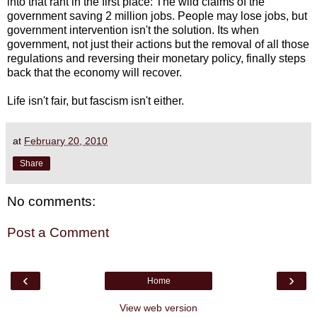
into that rant in the first place: The wild claims of the
government saving 2 million jobs. People may lose jobs, but
government intervention isn't the solution. Its when
government, not just their actions but the removal of all those
regulations and reversing their monetary policy, finally steps
back that the economy will recover.
Life isn't fair, but fascism isn't either.
at
February 20, 2010
Share
No comments:
Post a Comment
‹
›
Home
View web version