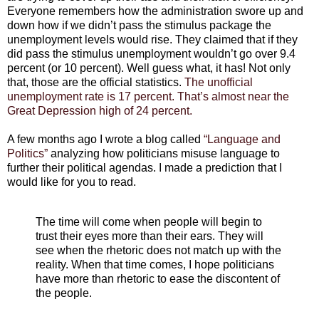
Everyone remembers how the administration swore up and
down how if we didn’t pass the stimulus package the
unemployment levels would rise. They claimed that if they
did pass the stimulus unemployment wouldn’t go over 9.4
percent (or 10 percent). Well guess what, it has! Not only
that, those are the official statistics.
The unofficial
unemployment rate is 17 percent. That’s almost near the
Great Depression high of 24 percent.
A few months ago I wrote a blog called
“Language and
Politics”
analyzing how politicians misuse language to
further their political agendas. I made a prediction that I
would like for you to read.
The time will come when people will begin to
trust their eyes more than their ears. They will
see when the rhetoric does not match up with the
reality. When that time comes, I hope politicians
have more than rhetoric to ease the discontent of
the people.