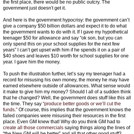
the first place, there would be no public outcry. The
government just doesn't get it.
And here is the government hypocrisy: the government can’t
give a company $50 billion dollars and expect it to do what
the government wants to do with it. If I gave my hypothetical
teenager $50 for allowance and say “ok son, but you can
only spend this on your school supplies for the next few
years” I can’t get upset with him if he spends it on a pair of
$40 shoes and leaves $10 worth for school supplies for one
year. I gave him the money.
To push the illustration further, let’s say my teenager had a
record for misusing his own money, the money he may have
earned elsewhere outside of allowances. What sense would
it make to give him my money? Should I all of a sudden think
that he changed? Well, the government does stuff like this all
the time. They say
“produce better goods or we’ll cut the
funds.”
Of course, this implies that the government knows the
failed companies were misusing their resources in the first
place. Even GM knew that! Why do you think GM had to
create all those commercials
saying things along the lines of
“the New GM will be better” and all that other good stuff?