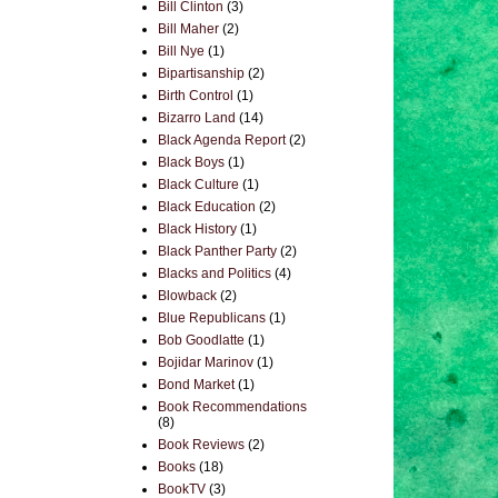
Bill Clinton
(3)
Bill Maher
(2)
Bill Nye
(1)
Bipartisanship
(2)
Birth Control
(1)
Bizarro Land
(14)
Black Agenda Report
(2)
Black Boys
(1)
Black Culture
(1)
Black Education
(2)
Black History
(1)
Black Panther Party
(2)
Blacks and Politics
(4)
Blowback
(2)
Blue Republicans
(1)
Bob Goodlatte
(1)
Bojidar Marinov
(1)
Bond Market
(1)
Book Recommendations
(8)
Book Reviews
(2)
Books
(18)
BookTV
(3)