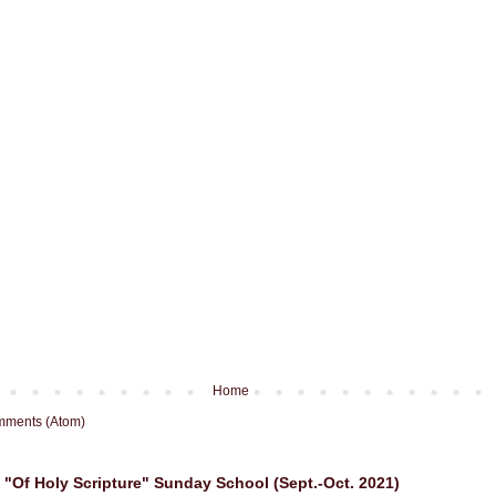
Home
mments (Atom)
"Of Holy Scripture" Sunday School (Sept.-Oct. 2021)