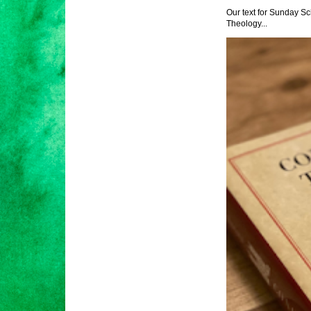
Our text for Sunday Sc
Theology...