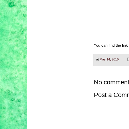
You can find the link
at
May 14, 2010
No comment
Post a Com