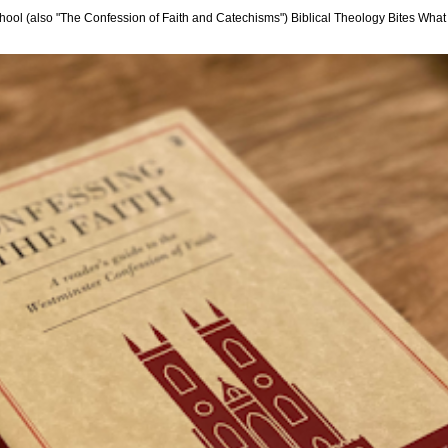
hool (also "The Confession of Faith and Catechisms") Biblical Theology Bites What i