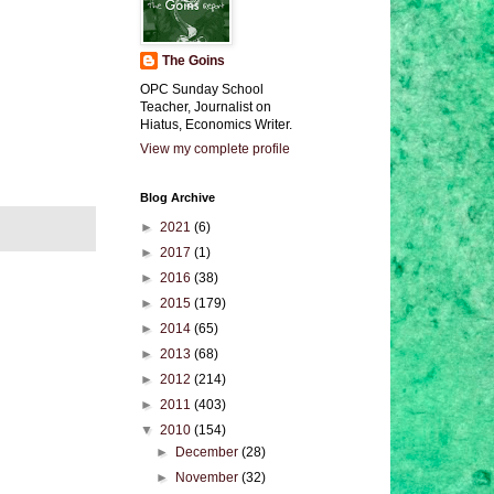
The Goins
OPC Sunday School
Teacher, Journalist on
Hiatus, Economics Writer.
View my complete profile
Blog Archive
►
2021
(6)
►
2017
(1)
►
2016
(38)
►
2015
(179)
►
2014
(65)
►
2013
(68)
►
2012
(214)
►
2011
(403)
▼
2010
(154)
►
December
(28)
►
November
(32)