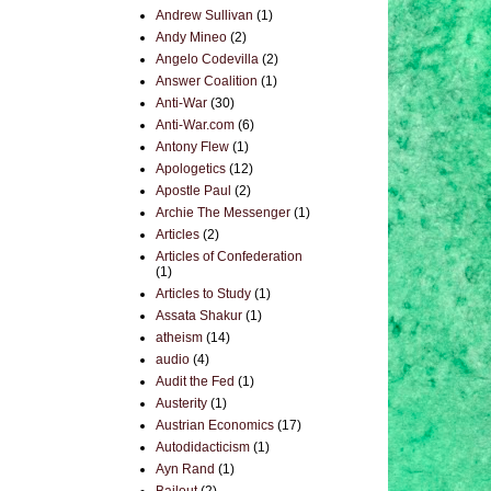
Andrew Sullivan
(1)
Andy Mineo
(2)
Angelo Codevilla
(2)
Answer Coalition
(1)
Anti-War
(30)
Anti-War.com
(6)
Antony Flew
(1)
Apologetics
(12)
Apostle Paul
(2)
Archie The Messenger
(1)
Articles
(2)
Articles of Confederation
(1)
Articles to Study
(1)
Assata Shakur
(1)
atheism
(14)
audio
(4)
Audit the Fed
(1)
Austerity
(1)
Austrian Economics
(17)
Autodidacticism
(1)
Ayn Rand
(1)