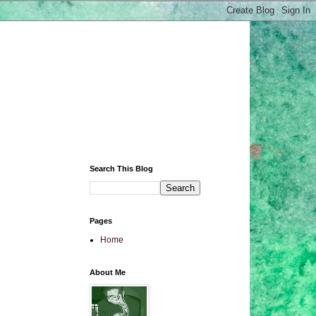
Search This Blog
Pages
Home
About Me