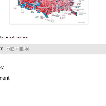
 to the
real map here
.
s:
ment