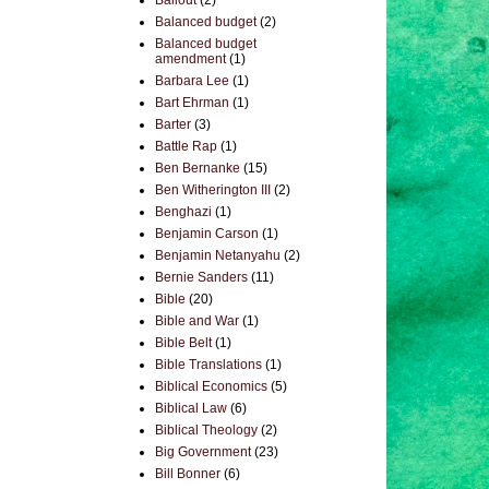
Bailout
(2)
Balanced budget
(2)
Balanced budget
amendment
(1)
Barbara Lee
(1)
Bart Ehrman
(1)
Barter
(3)
Battle Rap
(1)
Ben Bernanke
(15)
Ben Witherington III
(2)
Benghazi
(1)
Benjamin Carson
(1)
Benjamin Netanyahu
(2)
Bernie Sanders
(11)
Bible
(20)
Bible and War
(1)
Bible Belt
(1)
Bible Translations
(1)
Biblical Economics
(5)
Biblical Law
(6)
Biblical Theology
(2)
Big Government
(23)
Bill Bonner
(6)