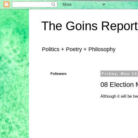
The Goins Report
Politics + Poetry + Philosophy
Followers
Friday, May 14
08 Election M
Although it will be tw