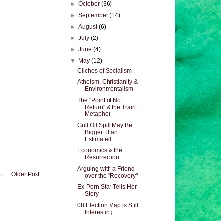
►
October
(36)
►
September
(14)
►
August
(6)
►
July
(2)
►
June
(4)
▼
May
(12)
Cliches of Socialism
Atheism, Christianity &
Environmentalism
The "Point of No
Return" & the Train
Metaphor
Gulf Oil Spill May Be
Bigger Than
Estimated
Economics & the
Resurrection
Arguing with a Friend
Older Post
over the "Recovery"
Ex-Porn Star Tells Her
Story
08 Election Map is Still
Interesting