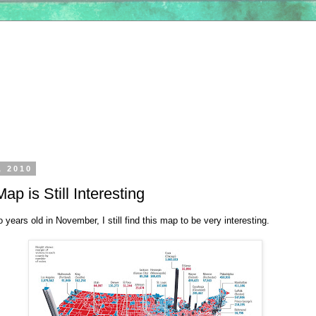
, 2010
ap is Still Interesting
o years old in November, I still find this map to be very interesting.