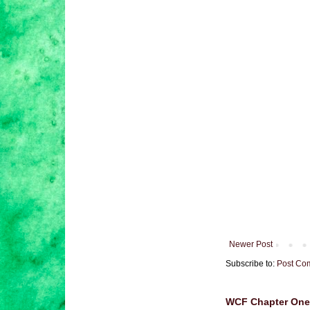
Newer Post
Subscribe to:
Post Co
WCF Chapter One 