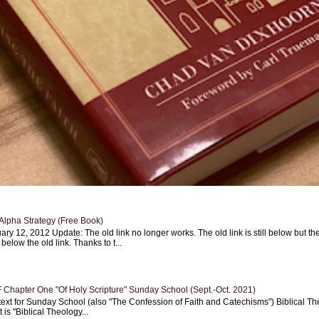
Alpha Strategy (Free Book)
ary 12, 2012 Update: The old link no longer works. The old link is still below but th
 below the old link. Thanks to t...
Chapter One "Of Holy Scripture" Sunday School (Sept.-Oct. 2021)
text for Sunday School (also "The Confession of Faith and Catechisms") Biblical Th
 is "Biblical Theology...