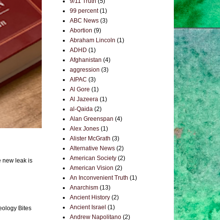
9/11 Truth
(5)
99 percent
(1)
ABC News
(3)
Abortion
(9)
Abraham Lincoln
(1)
ADHD
(1)
Afghanistan
(4)
aggression
(3)
AIPAC
(3)
Al Gore
(1)
Al Jazeera
(1)
al-Qaida
(2)
Alan Greenspan
(4)
Alex Jones
(1)
Alister McGrath
(3)
Alternative News
(2)
American Society
(2)
e new leak is
American Vision
(2)
An Inconvenient Truth
(1)
Anarchism
(13)
Ancient History
(2)
Ancient Israel
(1)
eology Bites
Andrew Napolitano
(2)