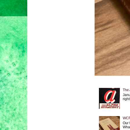
The 
Janu
right
WCF 
Our 
What