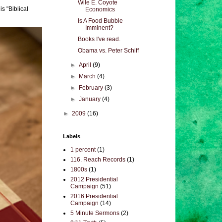
Wile E. Coyote
s "Biblical
Economics
Is A Food Bubble
Imminent?
Books I've read.
Obama vs. Peter Schiff
►
April
(9)
►
March
(4)
►
February
(3)
►
January
(4)
►
2009
(16)
Labels
1 percent
(1)
116. Reach Records
(1)
1800s
(1)
2012 Presidential
Campaign
(51)
2016 Presidential
Campaign
(14)
5 Minute Sermons
(2)