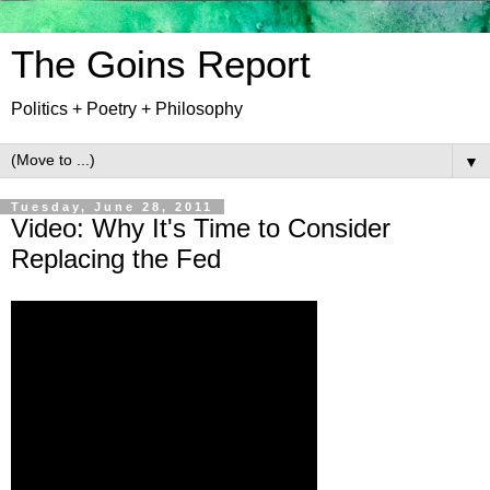
The Goins Report
Politics + Poetry + Philosophy
▼
Tuesday, June 28, 2011
Video: Why It's Time to Consider
Replacing the Fed