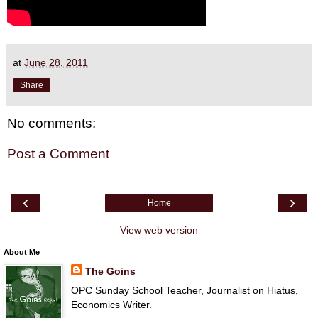
at
June 28, 2011
Share
No comments:
Post a Comment
‹
›
Home
View web version
About Me
The Goins
OPC Sunday School Teacher, Journalist on Hiatus,
Economics Writer.