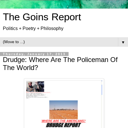
The Goins Report
Politics + Poetry + Philosophy
▼
Thursday, January 17, 2013
Drudge: Where Are The Policeman Of
The World?