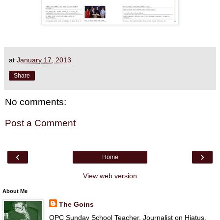
at
January 17, 2013
Share
No comments:
Post a Comment
‹
›
Home
View web version
About Me
The Goins
OPC Sunday School Teacher, Journalist on Hiatus,