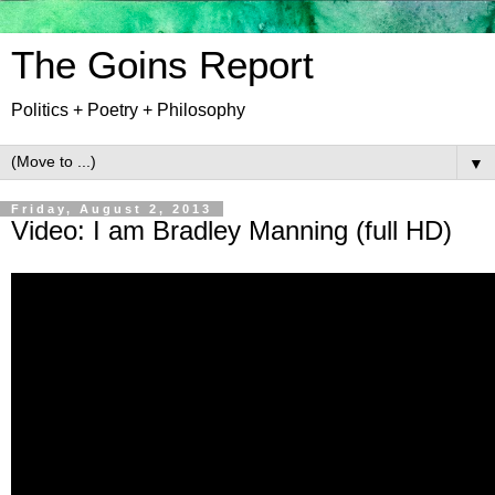
The Goins Report
Politics + Poetry + Philosophy
▼
Friday, August 2, 2013
Video: I am Bradley Manning (full HD)