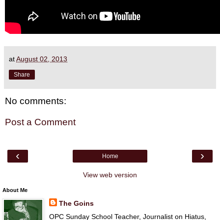
at
August 02, 2013
Share
No comments:
Post a Comment
‹
›
Home
View web version
About Me
The Goins
OPC Sunday School Teacher, Journalist on Hiatus,