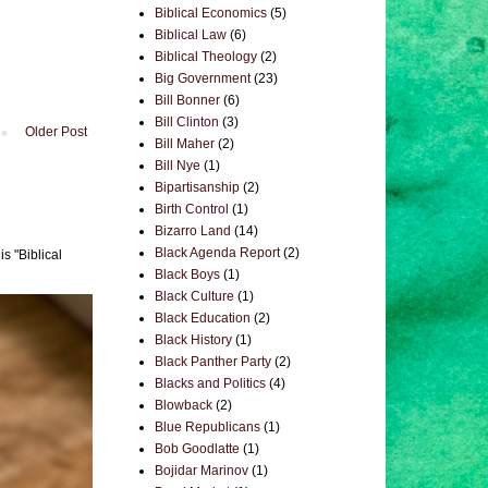
Biblical Economics
(5)
Biblical Law
(6)
Biblical Theology
(2)
Big Government
(23)
Bill Bonner
(6)
Bill Clinton
(3)
Older Post
Bill Maher
(2)
Bill Nye
(1)
Bipartisanship
(2)
Birth Control
(1)
Bizarro Land
(14)
Black Agenda Report
(2)
s "Biblical
Black Boys
(1)
Black Culture
(1)
Black Education
(2)
Black History
(1)
Black Panther Party
(2)
Blacks and Politics
(4)
Blowback
(2)
Blue Republicans
(1)
Bob Goodlatte
(1)
Bojidar Marinov
(1)