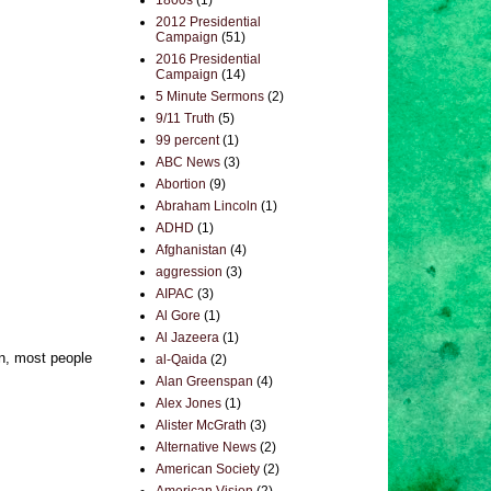
1800s
(1)
2012 Presidential
Campaign
(51)
2016 Presidential
Campaign
(14)
5 Minute Sermons
(2)
9/11 Truth
(5)
99 percent
(1)
ABC News
(3)
Abortion
(9)
Abraham Lincoln
(1)
ADHD
(1)
Afghanistan
(4)
aggression
(3)
AIPAC
(3)
Al Gore
(1)
Al Jazeera
(1)
in, most people
al-Qaida
(2)
Alan Greenspan
(4)
Alex Jones
(1)
Alister McGrath
(3)
Alternative News
(2)
American Society
(2)