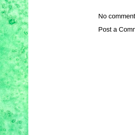
No comment
Post a Com