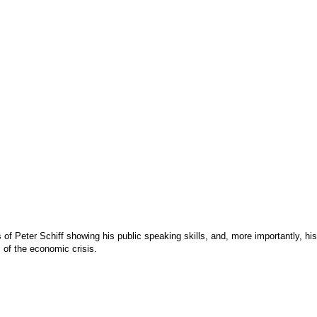
 of Peter Schiff showing his public speaking skills, and, more importantly, h
of the economic crisis.