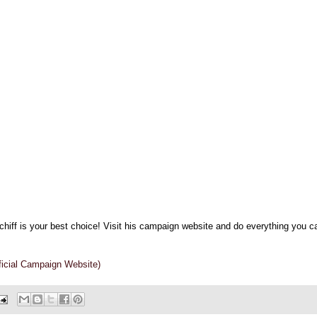
chiff is your best choice! Visit his campaign website and do everything you c
fficial Campaign Website)