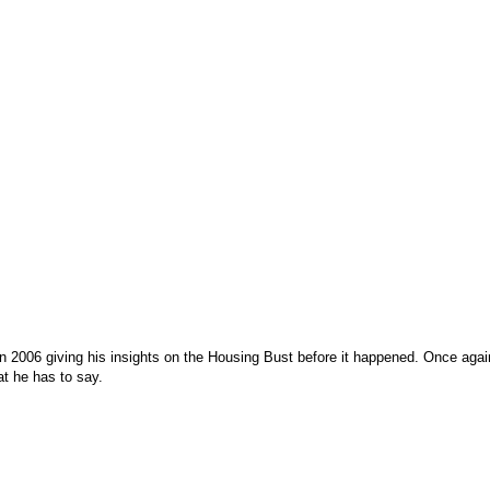
 in 2006 giving his insights on the Housing Bust before it happened. Once aga
at he has to say.