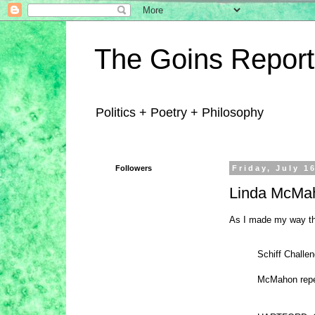
The Goins Report
Politics + Poetry + Philosophy
Followers
Friday, July 1
Linda McMah
As I made my way thr
Schiff Challe
McMahon repea