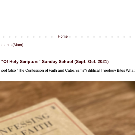
Home
mments (Atom)
"Of Holy Scripture" Sunday School (Sept.-Oct. 2021)
hool (also "The Confession of Faith and Catechisms") Biblical Theology Bites What i