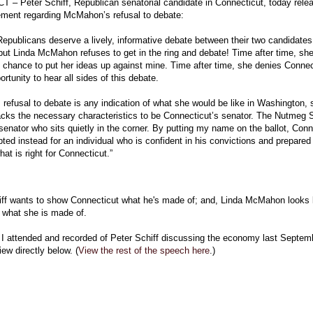
– Peter Schiff, Republican senatorial candidate in Connecticut, today rele
tement regarding McMahon’s refusal to debate:
epublicans deserve a lively, informative debate between their two candidates 
but Linda McMahon refuses to get in the ring and debate! Time after time, sh
 chance to put her ideas up against mine. Time after time, she denies Connec
ortunity to hear all sides of this debate.
refusal to debate is any indication of what she would be like in Washington, 
lacks the necessary characteristics to be Connecticut’s senator. The Nutmeg 
 senator who sits quietly in the corner. By putting my name on the ballot, Conn
ted instead for an individual who is confident in his convictions and prepared
hat is right for Connecticut.”
iff wants to show Connecticut what he's made of; and, Linda McMahon looks 
 what she is made of.
 I attended and recorded of Peter Schiff discussing the economy last Septemb
iew directly below. (
View the rest of the speech here
.)