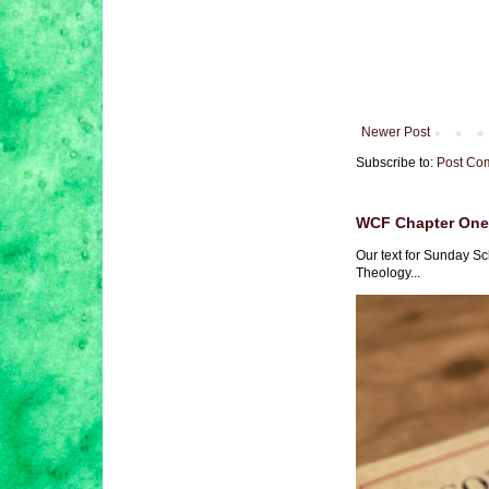
Newer Post
Subscribe to:
Post Co
WCF Chapter One 
Our text for Sunday Sc
Theology...