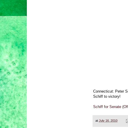
Connecticut: Peter S
Schiff to victory!
Schiff for Senate (O
at
July 16, 2010