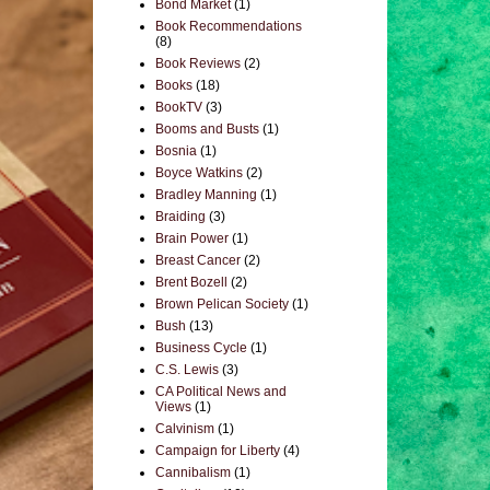
Bond Market
(1)
Book Recommendations
(8)
Book Reviews
(2)
Books
(18)
BookTV
(3)
Booms and Busts
(1)
Bosnia
(1)
Boyce Watkins
(2)
Bradley Manning
(1)
Braiding
(3)
Brain Power
(1)
Breast Cancer
(2)
Brent Bozell
(2)
Brown Pelican Society
(1)
Bush
(13)
Business Cycle
(1)
C.S. Lewis
(3)
CA Political News and
Views
(1)
Calvinism
(1)
Campaign for Liberty
(4)
Cannibalism
(1)