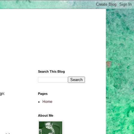
Search This Blog
gn:
Pages
Home
About Me