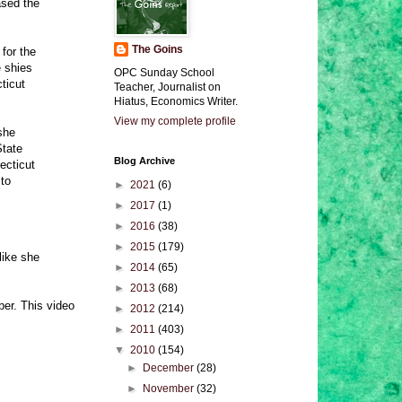
ased the
The Goins
for the
e shies
OPC Sunday School
ticut
Teacher, Journalist on
Hiatus, Economics Writer.
View my complete profile
she
State
Blog Archive
ecticut
 to
►
2021
(6)
►
2017
(1)
►
2016
(38)
►
2015
(179)
like she
►
2014
(65)
►
2013
(68)
er. This video
►
2012
(214)
►
2011
(403)
▼
2010
(154)
►
December
(28)
►
November
(32)