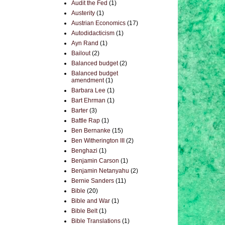
Audit the Fed
(1)
Austerity
(1)
Austrian Economics
(17)
Autodidacticism
(1)
Ayn Rand
(1)
Bailout
(2)
Balanced budget
(2)
Balanced budget
amendment
(1)
Barbara Lee
(1)
Bart Ehrman
(1)
Barter
(3)
Battle Rap
(1)
Ben Bernanke
(15)
Ben Witherington III
(2)
Benghazi
(1)
Benjamin Carson
(1)
Benjamin Netanyahu
(2)
Bernie Sanders
(11)
Bible
(20)
Bible and War
(1)
Bible Belt
(1)
Bible Translations
(1)