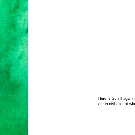
Here is Schiff again
are in disbelief at wh