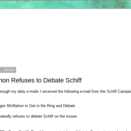
6, 2010
on Refuses to Debate Schiff
ough my daily e-mails I received the following e-mail from the Schiff Campai
nges McMahon to Get in the Ring and Debate
tedly refuses to debate Schiff on the issues