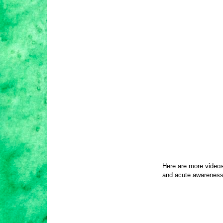
Here are more videos
and acute awareness 