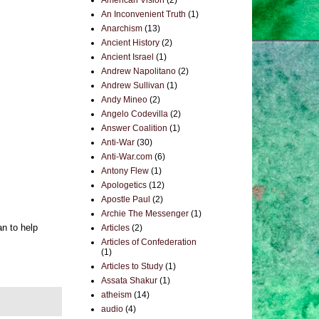
American Vision
(2)
An Inconvenient Truth
(1)
Anarchism
(13)
Ancient History
(2)
Ancient Israel
(1)
Andrew Napolitano
(2)
Andrew Sullivan
(1)
Andy Mineo
(2)
Angelo Codevilla
(2)
Answer Coalition
(1)
Anti-War
(30)
Anti-War.com
(6)
Antony Flew
(1)
Apologetics
(12)
Apostle Paul
(2)
Archie The Messenger
(1)
an to help
Articles
(2)
Articles of Confederation
(1)
Articles to Study
(1)
Assata Shakur
(1)
atheism
(14)
audio
(4)