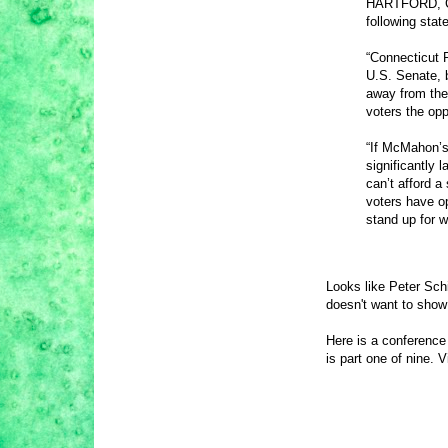
HARTFORD, CT 
following sta
“Connecticut R
U.S. Senate, 
away from the
voters the opp
“If McMahon’s 
significantly 
can’t afford a
voters have op
stand up for w
Looks like Peter Sch
doesn't want to show
Here is a conference
is part one of nine. V