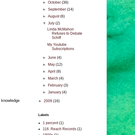
►
October
(36)
►
September
(14)
►
August
(6)
▼
July
(2)
Linda McMahon
Refuses to Debate
Schiff
My Youtube
Subscriptions
►
June
(4)
►
May
(12)
►
April
(9)
►
March
(4)
►
February
(3)
►
January
(4)
is knowledge
►
2009
(16)
Labels
1 percent
(1)
116. Reach Records
(1)