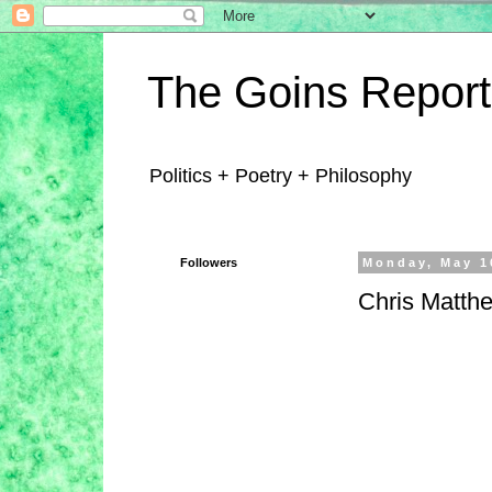
The Goins Report
Politics + Poetry + Philosophy
Followers
Monday, May 1
Chris Matth