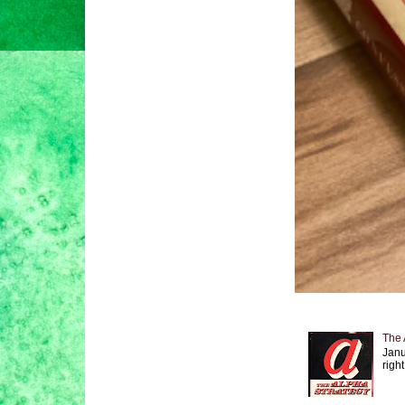
The 
Janu
right