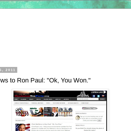
6, 2011
ews to Ron Paul: "Ok, You Won."