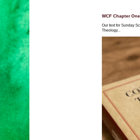
WCF Chapter One 
Our text for Sunday Sc
Theology...