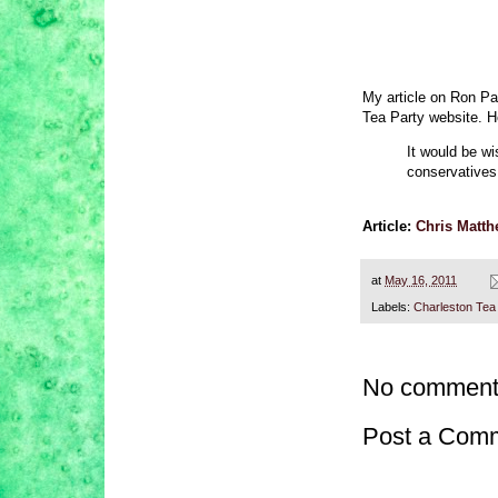
My article on Ron Pa
Tea Party website. H
It would be wi
conservatives 
Article:
Chris Matth
at
May 16, 2011
Labels:
Charleston Tea
No comment
Post a Com