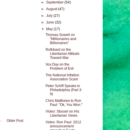
►
September
(54)
►
August
(47)
►
July
(27)
►
June
(32)
▼
May
(17)
Thomas Sowell on
"Millionaires and
Billionaires"
Rothbard on the
Libertarian Attitude
Toward War
Vox Day on the
Problem of Evil
The National Inflation
Association Scam
Peter Schiff Speaks in
Philadelphia (Part 3-
9)
Chris Matthews to Ron
Paul: "Ok, You Won."
Video: Stossel on His
Libertarian Views
Older Post
Video: Ron Paul: 2012
announcement