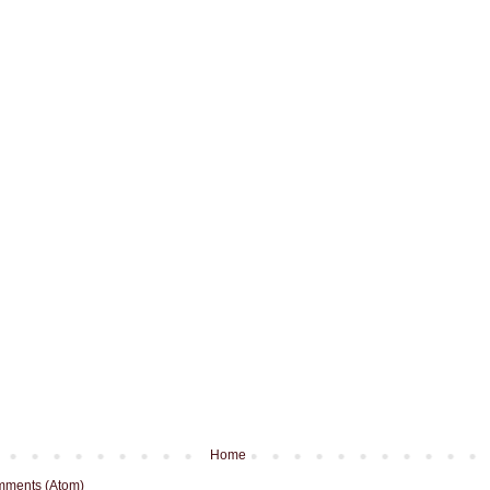
Home
mments (Atom)