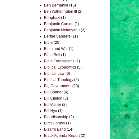
Ben Bernanke
(15)
Ben Witherington III
(2)
Benghazi
(1)
Benjamin Carson
(1)
Benjamin Netanyahu
(2)
Bernie Sanders
(11)
Bible
(20)
Bible and War
(1)
Bible Belt
(1)
Bible Translations
(1)
Biblical Economics
(5)
Biblical Law
(6)
Biblical Theology
(2)
Big Government
(23)
Bill Bonner
(6)
Bill Clinton
(3)
Bill Maher
(2)
Bill Nye
(1)
Bipartisanship
(2)
Birth Control
(1)
Bizarro Land
(14)
Black Agenda Report
(2)