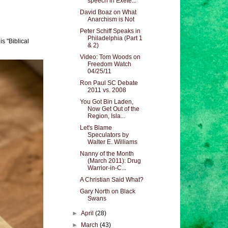
speech in Exete...
David Boaz on What
Anarchism is Not
Peter Schiff Speaks in
Philadelphia (Part 1
s "Biblical
& 2)
Video: Tom Woods on
Freedom Watch
04/25/11
Ron Paul SC Debate
2011 vs. 2008
You Got Bin Laden,
Now Get Out of the
Region, Isla...
Let's Blame
Speculators by
Walter E. Williams
Nanny of the Month
(March 2011): Drug
Warrior-in-C...
A Christian Said What?
Gary North on Black
Swans
►
April
(28)
►
March
(43)