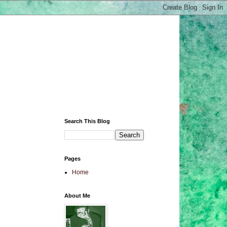
Search This Blog
Pages
Home
About Me