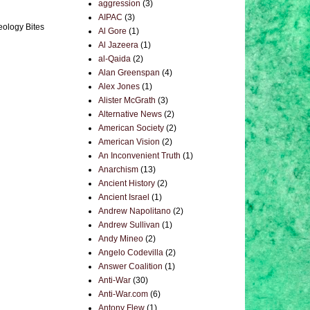
aggression
(3)
AIPAC
(3)
eology Bites
Al Gore
(1)
Al Jazeera
(1)
al-Qaida
(2)
Alan Greenspan
(4)
Alex Jones
(1)
Alister McGrath
(3)
Alternative News
(2)
American Society
(2)
American Vision
(2)
An Inconvenient Truth
(1)
Anarchism
(13)
Ancient History
(2)
Ancient Israel
(1)
Andrew Napolitano
(2)
Andrew Sullivan
(1)
Andy Mineo
(2)
Angelo Codevilla
(2)
Answer Coalition
(1)
Anti-War
(30)
Anti-War.com
(6)
Antony Flew
(1)