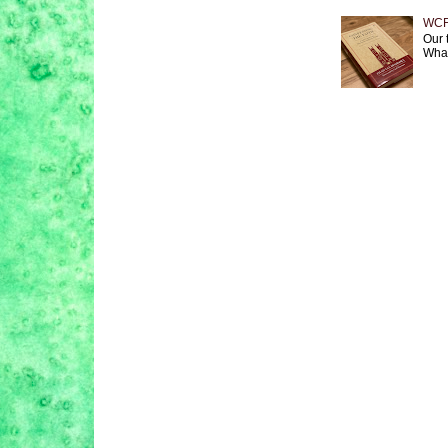
WCF 
Our 
What