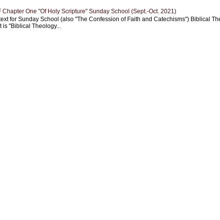
Chapter One "Of Holy Scripture" Sunday School (Sept.-Oct. 2021)
text for Sunday School (also "The Confession of Faith and Catechisms") Biblical Th
 is "Biblical Theology...