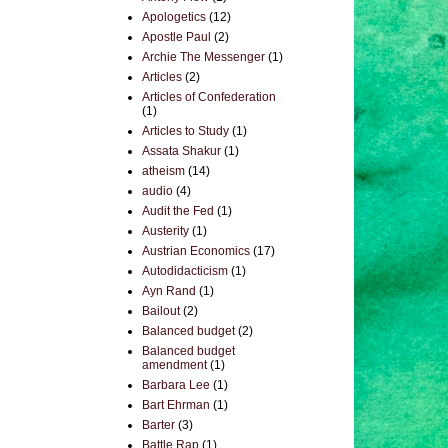
Apologetics
(12)
Apostle Paul
(2)
Archie The Messenger
(1)
Articles
(2)
Articles of Confederation
(1)
Articles to Study
(1)
Assata Shakur
(1)
atheism
(14)
audio
(4)
Audit the Fed
(1)
Austerity
(1)
Austrian Economics
(17)
Autodidacticism
(1)
Ayn Rand
(1)
Bailout
(2)
Balanced budget
(2)
Balanced budget
amendment
(1)
Barbara Lee
(1)
Bart Ehrman
(1)
Barter
(3)
Battle Rap
(1)