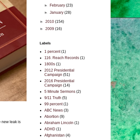
►
February
(23)
►
January
(28)
►
2010
(154)
►
2009
(16)
Labels
1 percent
(1)
116. Reach Records
(1)
1800s
(1)
2012 Presidential
Campaign
(51)
2016 Presidential
Campaign
(14)
5 Minute Sermons
(2)
9/11 Truth
(5)
99 percent
(1)
ABC News
(3)
Abortion
(9)
e new leak is
Abraham Lincoln
(1)
ADHD
(1)
Afghanistan
(4)