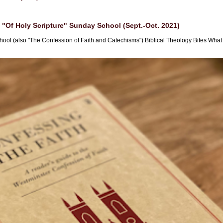
"Of Holy Scripture" Sunday School (Sept.-Oct. 2021)
hool (also "The Confession of Faith and Catechisms") Biblical Theology Bites What i