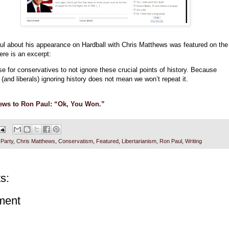
ul about his appearance on Hardball with Chris Matthews was featured on the
ere is an excerpt:
se for conservatives to not ignore these crucial points of history. Because
(and liberals) ignoring history does not mean we won’t repeat it.
ews to Ron Paul: “Ok, You Won.”
 Party
,
Chris Matthews
,
Conservatism
,
Featured
,
Libertarianism
,
Ron Paul
,
Writing
s:
ment