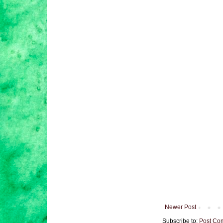
Newer Post
Subscribe to:
Post Co