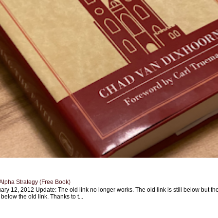
Alpha Strategy (Free Book)
ary 12, 2012 Update: The old link no longer works. The old link is still below but th
 below the old link. Thanks to t...