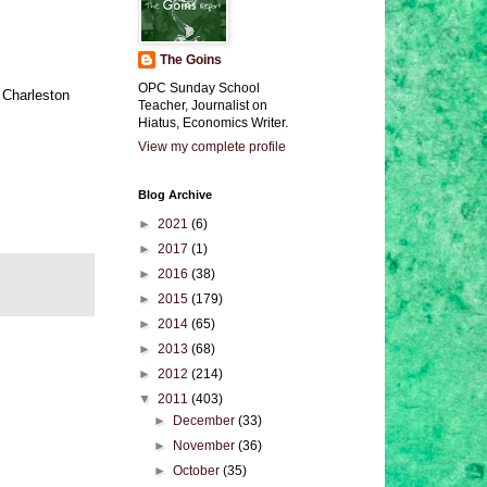
The Goins
OPC Sunday School
 Charleston
Teacher, Journalist on
Hiatus, Economics Writer.
View my complete profile
Blog Archive
►
2021
(6)
►
2017
(1)
►
2016
(38)
►
2015
(179)
►
2014
(65)
►
2013
(68)
►
2012
(214)
▼
2011
(403)
►
December
(33)
►
November
(36)
►
October
(35)