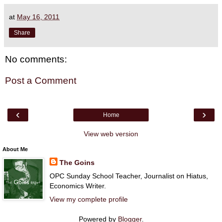
at
May 16, 2011
Share
No comments:
Post a Comment
‹
›
Home
View web version
About Me
The Goins
OPC Sunday School Teacher, Journalist on Hiatus,
Economics Writer.
View my complete profile
Powered by
Blogger
.