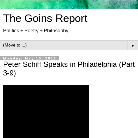
The Goins Report
Politics + Poetry + Philosophy
▼
Monday, May 16, 2011
Peter Schiff Speaks in Philadelphia (Part
3-9)