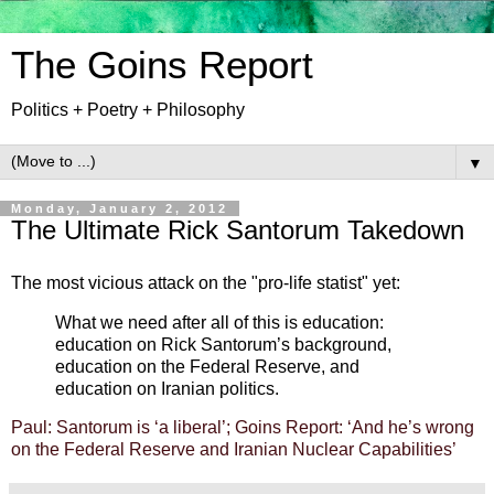
The Goins Report
Politics + Poetry + Philosophy
▼
Monday, January 2, 2012
The Ultimate Rick Santorum Takedown
The most vicious attack on the "pro-life statist" yet:
What we need after all of this is education:
education on Rick Santorum’s background,
education on the Federal Reserve, and
education on Iranian politics.
Paul: Santorum is ‘a liberal’; Goins Report: ‘And he’s wrong
on the Federal Reserve and Iranian Nuclear Capabilities’