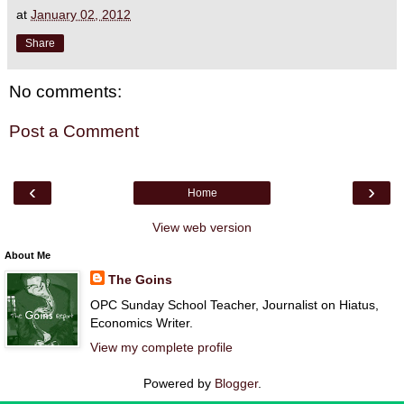
at
January 02, 2012
Share
No comments:
Post a Comment
‹
›
Home
View web version
About Me
The Goins
OPC Sunday School Teacher, Journalist on Hiatus,
Economics Writer.
View my complete profile
Powered by
Blogger
.