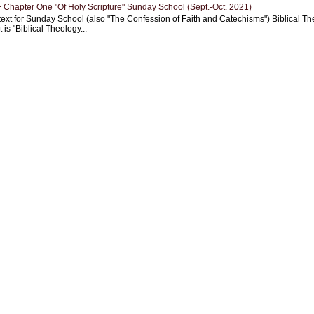
Chapter One "Of Holy Scripture" Sunday School (Sept.-Oct. 2021)
text for Sunday School (also "The Confession of Faith and Catechisms") Biblical Th
 is "Biblical Theology...