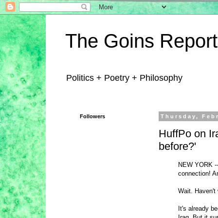
The Goins Report
Politics + Poetry + Philosophy
Followers
Thursday, Feb
HuffPo on Ir
before?'
NEW YORK -- M
connection! An
Wait. Haven't
It's already 
Iraq. But it 