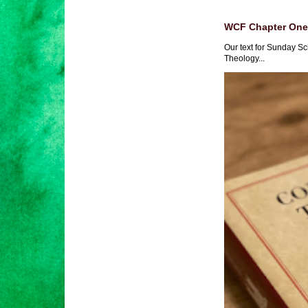
WCF Chapter One 
Our text for Sunday Sc
Theology...