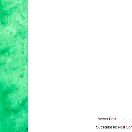
Newer Post
Subscribe to:
Post Co