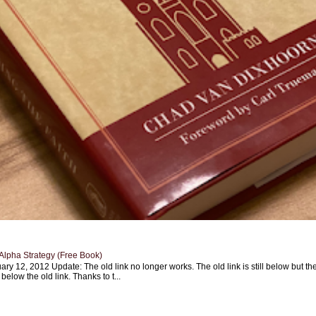
Alpha Strategy (Free Book)
ary 12, 2012 Update: The old link no longer works. The old link is still below but th
 below the old link. Thanks to t...