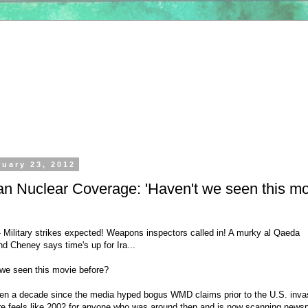
ruary 23, 2012
an Nuclear Coverage: 'Haven't we seen this m
ilitary strikes expected! Weapons inspectors called in! A murky al Qaeda
d Cheney says time's up for Ira...
 we seen this movie before?
been a decade since the media hyped bogus WMD claims prior to the U.S. inva
sure feels like 2002 for anyone who was around then and is now scanning news