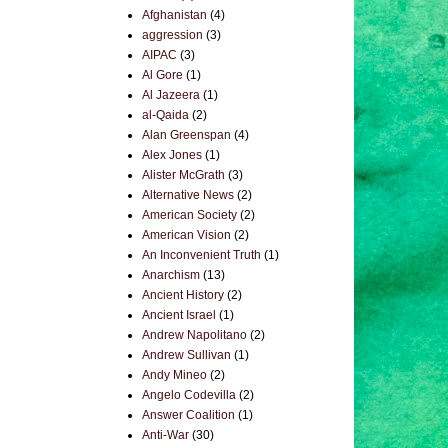
Afghanistan
(4)
aggression
(3)
AIPAC
(3)
Al Gore
(1)
Al Jazeera
(1)
al-Qaida
(2)
Alan Greenspan
(4)
Alex Jones
(1)
Alister McGrath
(3)
Alternative News
(2)
American Society
(2)
American Vision
(2)
An Inconvenient Truth
(1)
Anarchism
(13)
Ancient History
(2)
Ancient Israel
(1)
Andrew Napolitano
(2)
Andrew Sullivan
(1)
Andy Mineo
(2)
Angelo Codevilla
(2)
Answer Coalition
(1)
Anti-War
(30)