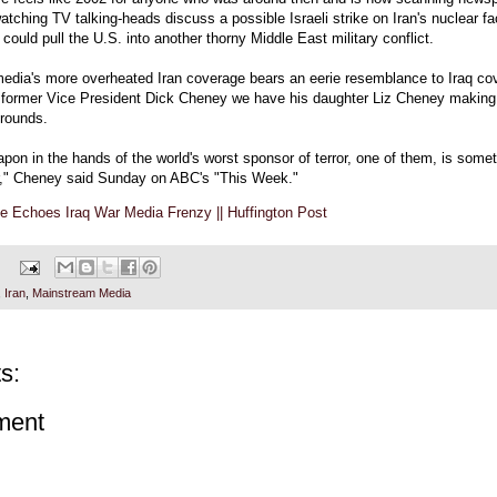
atching TV talking-heads discuss a possible Israeli strike on Iran's nuclear faci
 could pull the U.S. into another thorny Middle East military conflict.
edia's more overheated Iran coverage bears an eerie resemblance to Iraq co
f former Vice President Dick Cheney we have his daughter Liz Cheney making
rounds.
pon in the hands of the world's worst sponsor of terror, one of them, is some
or," Cheney said Sunday on ABC's "This Week."
e Echoes Iraq War Media Frenzy || Huffington Post
,
Iran
,
Mainstream Media
s:
ment