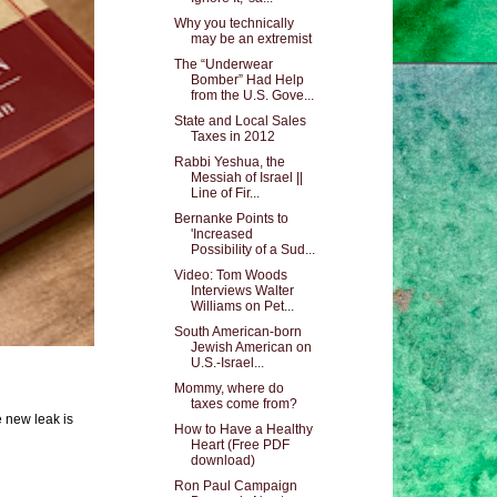
Why you technically
may be an extremist
The “Underwear
Bomber” Had Help
from the U.S. Gove...
State and Local Sales
Taxes in 2012
Rabbi Yeshua, the
Messiah of Israel ||
Line of Fir...
Bernanke Points to
'Increased
Possibility of a Sud...
Video: Tom Woods
Interviews Walter
Williams on Pet...
South American-born
Jewish American on
U.S.-Israel...
Mommy, where do
taxes come from?
e new leak is
How to Have a Healthy
Heart (Free PDF
download)
Ron Paul Campaign