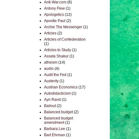
Anti-War.com
(6)
Antony Flew
(1)
Apologetics
(12)
Apostle Paul
(2)
Archie The Messenger
(1)
Articles
(2)
Articles of Confederation
(1)
Articles to Study
(1)
Assata Shakur
(1)
atheism
(14)
audio
(4)
Audit the Fed
(1)
Austerity
(1)
Austrian Economics
(17)
Autodidacticism
(1)
Ayn Rand
(1)
Bailout
(2)
Balanced budget
(2)
Balanced budget
amendment
(1)
Barbara Lee
(1)
Bart Ehrman
(1)