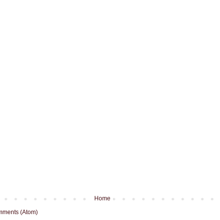
Home
mments (Atom)