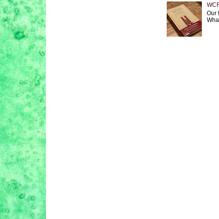
WCF 
Our 
What