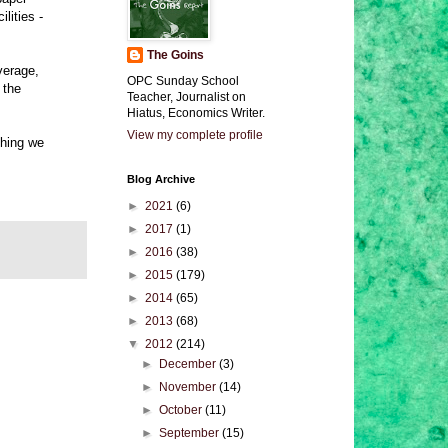
lities -
The Goins
verage,
OPC Sunday School
 the
Teacher, Journalist on
Hiatus, Economics Writer.
View my complete profile
thing we
Blog Archive
►
2021
(6)
►
2017
(1)
►
2016
(38)
►
2015
(179)
►
2014
(65)
►
2013
(68)
▼
2012
(214)
►
December
(3)
►
November
(14)
►
October
(11)
►
September
(15)