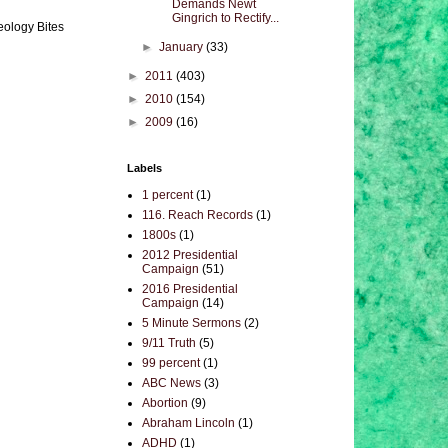
Demands Newt
Gingrich to Rectify...
eology Bites
►
January
(33)
►
2011
(403)
►
2010
(154)
►
2009
(16)
Labels
1 percent
(1)
116. Reach Records
(1)
1800s
(1)
2012 Presidential
Campaign
(51)
2016 Presidential
Campaign
(14)
5 Minute Sermons
(2)
9/11 Truth
(5)
99 percent
(1)
ABC News
(3)
Abortion
(9)
Abraham Lincoln
(1)
ADHD
(1)