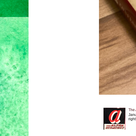
The 
Janu
right