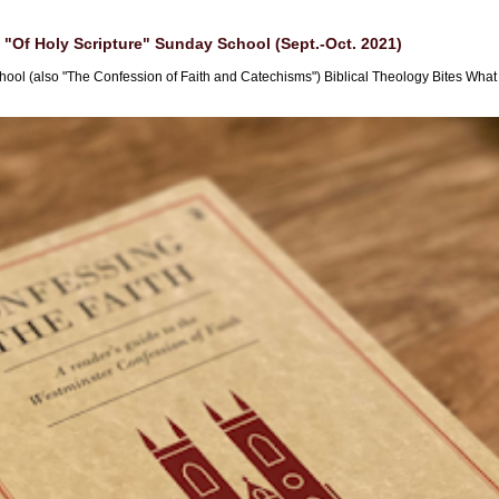
"Of Holy Scripture" Sunday School (Sept.-Oct. 2021)
hool (also "The Confession of Faith and Catechisms") Biblical Theology Bites What i