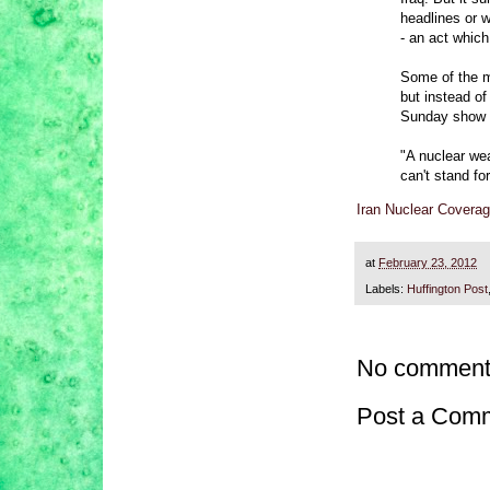
headlines or w
- an act which
Some of the m
but instead o
Sunday show 
"A nuclear wea
can't stand f
Iran Nuclear Coverag
at
February 23, 2012
Labels:
Huffington Post
No comment
Post a Com