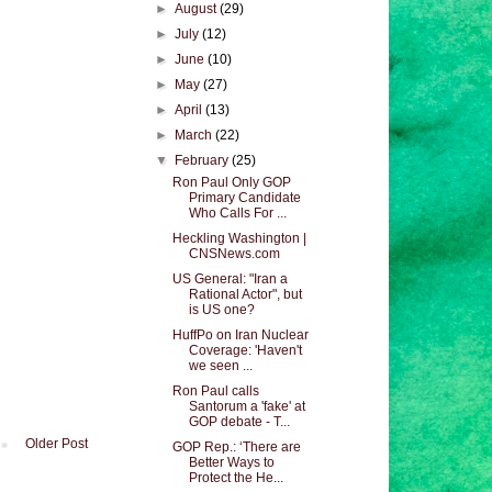
►
August
(29)
►
July
(12)
►
June
(10)
►
May
(27)
►
April
(13)
►
March
(22)
▼
February
(25)
Ron Paul Only GOP
Primary Candidate
Who Calls For ...
Heckling Washington |
CNSNews.com
US General: "Iran a
Rational Actor", but
is US one?
HuffPo on Iran Nuclear
Coverage: 'Haven't
we seen ...
Ron Paul calls
Santorum a 'fake' at
GOP debate - T...
Older Post
GOP Rep.: ‘There are
Better Ways to
Protect the He...