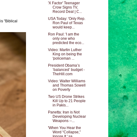
'X Factor' Teenager
Crow Signs TV,
Record Deal | C...
USA Today: 'Only Rep.
s "Biblical
Ron Paul of Texas
would keep...
Ron Paul: 'I am the
only one who
predicted the eco...
Video: Martin Luther
King on being the
'policeman ...
President Obama’s
‘balanced’ budget -
TheHill.com
Video: Walter Williams
and Thomas Sowell
on Poverty
Two US Drone Strikes
Kill Up to 21 People
in Pakis...
Panetta: Iran is Not
Developing Nuclear
Weapons --...
'When You Hear the
Word “Collapse,”
Ignore It,' sa...