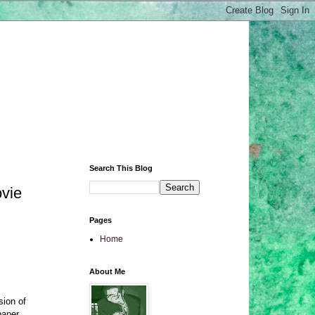
Search This Blog
ovie
Pages
Home
About Me
sion of
paper