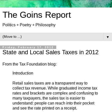
The Goins Report
Politics + Poetry + Philosophy
▼
Friday, February 17, 2012
State and Local Sales Taxes in 2012
From the Tax Foundation blog:
Introduction
Retail sales taxes are a transparent way to
collect tax revenue. While graduated income tax
rates and brackets are complex and confusing to
many taxpayers, the sales tax is easier to
understand: people can reach into their pocket
and see the rate printed on a receipt.