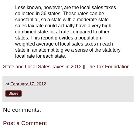
Less known, however, are the local sales taxes
collected in 36 states. These rates can be
substantial, so a state with a moderate state
sales tax rate could actually have a very high
combined state-local rate compared to other
states. This report provides a population-
weighted average of local sales taxes in each
state in an attempt to give a sense of the statutory
local rate for each state.
State and Local Sales Taxes in 2012 || The Tax Foundation
at
February 17, 2012
Share
No comments:
Post a Comment