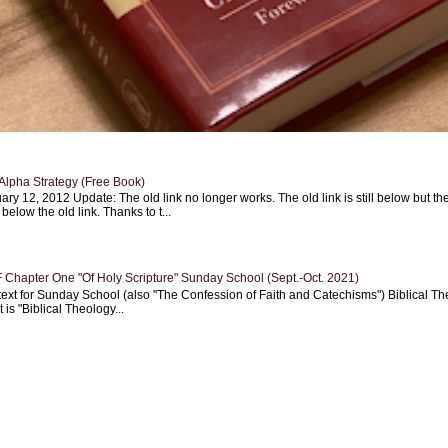
Alpha Strategy (Free Book)
ary 12, 2012 Update: The old link no longer works. The old link is still below but th
 below the old link. Thanks to t...
Chapter One "Of Holy Scripture" Sunday School (Sept.-Oct. 2021)
text for Sunday School (also "The Confession of Faith and Catechisms") Biblical Th
 is "Biblical Theology...