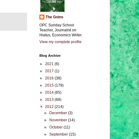
The Goins
OPC Sunday School
Teacher, Journalist on
Hiatus, Economics Writer.
View my complete profile
Blog Archive
►
2021
(6)
►
2017
(1)
►
2016
(38)
►
2015
(179)
►
2014
(65)
►
2013
(68)
▼
2012
(214)
►
December
(3)
►
November
(14)
►
October
(11)
►
September
(15)