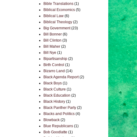
Bible Translations
(1)
Biblical Economics
(5)
Biblical Law
(6)
Biblical Theology
(2)
Big Government
(23)
Bill Bonner
(6)
Bill Clinton
(3)
Bill Maher
(2)
Bill Nye
(1)
Bipartisanship
(2)
Birth Control
(1)
Bizarro Land
(14)
Black Agenda Report
(2)
Black Boys
(1)
Black Culture
(1)
Black Education
(2)
Black History
(1)
Black Panther Party
(2)
Blacks and Politics
(4)
Blowback
(2)
Blue Republicans
(1)
Bob Goodlatte
(1)