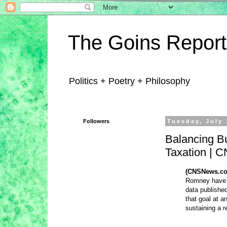
The Goins Report
Politics + Poetry + Philosophy
Followers
Tuesday, July 
Balancing B
Taxation |
(CNSNews.co
Romney have r
data publish
that goal at a
sustaining a r