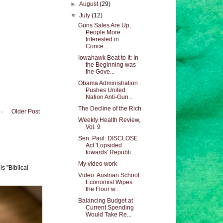
►
August
(29)
▼
July
(12)
Guns Sales Are Up,
People More
Interested in
Conce...
Iowahawk Beat to It: In
the Beginning was
the Gove...
Obama Administration
Pushes United
Nation Anti-Gun...
The Decline of the Rich
Older Post
Weekly Health Review,
Vol. 9
Sen. Paul: DISCLOSE
Act 'Lopsided
towards' Republi...
My video work
s "Biblical
Video: Austrian School
Economist Wipes
the Floor w...
Balancing Budget at
Current Spending
Would Take Re...