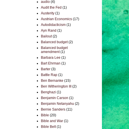
audio
(4)
Audit the Fed
(1)
Austerity
(1)
Austrian Economics
(17)
Autodidacticism
(1)
Ayn Rand
(1)
Bailout
(2)
Balanced budget
(2)
Balanced budget
amendment
(1)
Barbara Lee
(1)
Bart Ehrman
(1)
Barter
(3)
Battle Rap
(1)
Ben Bernanke
(15)
Ben Witherington III
(2)
Benghazi
(1)
Benjamin Carson
(1)
Benjamin Netanyahu
(2)
Bernie Sanders
(11)
Bible
(20)
Bible and War
(1)
Bible Belt
(1)