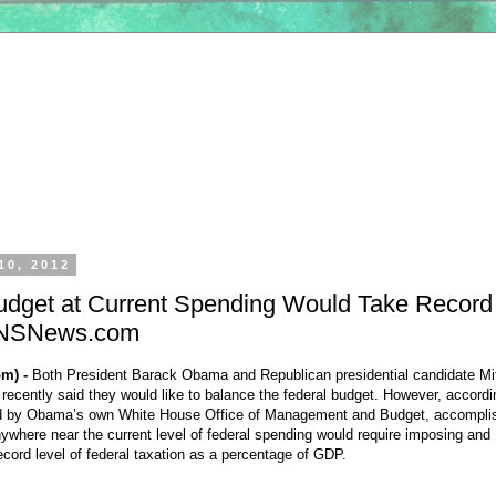
10, 2012
udget at Current Spending Would Take Record
 CNSNews.com
m) -
Both President Barack Obama and Republican presidential candidate Mi
ecently said they would like to balance the federal budget. However, accordi
ed by Obama’s own White House Office of Management and Budget, accompli
nywhere near the current level of federal spending would require imposing and
ecord level of federal taxation as a percentage of GDP.