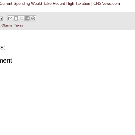
 Current Spending Would Take Record High Taxation | CNSNews.com
,
Obama
,
Taxes
s:
ment