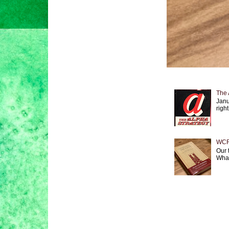
The 
Janu
right
WCF 
Our 
What