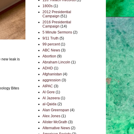
116. Reach Records
(1)
1800s
(1)
2012 Presidential
Campaign
(51)
2016 Presidential
Campaign
(14)
5 Minute Sermons
(2)
9/11 Truth
(5)
99 percent
(1)
ABC News
(3)
Abortion
(9)
e new leak is
Abraham Lincoln
(1)
ADHD
(1)
Afghanistan
(4)
aggression
(3)
AIPAC
(3)
eology Bites
Al Gore
(1)
Al Jazeera
(1)
al-Qaida
(2)
Alan Greenspan
(4)
Alex Jones
(1)
Alister McGrath
(3)
Alternative News
(2)