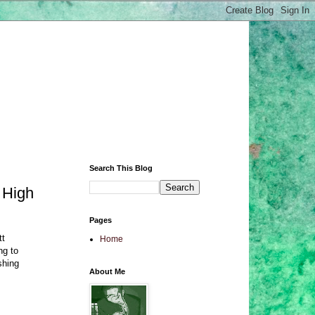
Search This Blog
 High
Pages
tt
Home
ng to
shing
About Me