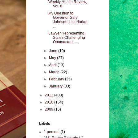
Weekly Health Review,
Vol. 8
My Question to
Governor Gary
Johnson, Libertarian
...
Lawyer Representing
States Challenging
Obamacare: ...
►
June
(10)
►
May
(27)
►
April
(13)
►
March
(22)
►
February
(25)
►
January
(33)
►
2011
(403)
►
2010
(154)
►
2009
(16)
Labels
1 percent
(1)