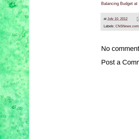
Balancing Budget at
at
July 10, 2012
Labels:
CNSNews.com
No comment
Post a Com