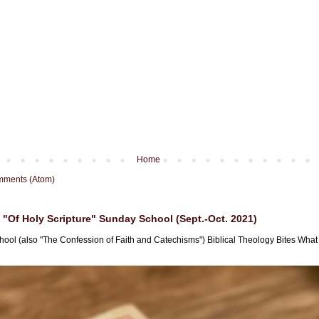
Home
mments (Atom)
"Of Holy Scripture" Sunday School (Sept.-Oct. 2021)
hool (also "The Confession of Faith and Catechisms") Biblical Theology Bites What i