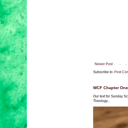
Newer Post
Subscribe to:
Post Co
WCF Chapter One 
Our text for Sunday Sc
Theology...