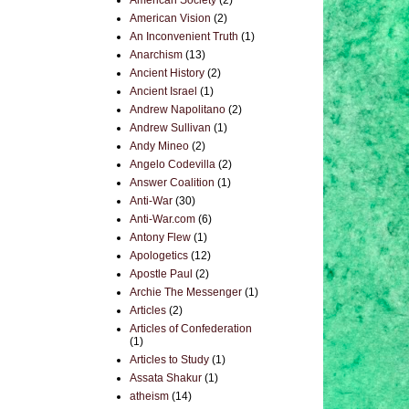
American Society
(2)
American Vision
(2)
An Inconvenient Truth
(1)
Anarchism
(13)
Ancient History
(2)
Ancient Israel
(1)
Andrew Napolitano
(2)
Andrew Sullivan
(1)
Andy Mineo
(2)
Angelo Codevilla
(2)
Answer Coalition
(1)
Anti-War
(30)
Anti-War.com
(6)
Antony Flew
(1)
Apologetics
(12)
Apostle Paul
(2)
Archie The Messenger
(1)
Articles
(2)
Articles of Confederation
(1)
Articles to Study
(1)
Assata Shakur
(1)
atheism
(14)