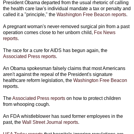
President Obama departed from the usual rhetoric of calling
the health care law's individual mandate a tax or penalty and
called it a "principle," the
Washington Free Beacon reports
.
A pregnant woman's never-removed surgical pin from a past
operation comes close to her unborn child,
Fox News
reports
.
The race for a cure for AIDS has begun again, the
Associated Press reports
.
An Obama spokesman falsely claims that most Americans
aren't against the repeal of the President's signature
healthcare reform legislation, the
Washington Free Beacon
reports.
The
Associated Press reports
on how to protect children
from whooping cough.
An FDA whistleblower has sued former employees in the
past, the
Wall Street Journal reports
.