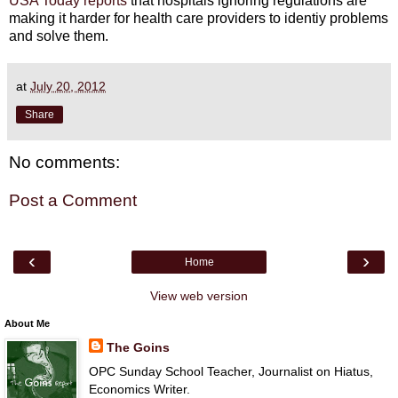
USA Today reports
that hospitals ignoring regulations are
making it harder for health care providers to identiy problems
and solve them.
at
July 20, 2012
Share
No comments:
Post a Comment
‹
›
Home
View web version
About Me
The Goins
OPC Sunday School Teacher, Journalist on Hiatus,
Economics Writer.