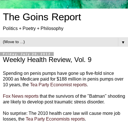
The Goins Report
Politics + Poetry + Philosophy
▼
Friday, July 20, 2012
Weekly Health Review, Vol. 9
Spending on penis pumps have gone up five-fold since
2000 as Medicare paid for $188 million in penis pumps over
10 years, the
Tea Party Economist reports
.
Fox News reports
that the survivors of the "Batman" shooting
are likely to develop post traumatic stress disorder.
No surprise: The 2010 health care law will cause more job
losses, the
Tea Party Economists reports
.