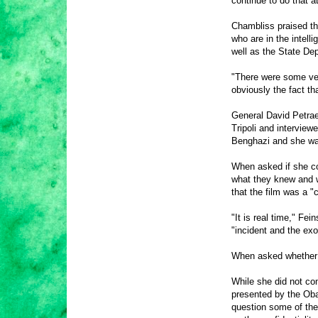
continue to do that 
Chambliss praised th
who are in the intel
well as the State De
"There were some ver
obviously the fact th
General David Petrae
Tripoli and interview
Benghazi and she was
When asked if she cou
what they knew and w
that the film was a 
"It is real time," Fe
"incident and the ex
When asked whether 
While she did not co
presented by the Obam
question some of the