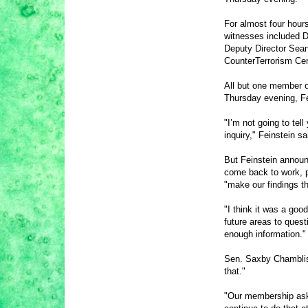
For almost four hour
witnesses included Di
Deputy Director Sea
CounterTerrorism Cen
All but one member o
Thursday evening, Fe
"I’m not going to tel
inquiry," Feinstein sa
But Feinstein announ
come back to work, p
"make our findings th
"I think it was a good
future areas to quest
enough information."
Sen.
Saxby Chambli
that."
"Our membership ask