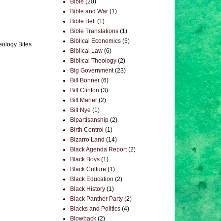
Bible
(20)
Bible and War
(1)
Bible Belt
(1)
Bible Translations
(1)
Biblical Economics
(5)
eology Bites
Biblical Law
(6)
Biblical Theology
(2)
Big Government
(23)
Bill Bonner
(6)
Bill Clinton
(3)
Bill Maher
(2)
Bill Nye
(1)
Bipartisanship
(2)
Birth Control
(1)
Bizarro Land
(14)
Black Agenda Report
(2)
Black Boys
(1)
Black Culture
(1)
Black Education
(2)
Black History
(1)
Black Panther Party
(2)
Blacks and Politics
(4)
Blowback
(2)