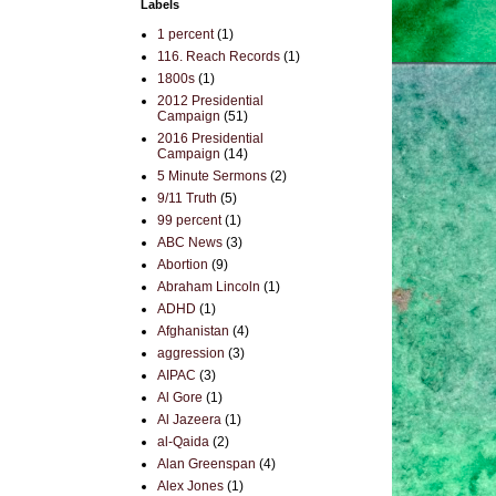
Labels
1 percent
(1)
116. Reach Records
(1)
1800s
(1)
2012 Presidential
Campaign
(51)
2016 Presidential
Campaign
(14)
5 Minute Sermons
(2)
9/11 Truth
(5)
99 percent
(1)
ABC News
(3)
Abortion
(9)
Abraham Lincoln
(1)
ADHD
(1)
Afghanistan
(4)
aggression
(3)
AIPAC
(3)
Al Gore
(1)
Al Jazeera
(1)
al-Qaida
(2)
Alan Greenspan
(4)
Alex Jones
(1)