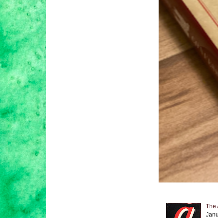
The 
Janu