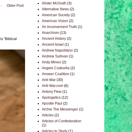
Alister McGrath
(3)
Older Post
Alternative News
(2)
American Society
(2)
American Vision
(2)
An Inconvenient Truth
(1)
Anarchism
(13)
Ancient History
(2)
s "Biblical
Ancient Israel
(1)
Andrew Napolitano
(2)
Andrew Sullivan
(1)
Andy Mineo
(2)
Angelo Codevilla
(2)
Answer Coalition
(1)
Anti-War
(30)
Anti-War.com
(6)
Antony Flew
(1)
Apologetics
(12)
Apostle Paul
(2)
Archie The Messenger
(1)
Articles
(2)
Articles of Confederation
(1)
Articles to Study
(1)