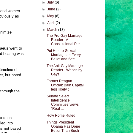
►
July
(6)
►
June
(2)
en and women
bviously as
►
May
(6)
►
April
(2)
▼
March
(13)
inimize
The Pro-Gay Marriage
Reader - A
Constitutional Per...
raeus went to
Put Hetero-Sexual
ed hearing was
Marriage on Every
Ballot and See...
The Anti-Gay Marriage
timeline of
Reader - Written by
Gays
r, but noted
Former Reagan
Official: Bain Capital
less likely t...
 through the
Senate Select
Intelligence
Committee views
"Real-...
How Rome Ruled
version
Things President
led into
Obama Has Done
ns not based
Better Than Bush