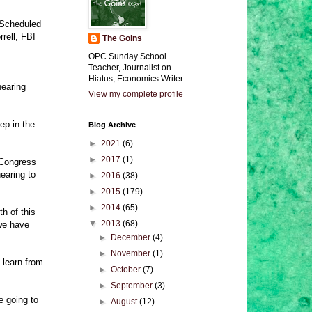
. Scheduled
rell, FBI
The Goins
OPC Sunday School
Teacher, Journalist on
Hiatus, Economics Writer.
hearing
View my complete profile
ep in the
Blog Archive
►
2021
(6)
►
2017
(1)
 Congress
earing to
►
2016
(38)
►
2015
(179)
►
2014
(65)
th of this
▼
2013
(68)
 we have
►
December
(4)
►
November
(1)
 learn from
►
October
(7)
►
September
(3)
 going to
►
August
(12)