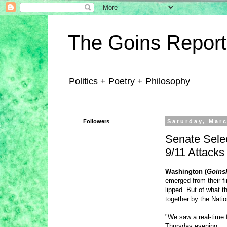
The Goins Report
Politics + Poetry + Philosophy
Followers
Saturday, Marc
Senate Selec
9/11 Attacks
Washington (
Goins
emerged from their fi
lipped. But of what 
together by the Natio
"We saw a real-time 
Thursday evening.