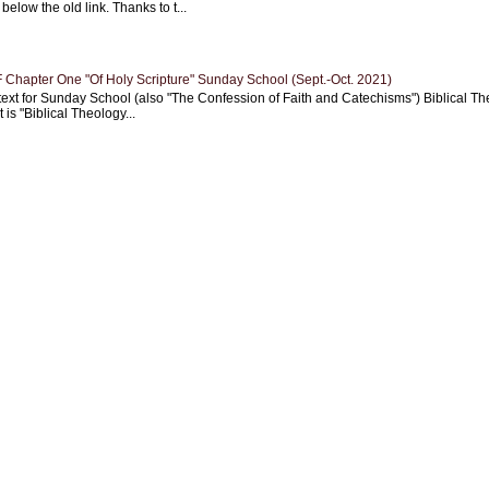
 below the old link. Thanks to t...
Chapter One "Of Holy Scripture" Sunday School (Sept.-Oct. 2021)
text for Sunday School (also "The Confession of Faith and Catechisms") Biblical Th
 is "Biblical Theology...