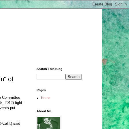
Search This Blog
m" of
Pages
ce Committee
Home
5, 2012) tight-
events put
About Me
-Calif.) said