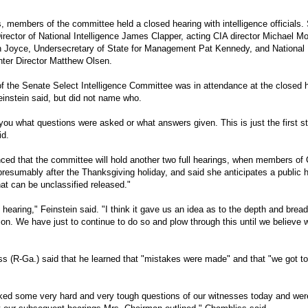
s, members of the committee held a closed hearing with intelligence officials
rector of National Intelligence James Clapper, acting CIA director Michael Mor
n Joyce, Undersecretary of State for Management Pat Kennedy, and National
ter Director Matthew Olsen.
f the Senate Select Intelligence Committee was in attendance at the closed 
instein said, but did not name who.
l you what questions were asked or what answers given. This is just the first st
id.
ced that the committee will hold another two full hearings, when members of
resumably after the Thanksgiving holiday, and said she anticipates a public h
at can be unclassified released."
 hearing," Feinstein said. "I think it gave us an idea as to the depth and bread
ion. We have just to continue to do so and plow through this until we believe
ss
(R-Ga.) said that he learned that "mistakes were made" and that "we got to
ed some very hard and very tough questions of our witnesses today and were