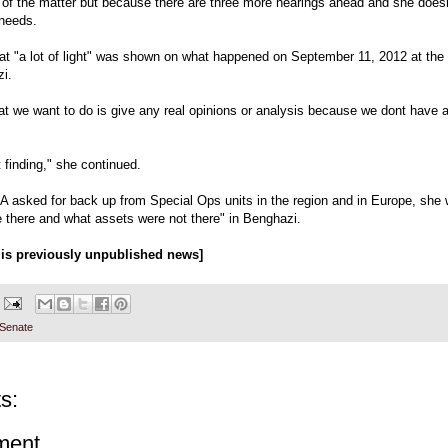
y of the matter but because there are three more hearings ahead and she doesn
 needs.
at "a lot of light" was shown on what happened on September 11, 2012 at the
i.
at we want to do is give any real opinions or analysis because we dont have al
t finding," she continued.
A asked for back up from Special Ops units in the region and in Europe, she
 there and what assets were not there" in Benghazi.
s is previously unpublished news]
 Senate
s:
ment