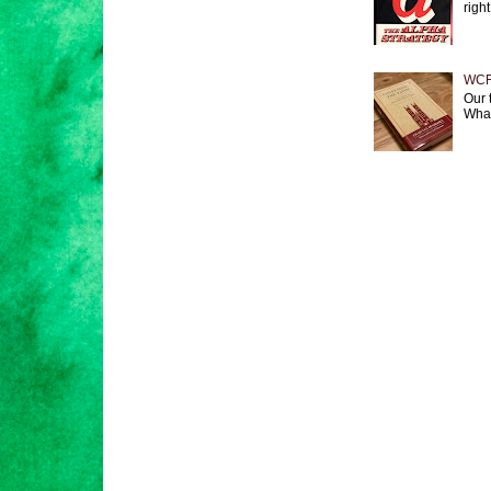
right
WCF 
Our 
What