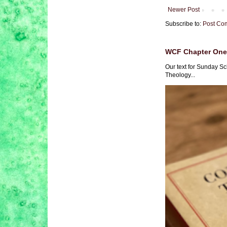
Newer Post
Subscribe to:
Post Co
WCF Chapter One 
Our text for Sunday Sc
Theology...