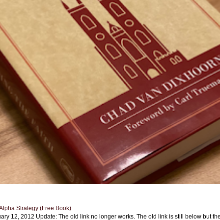
Alpha Strategy (Free Book)
ary 12, 2012 Update: The old link no longer works. The old link is still below but th