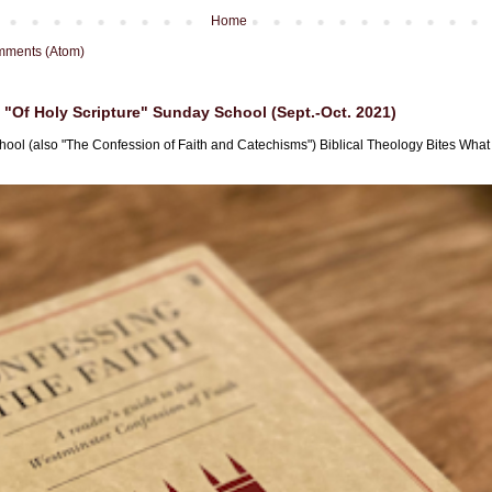
Home
mments (Atom)
"Of Holy Scripture" Sunday School (Sept.-Oct. 2021)
hool (also "The Confession of Faith and Catechisms") Biblical Theology Bites What i