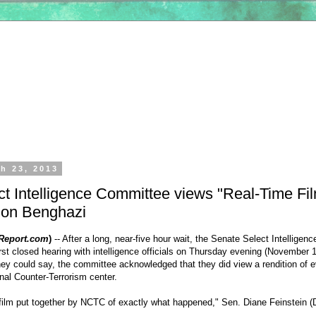
h 23, 2013
t Intelligence Committee views "Real-Time Fil
 on Benghazi
Report.com
)
-- After a long, near-five hour wait, the
Senate Select Intelligen
rst closed hearing with intelligence officials on Thursday evening (November 1
they could say, the committee acknowledged that they did view a rendition of 
nal Counter-Terrorism center.
film put together by NCTC of exactly what happened," Sen.
Diane Feinstein
(D