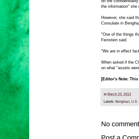
on the confidentialit
the information" she
However, she said th
Consulate in Benghaz
"One of the things th
Feinstein said.
"We are in effect fac
When asked if the CI
on what "assets were
[Editor's Note: Thi
at
March 23, 2013
Labels:
Benghazi
,
U.S.
No comment
Post a Com