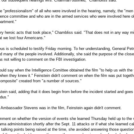
at our subsequent hearings Mrs. Chairman outlined," Chambliss said.
e "professionalism" of all who were involved in the hearing, namely, the "m
ligence committee and who are in the armed services who were involved here o
partment."
y heroic acts that took place," Chambliss said. "That does not in any way m
at we lost four Americans."
us is scheduled to testify Friday morning. To her understanding, General Pet
ed many of the people involved. Additionally, she said the purpose of the clos
 not willing to comment on the FBI investigation.
ld say when the Intelligence Comittee obtained the film "to help us with the 
hen they knew it." Feinstein didn't comment on when the film was put togethe
"composite" created from "a number of sources."
instein said, adding that it does begin from before the incident started and goes
odus."
Ambassador Stevens was in the film, Feinstein again didn't comment.
mment on whether the version of events she learned Thursday held up to the 
a administration shortly after the Sept. 11 attacks or if what she learned cal
 talking points being raised at the time, she avoided answering those questio