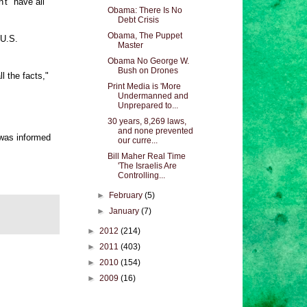
't "have all
Obama: There Is No
Debt Crisis
Obama, The Puppet
 U.S.
Master
Obama No George W.
Bush on Drones
l the facts,"
Print Media is 'More
Undermanned and
Unprepared to...
30 years, 8,269 laws,
and none prevented
 was informed
our curre...
Bill Maher Real Time
'The Israelis Are
Controlling...
►
February
(5)
►
January
(7)
►
2012
(214)
►
2011
(403)
►
2010
(154)
►
2009
(16)