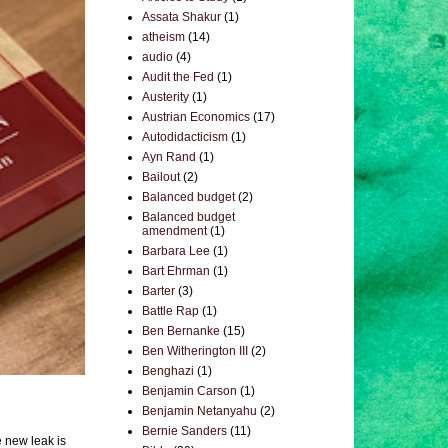
Assata Shakur
(1)
atheism
(14)
audio
(4)
Audit the Fed
(1)
Austerity
(1)
Austrian Economics
(17)
Autodidacticism
(1)
Ayn Rand
(1)
Bailout
(2)
Balanced budget
(2)
Balanced budget
amendment
(1)
Barbara Lee
(1)
Bart Ehrman
(1)
Barter
(3)
Battle Rap
(1)
Ben Bernanke
(15)
Ben Witherington III
(2)
Benghazi
(1)
Benjamin Carson
(1)
Benjamin Netanyahu
(2)
Bernie Sanders
(11)
e new leak is