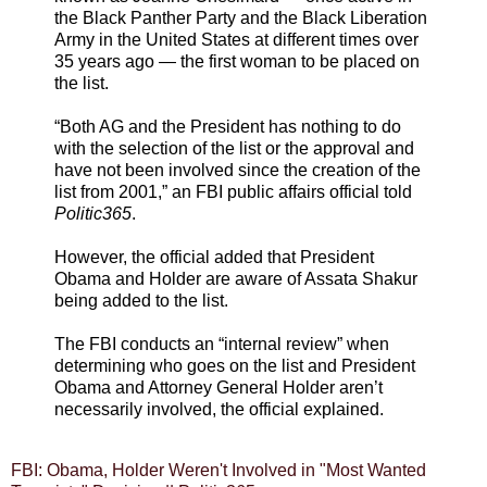
the Black Panther Party and the Black Liberation
Army in the United States at different times over
35 years ago — the first woman to be placed on
the list.
“Both AG and the President has nothing to do
with the selection of the list or the approval and
have not been involved since the creation of the
list from 2001,” an FBI public affairs official told
Politic365
.
However, the official added that President
Obama and Holder are aware of Assata Shakur
being added to the list.
The FBI conducts an “internal review” when
determining who goes on the list and President
Obama and Attorney General Holder aren’t
necessarily involved, the official explained.
FBI: Obama, Holder Weren't Involved in "Most Wanted