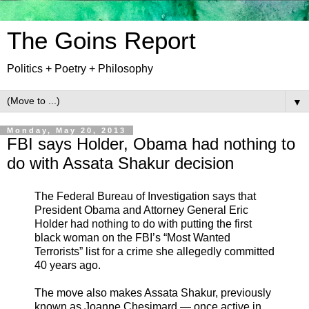
The Goins Report
Politics + Poetry + Philosophy
▼
Monday, May 20, 2013
FBI says Holder, Obama had nothing to
do with Assata Shakur decision
The Federal Bureau of Investigation says that
President Obama and Attorney General Eric
Holder had nothing to do with putting the first
black woman on the FBI’s “Most Wanted
Terrorists” list for a crime she allegedly committed
40 years ago.
The move also makes Assata Shakur, previously
known as Joanne Chesimard — once active in