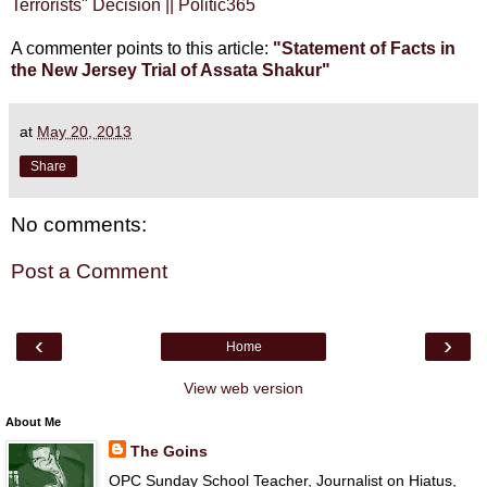
Terrorists" Decision || Politic365
A commenter points to this article:
"Statement of Facts in
the New Jersey Trial of Assata Shakur"
at
May 20, 2013
Share
No comments:
Post a Comment
‹
›
Home
View web version
About Me
The Goins
OPC Sunday School Teacher, Journalist on Hiatus,