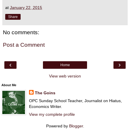
at
January 22, 2015
Share
No comments:
Post a Comment
‹
›
Home
View web version
About Me
The Goins
OPC Sunday School Teacher, Journalist on Hiatus,
Economics Writer.
View my complete profile
Powered by
Blogger
.