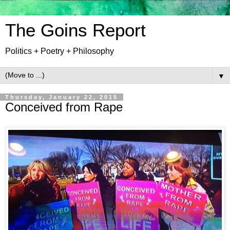
The Goins Report
Politics + Poetry + Philosophy
▼
Thursday, January 22, 2015
Conceived from Rape