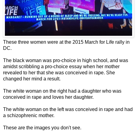
These three women were at the 2015 March for Life rally in
DC.
The black woman was pro-choice in high school, and was
amidst scribbling a pro-choice essay when her mother
revealed to her that she was conceived in rape. She
changed her mind a result.
The white woman on the right had a daughter who was
conceived in rape and loves her daughter.
The white woman on the left was conceived in rape and had
a schizophrenic mother.
These are the images you don't see.