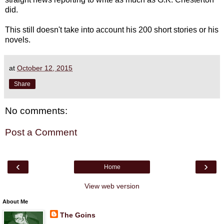
did.
This still doesn't take into account his 200 short stories or his
novels.
at
October 12, 2015
Share
No comments:
Post a Comment
‹
›
Home
View web version
About Me
The Goins