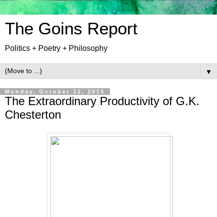
The Goins Report
Politics + Poetry + Philosophy
▼
Monday, October 12, 2015
The Extraordinary Productivity of G.K.
Chesterton