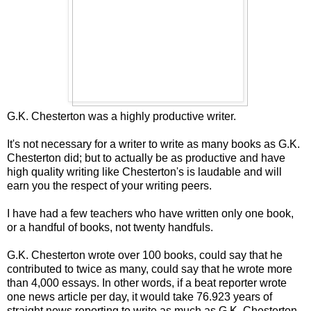
G.K. Chesterton was a highly productive writer.
It's not necessary for a writer to write as many books as G.K.
Chesterton did; but to actually be as productive and have
high quality writing like Chesterton's is laudable and will
earn you the respect of your writing peers.
I have had a few teachers who have written only one book,
or a handful of books, not twenty handfuls.
G.K. Chesterton wrote over 100 books, could say that he
contributed to twice as many, could say that he wrote more
than 4,000 essays. In other words, if a beat reporter wrote
one news article per day, it would take 76.923 years of
straight news reporting to write as much as G.K. Chesterton