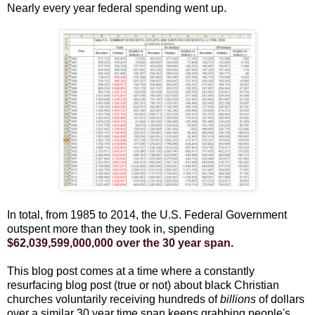
Nearly every year federal spending went up.
In total, from 1985 to 2014, the U.S. Federal Government
outspent more than they took in, spending
$62,039,599,000,000 over the 30 year span
.
This blog post comes at a time where a constantly
resurfacing blog post (true or not) about black Christian
churches voluntarily receiving hundreds of
billions
of dollars
over a similar 30 year time span keeps grabbing people's