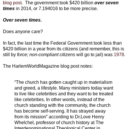
blog post
. The government took $420 billion
over seven
times
in 2014, or 7.194016 to be more precise.
Over seven times
.
Does anyone care?
In fact, the last time the Federal Government took less than
$420 billion in a year from its citizens (and remember, this is
still by
force; non-compliant citizens
will go to jail) was
1978
.
The HarlemWorldMagazine blog post notes:
“The church has gotten caught up in materialism
and greed, a lifestyle. Many ministers today want
to live like celebrities and they want to be treated
like celebrities. In other words, instead of the
church standing with the community, the church
has become self-serving. It has strayed away
from its mission” according to Dr.Love Henry
Whelchel, professor of church history at The
Interdenominational Theological Center in