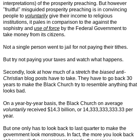
interpretations) of the prosperity preaching. But however
"fruitful" misguided prosperity preaching is in convincing
people to
voluntarily
give their income to religious
institutions, it pales in comparison to the against the
sophistry and
use of force
by the Federal Government to
take money from its citizens.
Not a single person went to jail for not paying their tithes.
But try not paying your taxes and watch what happens.
Secondly, look at how much of a stretch the
biased anti-
Christian
blog posts have to take. They have to go back 30
years to make the Black Church try to resemble anything that
looks bad.
On a year-by-year basis, the Black Church on average
voluntarily
received $14.3 billion, or 14,333,333,333.33 per
year.
But one only has to look back to last quarter to make the
government look monstrous. In fact, the more you look back