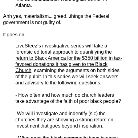
Atlanta.
Ahh yes, materialism....greed...things the Federal
government is not guilty of.
It goes on:
LiveSteez’s investigative series will take a
forensic editorial approach to
quantifying the
return to Black America for the $350 billion in tax-
favored donations it has given to the Black
Church
, examining the arguments on both sides
of the pulpit. In this series we will seek answers
and advisory to the following questions:
- How often and how much do church leaders
take advantage of the faith of poor black people?
-We will investigate and indentify (sic) the
churches they are showing a strong return on
investment that goes beyond inspiration.