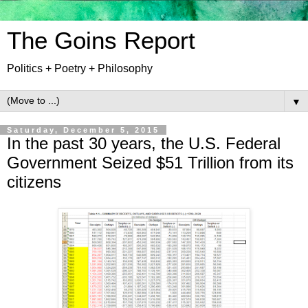
The Goins Report
Politics + Poetry + Philosophy
▼
Saturday, December 5, 2015
In the past 30 years, the U.S. Federal
Government Seized $51 Trillion from its
citizens