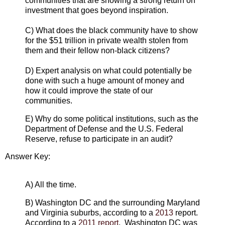
communities that are showing a strong return on
investment that goes beyond inspiration.
C) What does the black community have to show
for the $51 trillion in private wealth stolen from
them and their fellow non-black citizens?
D) Expert analysis on what could potentially be
done with such a huge amount of money and
how it could improve the state of our
communities.
E) Why do some political institutions, such as the
Department of Defense and the U.S. Federal
Reserve, refuse to participate in an audit?
Answer Key:
A) All the time.
B) Washington DC and the surrounding Maryland
and Virginia suburbs, according to a
2013
report.
According to a
2011 report
, Washington DC was