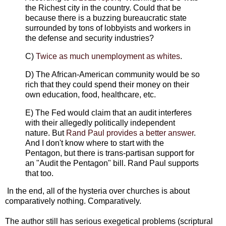
the Richest city in the country. Could that be
because there is a buzzing bureaucratic state
surrounded by tons of lobbyists and workers in
the defense and security industries?
C)
Twice as much unemployment as whites
.
D) The African-American community would be so
rich that they could spend their money on their
own education, food, healthcare, etc.
E) The Fed would claim that an audit interferes
with their allegedly politically independent
nature. But
Rand Paul provides a better answer
.
And I don't know where to start with the
Pentagon, but there is trans-partisan support for
an "Audit the Pentagon" bill. Rand Paul supports
that too.
In the end, all of the hysteria over churches is about
comparatively nothing. Comparatively.
The author still has serious exegetical problems (scriptural