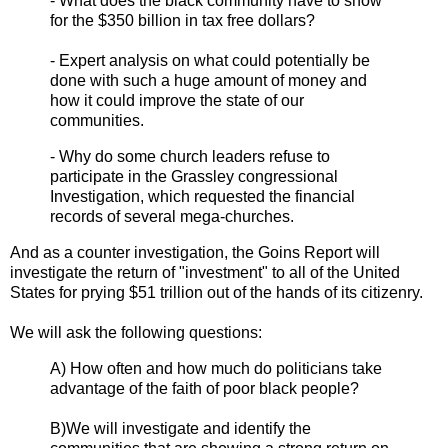
- What does the black community have to show
for the $350 billion in tax free dollars?
- Expert analysis on what could potentially be
done with such a huge amount of money and
how it could improve the state of our
communities.
- Why do some church leaders refuse to
participate in the Grassley congressional
Investigation, which requested the financial
records of several mega-churches.
And as a counter investigation, the Goins Report will
investigate the return of "investment" to all of the United
States for prying $51 trillion out of the hands of its citizenry.
We will ask the following questions:
A) How often and how much do politicians take
advantage of the faith of poor black people?
B)We will investigate and identify the