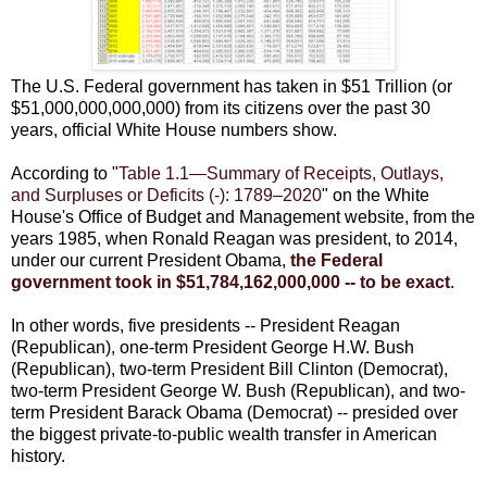
The U.S. Federal government has taken in $51 Trillion (or
$51,000,000,000,000) from its citizens over the past 30
years, official White House numbers show.
According to "
Table 1.1—Summary of Receipts, Outlays,
and Surpluses or Deficits (-): 1789–2020
" on the White
House's Office of Budget and Management website, from the
years 1985, when Ronald Reagan was president, to 2014,
under our current President Obama,
the Federal
government took in $51,784,162,000,000 -- to be exact
.
In other words, five presidents -- President Reagan
(Republican), one-term President George H.W. Bush
(Republican), two-term President Bill Clinton (Democrat),
two-term President George W. Bush (Republican), and two-
term President Barack Obama (Democrat) -- presided over
the biggest private-to-public wealth transfer in American
history.