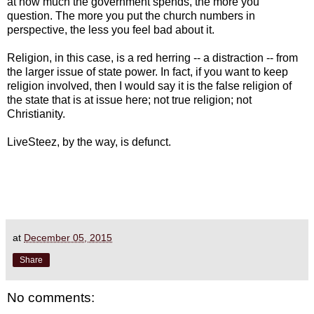
at how much the government spends, the more you
question. The more you put the church numbers in
perspective, the less you feel bad about it.
Religion, in this case, is a red herring -- a distraction -- from
the larger issue of state power. In fact, if you want to keep
religion involved, then I would say it is the false religion of
the state that is at issue here; not true religion; not
Christianity.
LiveSteez, by the way, is defunct.
at
December 05, 2015
Share
No comments: