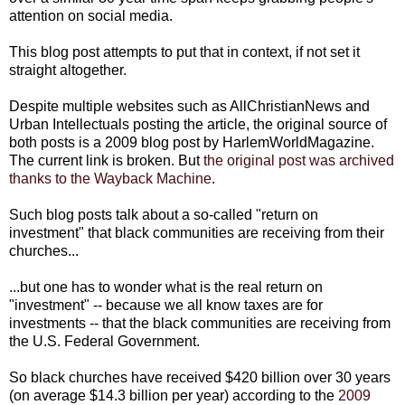
attention on social media.
This blog post attempts to put that in context, if not set it
straight altogether.
Despite multiple websites such as AllChristianNews and
Urban Intellectuals posting the article, the original source of
both posts is a 2009 blog post by HarlemWorldMagazine.
The current link is broken. But
the original post was archived
thanks to the Wayback Machine
.
Such blog posts talk about a so-called "return on
investment" that black communities are receiving from their
churches...
...but one has to wonder what is the real return on
"investment" -- because we all know taxes are for
investments -- that the black communities are receiving from
the U.S. Federal Government.
So black churches have received $420 billion over 30 years
(on average $14.3 billion per year) according to the
2009