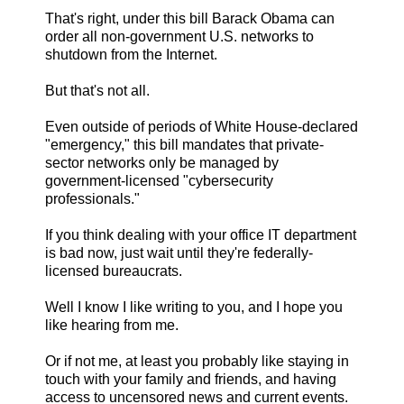
That's right, under this bill Barack Obama can
order all non-government U.S. networks to
shutdown from the Internet.
But that's not all.
Even outside of periods of White House-declared
"emergency," this bill mandates that private-
sector networks only be managed by
government-licensed "cybersecurity
professionals."
If you think dealing with your office IT department
is bad now, just wait until they're federally-
licensed bureaucrats.
Well I know I like writing to you, and I hope you
like hearing from me.
Or if not me, at least you probably like staying in
touch with your family and friends, and having
access to uncensored news and current events.