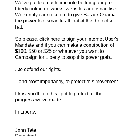
We've put too much time into building our pro-
liberty online networks, websites and email lists.
We simply cannot afford to give Barack Obama
the power to dismantle all that at the drop of a
hat.
So please, click here to sign your Internet User's
Mandate and if you can make a contribution of
$100, $50 or $25 or whatever you want to
Campaign for Liberty to stop this power grab...
...to defend our rights...
...and most importantly, to protect this movement.
I trust you'll join this fight to protect all the
progress we've made.
In Liberty,
John Tate