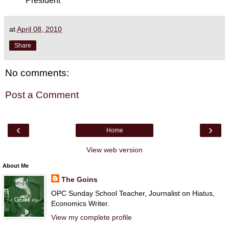
President
at
April 08, 2010
Share
No comments:
Post a Comment
‹
›
Home
View web version
About Me
The Goins
OPC Sunday School Teacher, Journalist on Hiatus,
Economics Writer.
View my complete profile