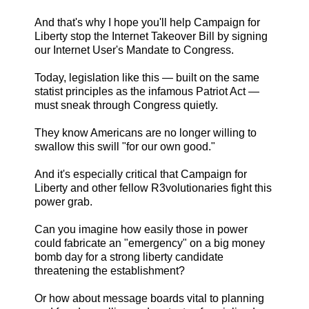
And that's why I hope you'll help Campaign for
Liberty stop the Internet Takeover Bill by signing
our Internet User's Mandate to Congress.
Today, legislation like this — built on the same
statist principles as the infamous Patriot Act —
must sneak through Congress quietly.
They know Americans are no longer willing to
swallow this swill "for our own good."
And it's especially critical that Campaign for
Liberty and other fellow R3volutionaries fight this
power grab.
Can you imagine how easily those in power
could fabricate an "emergency" on a big money
bomb day for a strong liberty candidate
threatening the establishment?
Or how about message boards vital to planning