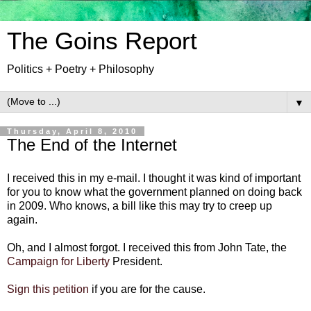
The Goins Report
Politics + Poetry + Philosophy
▼
Thursday, April 8, 2010
The End of the Internet
I received this in my e-mail. I thought it was kind of important
for you to know what the government planned on doing back
in 2009. Who knows, a bill like this may try to creep up
again.
Oh, and I almost forgot. I received this from John Tate, the
Campaign for Liberty
President.
Sign this petition
if you are for the cause.