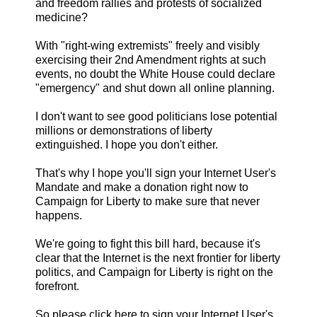
and freedom rallies and protests of socialized
medicine?
With "right-wing extremists" freely and visibly
exercising their 2nd Amendment rights at such
events, no doubt the White House could declare
"emergency" and shut down all online planning.
I don't want to see good politicians lose potential
millions or demonstrations of liberty
extinguished. I hope you don't either.
That's why I hope you'll sign your Internet User's
Mandate and make a donation right now to
Campaign for Liberty to make sure that never
happens.
We're going to fight this bill hard, because it's
clear that the Internet is the next frontier for liberty
politics, and Campaign for Liberty is right on the
forefront.
So please click here to sign your Internet User's