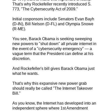
That's why Rockefeller recently introduced S.
773, "The Cybersecurity Act of 2009."
Initial cosponsors include Senators Evan Bayh
(D-IN), Bill Nelson (D-FL) and Olympia Snowe
(R-ME).
You see, Barack Obama is seeking sweeping
new powers to "shut down" all private internet in
the event of a "cybersecurity emergency" — a
vague term that the President can define at his
discretion.
And Rockefeller's bill gives Barack Obama just
what he wants.
That's why this expansive new power grab
should really be called "The Internet Takeover
Bill."
As you know, the Internet has developed into an
independent sphere where 1st Amendment