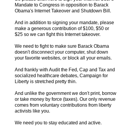
Mandate to Congress in opposition to Barack
Obama's Internet Takeover and Shutdown Bill.
And in addition to signing your mandate, please
make a generous contribution of $100, $50 or
$25 so we can fight this Internet takeover.
We need to fight to make sure Barack Obama
doesn't disconnect your computer, shut down
your favorite websites, or block all your emails.
And frankly with Audit the Fed, Cap and Tax and
socialized healthcare debates, Campaign for
Liberty is stretched pretty thin.
And unlike the government we don't print, borrow
or take money by force (taxes). Our only revenue
comes from voluntary contributions from liberty
activists like you.
We need you to stay educated and active.