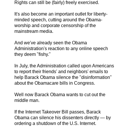
Rights can still be (fairly) freely exercised.
It's also become an important outlet for liberty-
minded speech, cutting around the Obama-
worship and corporate censorship of the
mainstream media.
And we've already seen the Obama
Administration's reaction to any online speech
they deem "fishy."
In July, the Administration called upon Americans
to report their friends' and neighbors' emails to
help Barack Obama silence the "disinformation"
about the Obamacare bills in Congress.
Well now Barack Obama wants to cut out the
middle man.
If the Internet Takeover Bill passes, Barack
Obama can silence his dissenters directly — by
ordering a shutdown of the U.S. Internet.