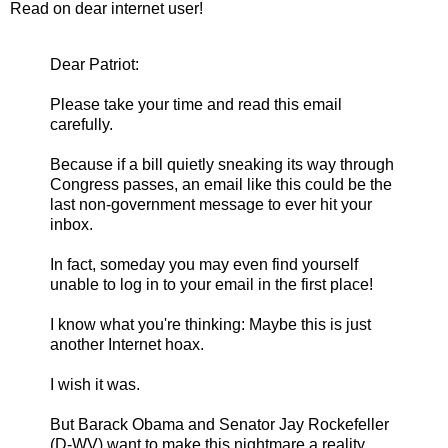
Read on dear internet user!
Dear Patriot:
Please take your time and read this email
carefully.
Because if a bill quietly sneaking its way through
Congress passes, an email like this could be the
last non-government message to ever hit your
inbox.
In fact, someday you may even find yourself
unable to log in to your email in the first place!
I know what you're thinking: Maybe this is just
another Internet hoax.
I wish it was.
But Barack Obama and Senator Jay Rockefeller
(D-WV) want to make this nightmare a reality.