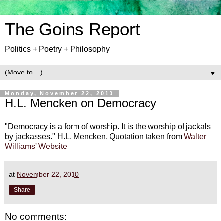
The Goins Report
Politics + Poetry + Philosophy
▼
Monday, November 22, 2010
H.L. Mencken on Democracy
"Democracy is a form of worship. It is the worship of jackals
by jackasses." H.L. Mencken, Quotation taken from
Walter
Williams' Website
at
November 22, 2010
Share
No comments: