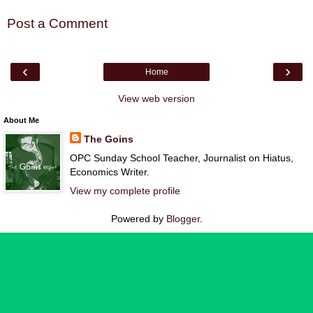
Post a Comment
‹
›
Home
View web version
About Me
The Goins
OPC Sunday School Teacher, Journalist on Hiatus,
Economics Writer.
View my complete profile
Powered by
Blogger
.