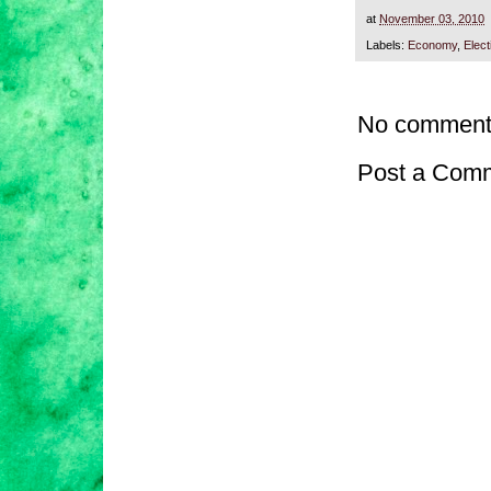
at
November 03, 2010
Labels:
Economy
,
Elect
No comment
Post a Com