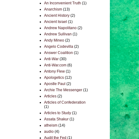
An Inconvenient Truth
(1)
Anarchism
(13)
Ancient History
(2)
Ancient Israel
(1)
Andrew Napolitano
(2)
Andrew Sullivan
(1)
Andy Mineo
(2)
Angelo Codevilla
(2)
Answer Coalition
(1)
Anti-War
(30)
Anti-War.com
(6)
Antony Flew
(1)
Apologetics
(12)
Apostle Paul
(2)
Archie The Messenger
(1)
Articles
(2)
Articles of Confederation
(1)
Articles to Study
(1)
Assata Shakur
(1)
atheism
(14)
audio
(4)
Audit the Fed
(1)