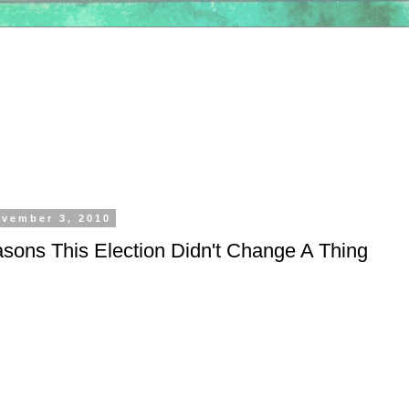
vember 3, 2010
sons This Election Didn't Change A Thing