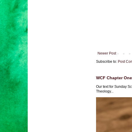
Newer Post
Subscribe to:
Post Co
WCF Chapter One 
Our text for Sunday Sc
Theology...