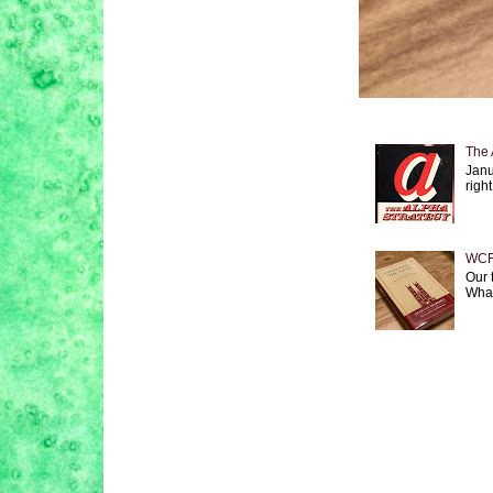
The 
Janu
right
WCF 
Our 
What