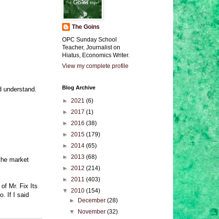
The Goins
OPC Sunday School
Teacher, Journalist on
Hiatus, Economics Writer.
View my complete profile
Blog Archive
d understand.
►
2021
(6)
►
2017
(1)
►
2016
(38)
►
2015
(179)
►
2014
(65)
►
2013
(68)
 the market
►
2012
(214)
►
2011
(403)
of Mr. Fix Its
▼
2010
(154)
. If I said
►
December
(28)
▼
November
(32)