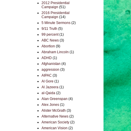
2012 Presidential
Campaign
(51)
2016 Presidential
Campaign
(14)
5 Minute Sermons
(2)
9/11 Truth
(5)
99 percent
(1)
ABC News
(3)
Abortion
(9)
Abraham Lincoln
(1)
ADHD
(1)
Afghanistan
(4)
aggression
(3)
AIPAC
(3)
Al Gore
(1)
Al Jazeera
(1)
al-Qaida
(2)
Alan Greenspan
(4)
Alex Jones
(1)
Alister McGrath
(3)
Alternative News
(2)
American Society
(2)
American Vision
(2)