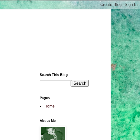
Search This Blog
Pages
Home
About Me