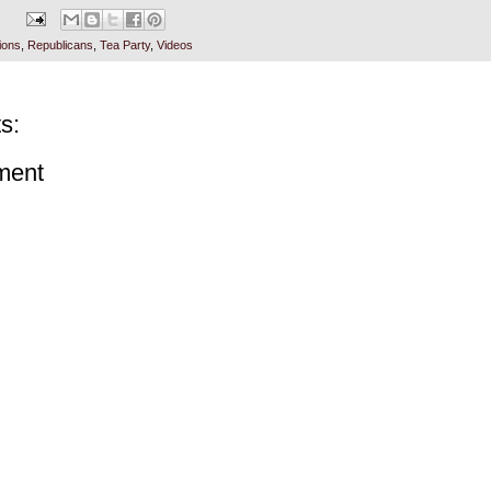
ions
,
Republicans
,
Tea Party
,
Videos
s:
ment