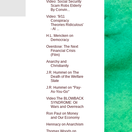
Video: Social Security
Scam Robs Elderly
By Convin...
Video: '9/11
Conspiracy
Theories Ridiculous'
- Al ...
H.L. Mencken on
Democracy
Overdose: The Next
Financial Crisis
(Film)
Anarchy and
Christianity
J.R. Hummel on The
Death of the Welfare
State
J.R. Hummel on "Pay-
As-You-Go"
Video:The BLOWBACK
SYNDROME: Oil
Wars and Overreach
Ron Paul on Money
and Our Economy
Hennacy on Anarchism
Thomas Woods on