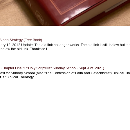
Alpha Strategy (Free Book)
ary 12, 2012 Update: The old link no longer works. The old link is still below but th
 below the old link. Thanks to t...
Chapter One "Of Holy Scripture" Sunday School (Sept.-Oct. 2021)
text for Sunday School (also "The Confession of Faith and Catechisms") Biblical Th
 is "Biblical Theology...