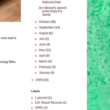
National Debt
Jon Stewart's speech
at the Rally For
Sanity.
►
October
(36)
►
September
(14)
►
August
(6)
e new leak is
►
July
(2)
►
June
(4)
►
May
(12)
►
April
(9)
►
March
(4)
eology Bites
►
February
(3)
►
January
(4)
►
2009
(16)
Labels
1 percent
(1)
116. Reach Records
(1)
1800s
(1)