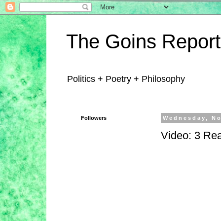
The Goins Report
Politics + Poetry + Philosophy
Followers
Wednesday, No
Video: 3 Rea