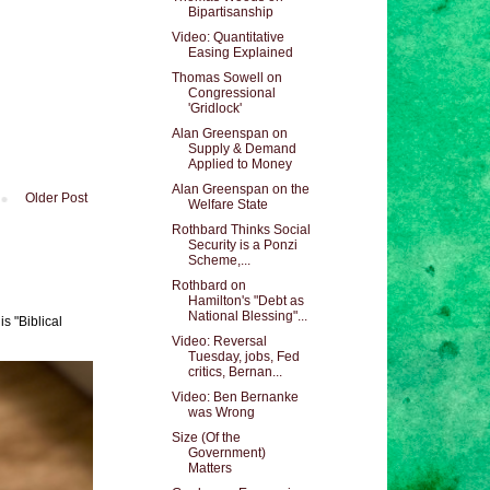
Bipartisanship
Video: Quantitative
Easing Explained
Thomas Sowell on
Congressional
'Gridlock'
Alan Greenspan on
Supply & Demand
Applied to Money
Alan Greenspan on the
Older Post
Welfare State
Rothbard Thinks Social
Security is a Ponzi
Scheme,...
Rothbard on
Hamilton's "Debt as
National Blessing"...
s "Biblical
Video: Reversal
Tuesday, jobs, Fed
critics, Bernan...
Video: Ben Bernanke
was Wrong
Size (Of the
Government)
Matters