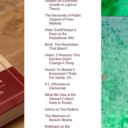
Gordon on Economic
Growth in Light of
Theory
The Necessity of Public
Support of Free-
Markets
Peter Schiff Keeps it
Real on the
Republican Win
Book: The Revolution
That Wasn't
Video: 3 Reasons This
Election Didn't
Change A Thing
Humor: Is Obama A
Keynesian? Rally
For Sanity, 10/...
P.J. O'Rourke on
Democrats
What We Saw at the
Stewart-Colbert
Rally to Restor...
Advice to Tea Partiers
The Madness of
Barack Obama
Rothbard on the