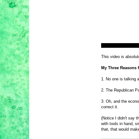
This video is absolu
My Three Reasons f
1. No one is talking 
2. The Republican Pa
3. Oh, and the econom
correct it.
(Notice I didn't say 
with tools in hand, s
that, that would ma