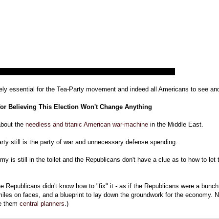
tely essential for the Tea-Party movement and indeed all Americans to see an
or Believing This Election Won't Change Anything
about the
needless and titanic American war-machine
in the Middle East.
rty still is the party of war and unnecessary defense spending.
y is still in the toilet and the Republicans don't have a clue as to how to let
the Republicans didn't know how to "fix" it - as if the Republicans were a bunch 
miles on faces, and a blueprint to lay down the groundwork for the economy. No
ke them
central planners
.)