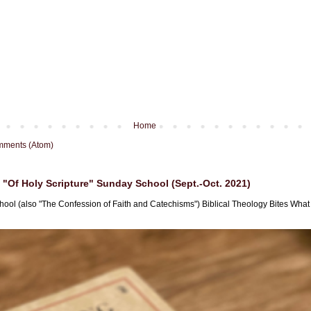
Home
mments (Atom)
"Of Holy Scripture" Sunday School (Sept.-Oct. 2021)
hool (also "The Confession of Faith and Catechisms") Biblical Theology Bites What i