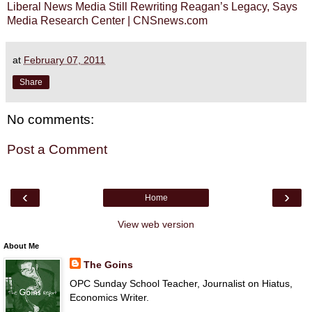
Liberal News Media Still Rewriting Reagan’s Legacy, Says
Media Research Center | CNSnews.com
at
February 07, 2011
Share
No comments:
Post a Comment
‹
›
Home
View web version
About Me
The Goins
OPC Sunday School Teacher, Journalist on Hiatus,
Economics Writer.